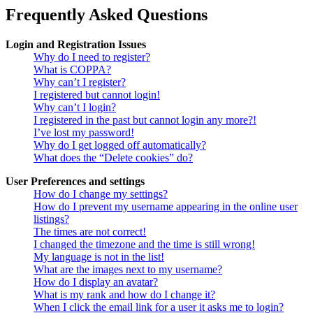
Frequently Asked Questions
Login and Registration Issues
Why do I need to register?
What is COPPA?
Why can’t I register?
I registered but cannot login!
Why can’t I login?
I registered in the past but cannot login any more?!
I’ve lost my password!
Why do I get logged off automatically?
What does the “Delete cookies” do?
User Preferences and settings
How do I change my settings?
How do I prevent my username appearing in the online user
listings?
The times are not correct!
I changed the timezone and the time is still wrong!
My language is not in the list!
What are the images next to my username?
How do I display an avatar?
What is my rank and how do I change it?
When I click the email link for a user it asks me to login?