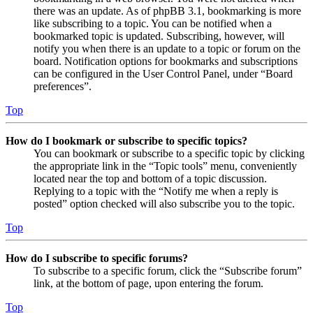
there was an update. As of phpBB 3.1, bookmarking is more
like subscribing to a topic. You can be notified when a
bookmarked topic is updated. Subscribing, however, will
notify you when there is an update to a topic or forum on the
board. Notification options for bookmarks and subscriptions
can be configured in the User Control Panel, under “Board
preferences”.
Top
How do I bookmark or subscribe to specific topics?
You can bookmark or subscribe to a specific topic by clicking
the appropriate link in the “Topic tools” menu, conveniently
located near the top and bottom of a topic discussion.
Replying to a topic with the “Notify me when a reply is
posted” option checked will also subscribe you to the topic.
Top
How do I subscribe to specific forums?
To subscribe to a specific forum, click the “Subscribe forum”
link, at the bottom of page, upon entering the forum.
Top