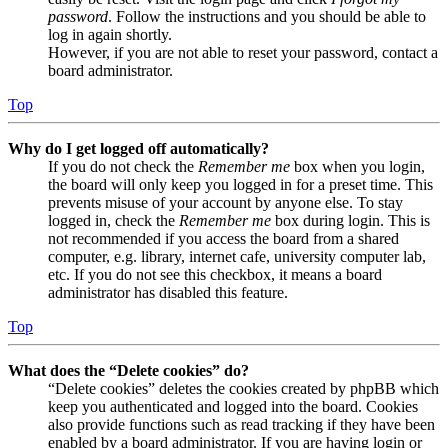
password
. Follow the instructions and you should be able to
log in again shortly.
However, if you are not able to reset your password, contact a
board administrator.
Top
Why do I get logged off automatically?
If you do not check the
Remember me
box when you login,
the board will only keep you logged in for a preset time. This
prevents misuse of your account by anyone else. To stay
logged in, check the
Remember me
box during login. This is
not recommended if you access the board from a shared
computer, e.g. library, internet cafe, university computer lab,
etc. If you do not see this checkbox, it means a board
administrator has disabled this feature.
Top
What does the “Delete cookies” do?
“Delete cookies” deletes the cookies created by phpBB which
keep you authenticated and logged into the board. Cookies
also provide functions such as read tracking if they have been
enabled by a board administrator. If you are having login or