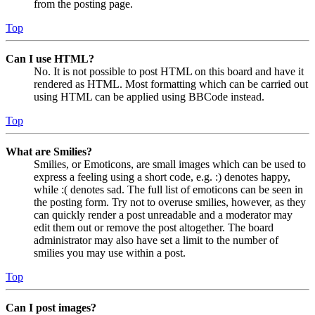
from the posting page.
Top
Can I use HTML?
No. It is not possible to post HTML on this board and have it
rendered as HTML. Most formatting which can be carried out
using HTML can be applied using BBCode instead.
Top
What are Smilies?
Smilies, or Emoticons, are small images which can be used to
express a feeling using a short code, e.g. :) denotes happy,
while :( denotes sad. The full list of emoticons can be seen in
the posting form. Try not to overuse smilies, however, as they
can quickly render a post unreadable and a moderator may
edit them out or remove the post altogether. The board
administrator may also have set a limit to the number of
smilies you may use within a post.
Top
Can I post images?