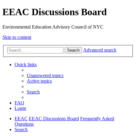
EEAC Discussions Board
Environmental Education Advisory Council of NYC
Skip to content
Advanced search
Search
Quick links
Unanswered topics
Active topics
Search
FAQ
Login
EEAC
EEAC Discussions Board
Frequently Asked
Questions
Search