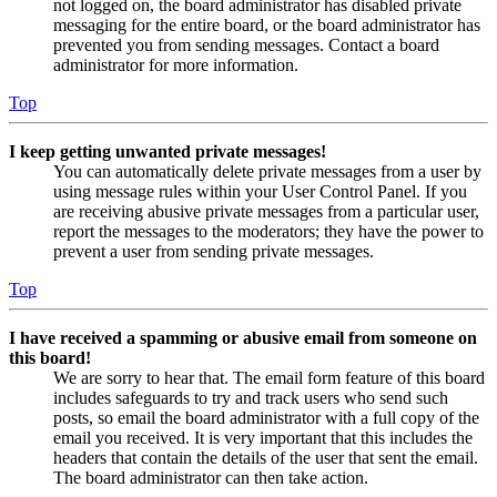
not logged on, the board administrator has disabled private
messaging for the entire board, or the board administrator has
prevented you from sending messages. Contact a board
administrator for more information.
Top
I keep getting unwanted private messages!
You can automatically delete private messages from a user by
using message rules within your User Control Panel. If you
are receiving abusive private messages from a particular user,
report the messages to the moderators; they have the power to
prevent a user from sending private messages.
Top
I have received a spamming or abusive email from someone on
this board!
We are sorry to hear that. The email form feature of this board
includes safeguards to try and track users who send such
posts, so email the board administrator with a full copy of the
email you received. It is very important that this includes the
headers that contain the details of the user that sent the email.
The board administrator can then take action.