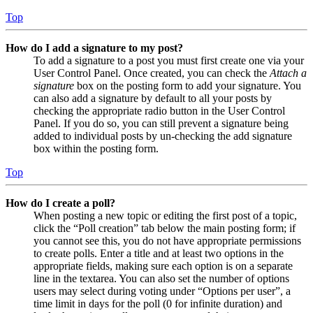
Top
How do I add a signature to my post?
To add a signature to a post you must first create one via your
User Control Panel. Once created, you can check the
Attach a
signature
box on the posting form to add your signature. You
can also add a signature by default to all your posts by
checking the appropriate radio button in the User Control
Panel. If you do so, you can still prevent a signature being
added to individual posts by un-checking the add signature
box within the posting form.
Top
How do I create a poll?
When posting a new topic or editing the first post of a topic,
click the “Poll creation” tab below the main posting form; if
you cannot see this, you do not have appropriate permissions
to create polls. Enter a title and at least two options in the
appropriate fields, making sure each option is on a separate
line in the textarea. You can also set the number of options
users may select during voting under “Options per user”, a
time limit in days for the poll (0 for infinite duration) and