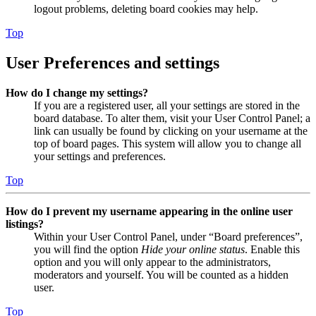
logout problems, deleting board cookies may help.
Top
User Preferences and settings
How do I change my settings?
If you are a registered user, all your settings are stored in the
board database. To alter them, visit your User Control Panel; a
link can usually be found by clicking on your username at the
top of board pages. This system will allow you to change all
your settings and preferences.
Top
How do I prevent my username appearing in the online user
listings?
Within your User Control Panel, under “Board preferences”,
you will find the option
Hide your online status
. Enable this
option and you will only appear to the administrators,
moderators and yourself. You will be counted as a hidden
user.
Top