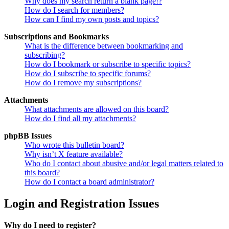
Why does my search return a blank page!?
How do I search for members?
How can I find my own posts and topics?
Subscriptions and Bookmarks
What is the difference between bookmarking and
subscribing?
How do I bookmark or subscribe to specific topics?
How do I subscribe to specific forums?
How do I remove my subscriptions?
Attachments
What attachments are allowed on this board?
How do I find all my attachments?
phpBB Issues
Who wrote this bulletin board?
Why isn’t X feature available?
Who do I contact about abusive and/or legal matters related to
this board?
How do I contact a board administrator?
Login and Registration Issues
Why do I need to register?