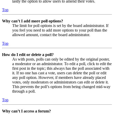
lastly the option to allow users to amend their votes.
Top
Why can’t I add more poll options?
The limit for poll options is set by the board administrator. If
you feel you need to add more options to your poll than the
allowed amount, contact the board administrator.
Top
How do I edit or delete a poll?
As with posts, polls can only be edited by the original poster,
a moderator or an administrator. To edit a poll, click to edit the
first post in the topic; this always has the poll associated with
it. If no one has cast a vote, users can delete the poll or edit
any poll option. However, if members have already placed
votes, only moderators or administrators can edit or delete it.
This prevents the poll’s options from being changed mid-way
through a poll.
Top
Why can’t I access a forum?