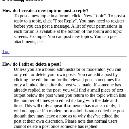
How do I create a new topic or post a reply?
To post a new topic in a forum, click "New Topic". To post a
reply to a topic, click "Post Reply". You may need to register
before you can post a message. A list of your permissions in
each forum is available at the bottom of the forum and topic
screens. Example: You can post new topics, You can post
attachments, etc.
Top
How do I edit or delete a post?
Unless you are a board administrator or moderator, you can
only edit or delete your own posts. You can edit a post by
clicking the edit button for the relevant post, sometimes for
only a limited time after the post was made. If someone has
already replied to the post, you will find a small piece of text
output below the post when you return to the topic which lists
the number of times you edited it along with the date and
time. This will only appear if someone has made a reply; it
will not appear if a moderator or administrator edited the post,
though they may leave a note as to why they’ve edited the
post at their own discretion. Please note that normal users
cannot delete a post once someone has replied.