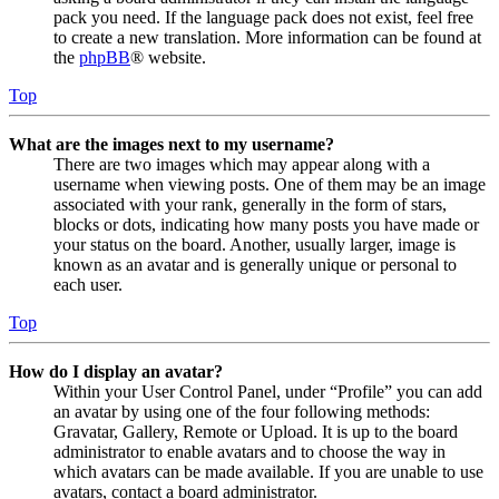
pack you need. If the language pack does not exist, feel free
to create a new translation. More information can be found at
the
phpBB
® website.
Top
What are the images next to my username?
There are two images which may appear along with a
username when viewing posts. One of them may be an image
associated with your rank, generally in the form of stars,
blocks or dots, indicating how many posts you have made or
your status on the board. Another, usually larger, image is
known as an avatar and is generally unique or personal to
each user.
Top
How do I display an avatar?
Within your User Control Panel, under “Profile” you can add
an avatar by using one of the four following methods:
Gravatar, Gallery, Remote or Upload. It is up to the board
administrator to enable avatars and to choose the way in
which avatars can be made available. If you are unable to use
avatars, contact a board administrator.