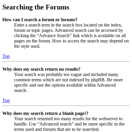
Searching the Forums
How can I search a forum or forums?
Enter a search term in the search box located on the index,
forum or topic pages. Advanced search can be accessed by
clicking the “Advance Search” link which is available on all
pages on the forum. How to access the search may depend on
the style used.
Top
Why does my search return no results?
Your search was probably too vague and included many
common terms which are not indexed by phpBB. Be more
specific and use the options available within Advanced
search.
Top
Why does my search return a blank page!?
Your search returned too many results for the webserver to
handle. Use “Advanced search” and be more specific in the
terms used and forums that are to be searched.