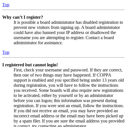
Top
Why can’t I register?
It is possible a board administrator has disabled registration to
prevent new visitors from signing up. A board administrator
could have also banned your IP address or disallowed the
username you are attempting to register. Contact a board
administrator for assistance.
Top
I registered but cannot login!
First, check your username and password. If they are correct,
then one of two things may have happened. If COPPA
support is enabled and you specified being under 13 years old
during registration, you will have to follow the instructions
you received. Some boards will also require new registrations
to be activated, either by yourself or by an administrator
before you can logon; this information was present during
registration. If you were sent an email, follow the instructions.
If you did not receive an email, you may have provided an
incorrect email address or the email may have been picked up
by a spam filer. If you are sure the email address you provided
is correct, try contacting an administrator.