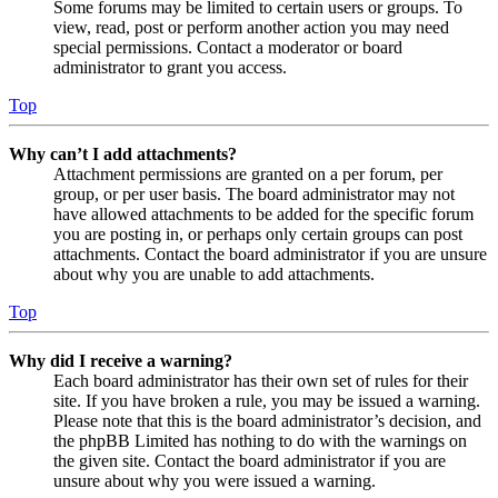
Some forums may be limited to certain users or groups. To
view, read, post or perform another action you may need
special permissions. Contact a moderator or board
administrator to grant you access.
Top
Why can’t I add attachments?
Attachment permissions are granted on a per forum, per
group, or per user basis. The board administrator may not
have allowed attachments to be added for the specific forum
you are posting in, or perhaps only certain groups can post
attachments. Contact the board administrator if you are unsure
about why you are unable to add attachments.
Top
Why did I receive a warning?
Each board administrator has their own set of rules for their
site. If you have broken a rule, you may be issued a warning.
Please note that this is the board administrator’s decision, and
the phpBB Limited has nothing to do with the warnings on
the given site. Contact the board administrator if you are
unsure about why you were issued a warning.