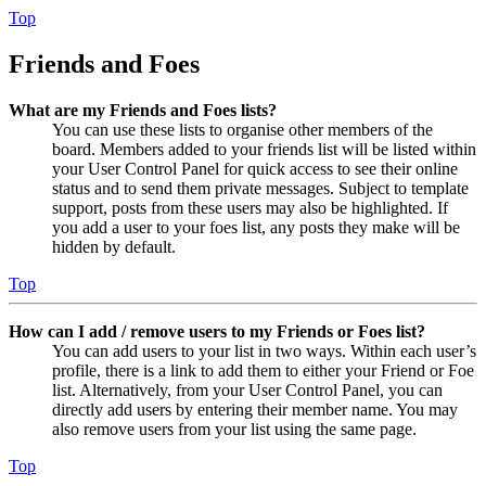
Top
Friends and Foes
What are my Friends and Foes lists?
You can use these lists to organise other members of the
board. Members added to your friends list will be listed within
your User Control Panel for quick access to see their online
status and to send them private messages. Subject to template
support, posts from these users may also be highlighted. If
you add a user to your foes list, any posts they make will be
hidden by default.
Top
How can I add / remove users to my Friends or Foes list?
You can add users to your list in two ways. Within each user’s
profile, there is a link to add them to either your Friend or Foe
list. Alternatively, from your User Control Panel, you can
directly add users by entering their member name. You may
also remove users from your list using the same page.
Top