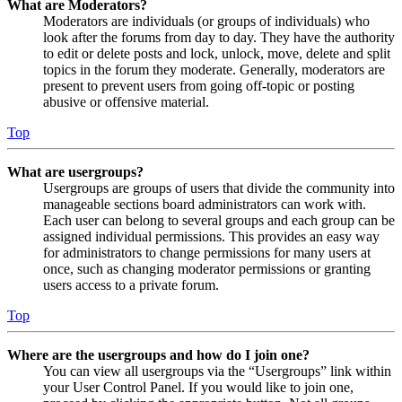
What are Moderators?
Moderators are individuals (or groups of individuals) who
look after the forums from day to day. They have the authority
to edit or delete posts and lock, unlock, move, delete and split
topics in the forum they moderate. Generally, moderators are
present to prevent users from going off-topic or posting
abusive or offensive material.
Top
What are usergroups?
Usergroups are groups of users that divide the community into
manageable sections board administrators can work with.
Each user can belong to several groups and each group can be
assigned individual permissions. This provides an easy way
for administrators to change permissions for many users at
once, such as changing moderator permissions or granting
users access to a private forum.
Top
Where are the usergroups and how do I join one?
You can view all usergroups via the “Usergroups” link within
your User Control Panel. If you would like to join one,