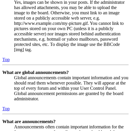
Yes, images can be shown in your posts. If the administrator
has allowed attachments, you may be able to upload the
image to the board. Otherwise, you must link to an image
stored on a publicly accessible web server, e.g.
http://www.example.com/my-picture.gif. You cannot link to
pictures stored on your own PC (unless it is a publicly
accessible server) nor images stored behind authentication
mechanisms, e.g. hotmail or yahoo mailboxes, password
protected sites, etc. To display the image use the BBCode
[img] tag.
Top
What are global announcements?
Global announcements contain important information and you
should read them whenever possible. They will appear at the
top of every forum and within your User Control Panel.
Global announcement permissions are granted by the board
administrator.
Top
What are announcements?
Announcements often contain important information for the