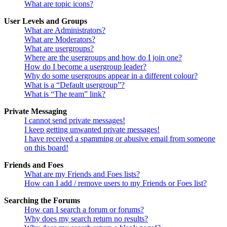
What are topic icons?
User Levels and Groups
What are Administrators?
What are Moderators?
What are usergroups?
Where are the usergroups and how do I join one?
How do I become a usergroup leader?
Why do some usergroups appear in a different colour?
What is a “Default usergroup”?
What is “The team” link?
Private Messaging
I cannot send private messages!
I keep getting unwanted private messages!
I have received a spamming or abusive email from someone
on this board!
Friends and Foes
What are my Friends and Foes lists?
How can I add / remove users to my Friends or Foes list?
Searching the Forums
How can I search a forum or forums?
Why does my search return no results?