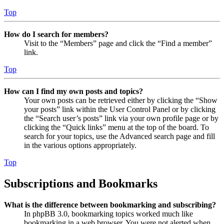
Top
How do I search for members?
Visit to the “Members” page and click the “Find a member”
link.
Top
How can I find my own posts and topics?
Your own posts can be retrieved either by clicking the “Show
your posts” link within the User Control Panel or by clicking
the “Search user’s posts” link via your own profile page or by
clicking the “Quick links” menu at the top of the board. To
search for your topics, use the Advanced search page and fill
in the various options appropriately.
Top
Subscriptions and Bookmarks
What is the difference between bookmarking and subscribing?
In phpBB 3.0, bookmarking topics worked much like
bookmarking in a web browser. You were not alerted when