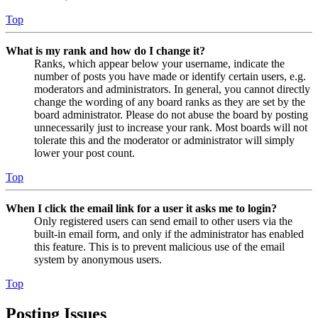
Top
What is my rank and how do I change it?
Ranks, which appear below your username, indicate the
number of posts you have made or identify certain users, e.g.
moderators and administrators. In general, you cannot directly
change the wording of any board ranks as they are set by the
board administrator. Please do not abuse the board by posting
unnecessarily just to increase your rank. Most boards will not
tolerate this and the moderator or administrator will simply
lower your post count.
Top
When I click the email link for a user it asks me to login?
Only registered users can send email to other users via the
built-in email form, and only if the administrator has enabled
this feature. This is to prevent malicious use of the email
system by anonymous users.
Top
Posting Issues