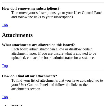
How do I remove my subscriptions?
To remove your subscriptions, go to your User Control Panel
and follow the links to your subscriptions.
Top
Attachments
What attachments are allowed on this board?
Each board administrator can allow or disallow certain
attachment types. If you are unsure what is allowed to be
uploaded, contact the board administrator for assistance.
Top
How do I find all my attachments?
To find your list of attachments that you have uploaded, go to
your User Control Panel and follow the links to the
attachments section.
Top