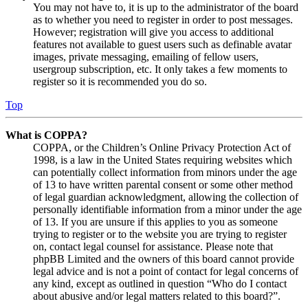
You may not have to, it is up to the administrator of the board
as to whether you need to register in order to post messages.
However; registration will give you access to additional
features not available to guest users such as definable avatar
images, private messaging, emailing of fellow users,
usergroup subscription, etc. It only takes a few moments to
register so it is recommended you do so.
Top
What is COPPA?
COPPA, or the Children’s Online Privacy Protection Act of
1998, is a law in the United States requiring websites which
can potentially collect information from minors under the age
of 13 to have written parental consent or some other method
of legal guardian acknowledgment, allowing the collection of
personally identifiable information from a minor under the age
of 13. If you are unsure if this applies to you as someone
trying to register or to the website you are trying to register
on, contact legal counsel for assistance. Please note that
phpBB Limited and the owners of this board cannot provide
legal advice and is not a point of contact for legal concerns of
any kind, except as outlined in question “Who do I contact
about abusive and/or legal matters related to this board?”.