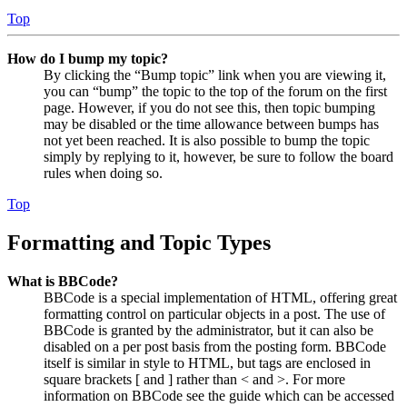
Top
How do I bump my topic?
By clicking the “Bump topic” link when you are viewing it,
you can “bump” the topic to the top of the forum on the first
page. However, if you do not see this, then topic bumping
may be disabled or the time allowance between bumps has
not yet been reached. It is also possible to bump the topic
simply by replying to it, however, be sure to follow the board
rules when doing so.
Top
Formatting and Topic Types
What is BBCode?
BBCode is a special implementation of HTML, offering great
formatting control on particular objects in a post. The use of
BBCode is granted by the administrator, but it can also be
disabled on a per post basis from the posting form. BBCode
itself is similar in style to HTML, but tags are enclosed in
square brackets [ and ] rather than < and >. For more
information on BBCode see the guide which can be accessed