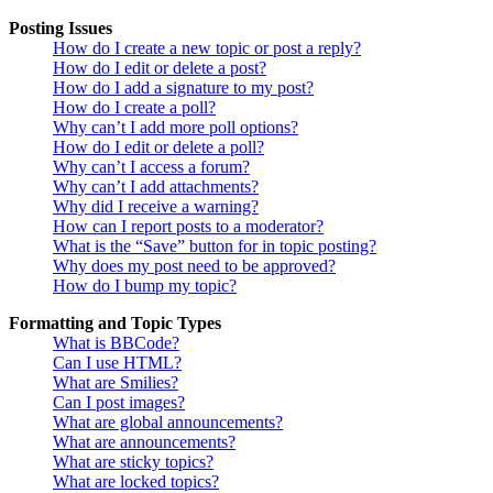
Posting Issues
How do I create a new topic or post a reply?
How do I edit or delete a post?
How do I add a signature to my post?
How do I create a poll?
Why can’t I add more poll options?
How do I edit or delete a poll?
Why can’t I access a forum?
Why can’t I add attachments?
Why did I receive a warning?
How can I report posts to a moderator?
What is the “Save” button for in topic posting?
Why does my post need to be approved?
How do I bump my topic?
Formatting and Topic Types
What is BBCode?
Can I use HTML?
What are Smilies?
Can I post images?
What are global announcements?
What are announcements?
What are sticky topics?
What are locked topics?