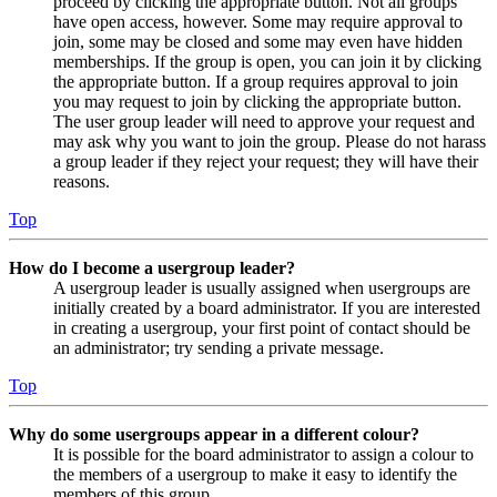
proceed by clicking the appropriate button. Not all groups
have open access, however. Some may require approval to
join, some may be closed and some may even have hidden
memberships. If the group is open, you can join it by clicking
the appropriate button. If a group requires approval to join
you may request to join by clicking the appropriate button.
The user group leader will need to approve your request and
may ask why you want to join the group. Please do not harass
a group leader if they reject your request; they will have their
reasons.
Top
How do I become a usergroup leader?
A usergroup leader is usually assigned when usergroups are
initially created by a board administrator. If you are interested
in creating a usergroup, your first point of contact should be
an administrator; try sending a private message.
Top
Why do some usergroups appear in a different colour?
It is possible for the board administrator to assign a colour to
the members of a usergroup to make it easy to identify the
members of this group.