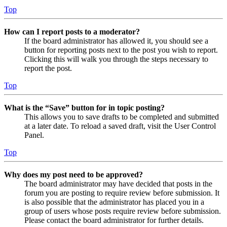
Top
How can I report posts to a moderator?
If the board administrator has allowed it, you should see a
button for reporting posts next to the post you wish to report.
Clicking this will walk you through the steps necessary to
report the post.
Top
What is the “Save” button for in topic posting?
This allows you to save drafts to be completed and submitted
at a later date. To reload a saved draft, visit the User Control
Panel.
Top
Why does my post need to be approved?
The board administrator may have decided that posts in the
forum you are posting to require review before submission. It
is also possible that the administrator has placed you in a
group of users whose posts require review before submission.
Please contact the board administrator for further details.