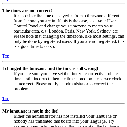
The times are not correct!
It is possible the time displayed is from a timezone different
from the one you are in. If this is the case, visit your User
Control Panel and change your timezone to match your
particular area, e.g. London, Paris, New York, Sydney, etc.
Please note that changing the timezone, like most settings, can
only be done by registered users. If you are not registered, this
is a good time to do so.
Top
I changed the timezone and the time is still wrong!
If you are sure you have set the timezone correctly and the
time is still incorrect, then the time stored on the server clock
is incorrect. Please notify an administrator to correct the
problem.
Top
My language is not in the list!
Either the administrator has not installed your language or
nobody has translated this board into your language. Try
asking a board administrator if they can install the language