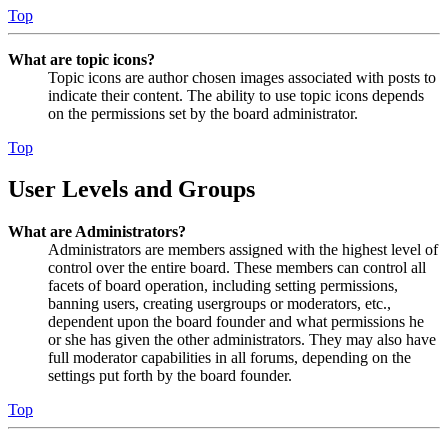
Top
What are topic icons?
Topic icons are author chosen images associated with posts to
indicate their content. The ability to use topic icons depends
on the permissions set by the board administrator.
Top
User Levels and Groups
What are Administrators?
Administrators are members assigned with the highest level of
control over the entire board. These members can control all
facets of board operation, including setting permissions,
banning users, creating usergroups or moderators, etc.,
dependent upon the board founder and what permissions he
or she has given the other administrators. They may also have
full moderator capabilities in all forums, depending on the
settings put forth by the board founder.
Top