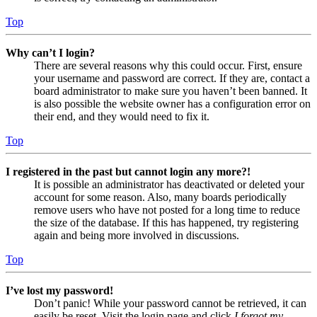
Top
Why can’t I login?
There are several reasons why this could occur. First, ensure
your username and password are correct. If they are, contact a
board administrator to make sure you haven’t been banned. It
is also possible the website owner has a configuration error on
their end, and they would need to fix it.
Top
I registered in the past but cannot login any more?!
It is possible an administrator has deactivated or deleted your
account for some reason. Also, many boards periodically
remove users who have not posted for a long time to reduce
the size of the database. If this has happened, try registering
again and being more involved in discussions.
Top
I’ve lost my password!
Don’t panic! While your password cannot be retrieved, it can
easily be reset. Visit the login page and click
I forgot my