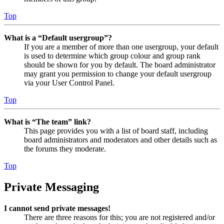
Top
What is a “Default usergroup”?
If you are a member of more than one usergroup, your default
is used to determine which group colour and group rank
should be shown for you by default. The board administrator
may grant you permission to change your default usergroup
via your User Control Panel.
Top
What is “The team” link?
This page provides you with a list of board staff, including
board administrators and moderators and other details such as
the forums they moderate.
Top
Private Messaging
I cannot send private messages!
There are three reasons for this; you are not registered and/or