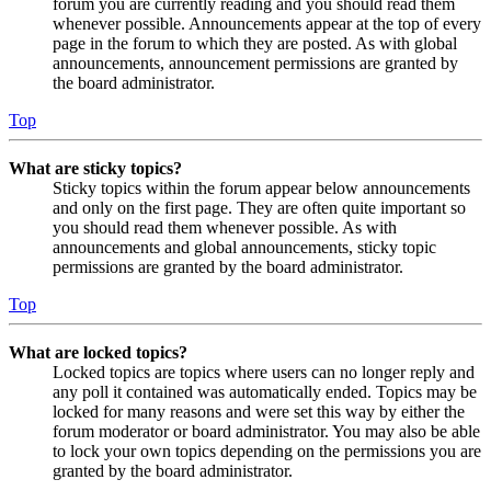
forum you are currently reading and you should read them
whenever possible. Announcements appear at the top of every
page in the forum to which they are posted. As with global
announcements, announcement permissions are granted by
the board administrator.
Top
What are sticky topics?
Sticky topics within the forum appear below announcements
and only on the first page. They are often quite important so
you should read them whenever possible. As with
announcements and global announcements, sticky topic
permissions are granted by the board administrator.
Top
What are locked topics?
Locked topics are topics where users can no longer reply and
any poll it contained was automatically ended. Topics may be
locked for many reasons and were set this way by either the
forum moderator or board administrator. You may also be able
to lock your own topics depending on the permissions you are
granted by the board administrator.