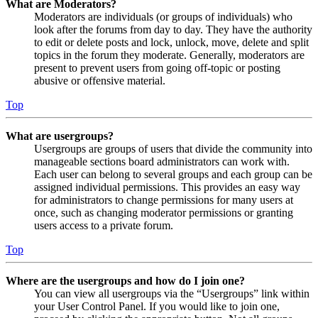
What are Moderators?
Moderators are individuals (or groups of individuals) who
look after the forums from day to day. They have the authority
to edit or delete posts and lock, unlock, move, delete and split
topics in the forum they moderate. Generally, moderators are
present to prevent users from going off-topic or posting
abusive or offensive material.
Top
What are usergroups?
Usergroups are groups of users that divide the community into
manageable sections board administrators can work with.
Each user can belong to several groups and each group can be
assigned individual permissions. This provides an easy way
for administrators to change permissions for many users at
once, such as changing moderator permissions or granting
users access to a private forum.
Top
Where are the usergroups and how do I join one?
You can view all usergroups via the “Usergroups” link within
your User Control Panel. If you would like to join one,