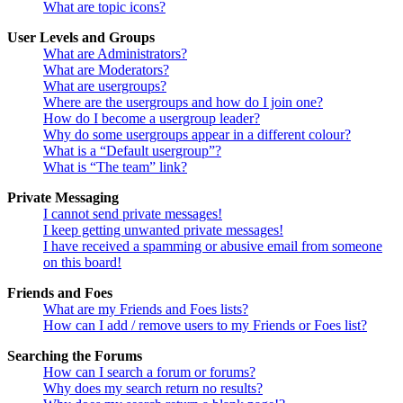
What are topic icons?
User Levels and Groups
What are Administrators?
What are Moderators?
What are usergroups?
Where are the usergroups and how do I join one?
How do I become a usergroup leader?
Why do some usergroups appear in a different colour?
What is a “Default usergroup”?
What is “The team” link?
Private Messaging
I cannot send private messages!
I keep getting unwanted private messages!
I have received a spamming or abusive email from someone
on this board!
Friends and Foes
What are my Friends and Foes lists?
How can I add / remove users to my Friends or Foes list?
Searching the Forums
How can I search a forum or forums?
Why does my search return no results?