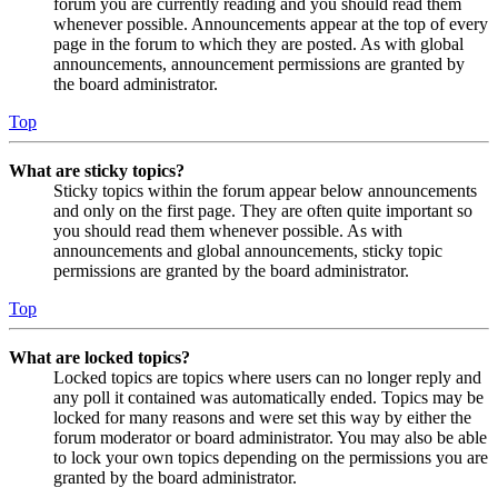
forum you are currently reading and you should read them
whenever possible. Announcements appear at the top of every
page in the forum to which they are posted. As with global
announcements, announcement permissions are granted by
the board administrator.
Top
What are sticky topics?
Sticky topics within the forum appear below announcements
and only on the first page. They are often quite important so
you should read them whenever possible. As with
announcements and global announcements, sticky topic
permissions are granted by the board administrator.
Top
What are locked topics?
Locked topics are topics where users can no longer reply and
any poll it contained was automatically ended. Topics may be
locked for many reasons and were set this way by either the
forum moderator or board administrator. You may also be able
to lock your own topics depending on the permissions you are
granted by the board administrator.