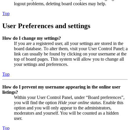
logout problems, deleting board cookies may help.
Top
User Preferences and settings
How do I change my settings?
If you are a registered user, all your settings are stored in the
board database. To alter them, visit your User Control Panel; a
link can usually be found by clicking on your username at the
top of board pages. This system will allow you to change all
your settings and preferences.
Top
How do I prevent my username appearing in the online user
listings?
Within your User Control Panel, under “Board preferences”,
you will find the option
Hide your online status
. Enable this
option and you will only appear to the administrators,
moderators and yourself. You will be counted as a hidden
user.
Top