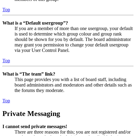
Top
What is a “Default usergroup”?
If you are a member of more than one usergroup, your default
is used to determine which group colour and group rank
should be shown for you by default. The board administrator
may grant you permission to change your default usergroup
via your User Control Panel.
Top
What is “The team” link?
This page provides you with a list of board staff, including
board administrators and moderators and other details such as
the forums they moderate.
Top
Private Messaging
I cannot send private messages!
There are three reasons for this; you are not registered and/or