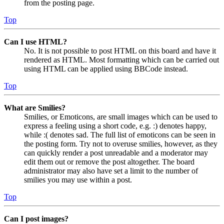
from the posting page.
Top
Can I use HTML?
No. It is not possible to post HTML on this board and have it
rendered as HTML. Most formatting which can be carried out
using HTML can be applied using BBCode instead.
Top
What are Smilies?
Smilies, or Emoticons, are small images which can be used to
express a feeling using a short code, e.g. :) denotes happy,
while :( denotes sad. The full list of emoticons can be seen in
the posting form. Try not to overuse smilies, however, as they
can quickly render a post unreadable and a moderator may
edit them out or remove the post altogether. The board
administrator may also have set a limit to the number of
smilies you may use within a post.
Top
Can I post images?