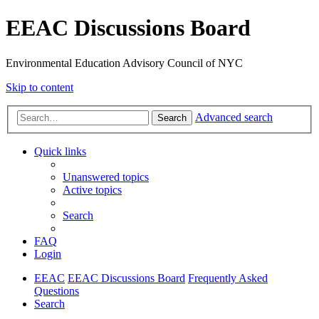
EEAC Discussions Board
Environmental Education Advisory Council of NYC
Skip to content
Advanced search
Search
Quick links
Unanswered topics
Active topics
Search
FAQ
Login
EEAC
EEAC Discussions Board
Frequently Asked
Questions
Search