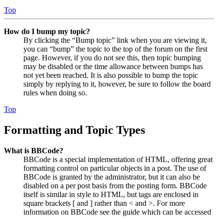
Top
How do I bump my topic?
By clicking the “Bump topic” link when you are viewing it,
you can “bump” the topic to the top of the forum on the first
page. However, if you do not see this, then topic bumping
may be disabled or the time allowance between bumps has
not yet been reached. It is also possible to bump the topic
simply by replying to it, however, be sure to follow the board
rules when doing so.
Top
Formatting and Topic Types
What is BBCode?
BBCode is a special implementation of HTML, offering great
formatting control on particular objects in a post. The use of
BBCode is granted by the administrator, but it can also be
disabled on a per post basis from the posting form. BBCode
itself is similar in style to HTML, but tags are enclosed in
square brackets [ and ] rather than < and >. For more
information on BBCode see the guide which can be accessed