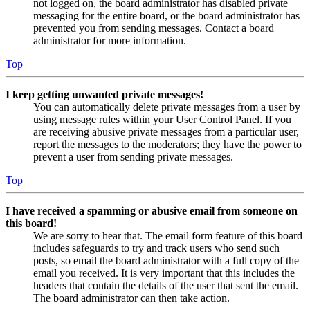
not logged on, the board administrator has disabled private
messaging for the entire board, or the board administrator has
prevented you from sending messages. Contact a board
administrator for more information.
Top
I keep getting unwanted private messages!
You can automatically delete private messages from a user by
using message rules within your User Control Panel. If you
are receiving abusive private messages from a particular user,
report the messages to the moderators; they have the power to
prevent a user from sending private messages.
Top
I have received a spamming or abusive email from someone on
this board!
We are sorry to hear that. The email form feature of this board
includes safeguards to try and track users who send such
posts, so email the board administrator with a full copy of the
email you received. It is very important that this includes the
headers that contain the details of the user that sent the email.
The board administrator can then take action.