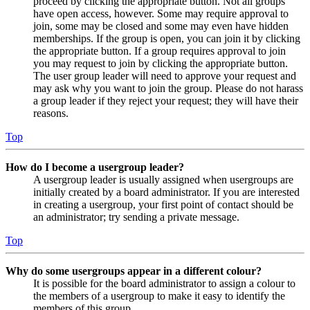
proceed by clicking the appropriate button. Not all groups
have open access, however. Some may require approval to
join, some may be closed and some may even have hidden
memberships. If the group is open, you can join it by clicking
the appropriate button. If a group requires approval to join
you may request to join by clicking the appropriate button.
The user group leader will need to approve your request and
may ask why you want to join the group. Please do not harass
a group leader if they reject your request; they will have their
reasons.
Top
How do I become a usergroup leader?
A usergroup leader is usually assigned when usergroups are
initially created by a board administrator. If you are interested
in creating a usergroup, your first point of contact should be
an administrator; try sending a private message.
Top
Why do some usergroups appear in a different colour?
It is possible for the board administrator to assign a colour to
the members of a usergroup to make it easy to identify the
members of this group.