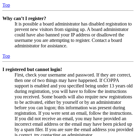
Top
Why can’t I register?
It is possible a board administrator has disabled registration to
prevent new visitors from signing up. A board administrator
could have also banned your IP address or disallowed the
username you are attempting to register. Contact a board
administrator for assistance.
Top
I registered but cannot login!
First, check your username and password. If they are correct,
then one of two things may have happened. If COPPA
support is enabled and you specified being under 13 years old
during registration, you will have to follow the instructions
you received. Some boards will also require new registrations
to be activated, either by yourself or by an administrator
before you can logon; this information was present during
registration. If you were sent an email, follow the instructions.
If you did not receive an email, you may have provided an
incorrect email address or the email may have been picked up
by a spam filer. If you are sure the email address you provided
is correct, try contacting an administrator.