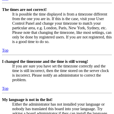
The times are not correct!
It is possible the time displayed is from a timezone different
from the one you are in. If this is the case, visit your User
Control Panel and change your timezone to match your
particular area, e.g. London, Paris, New York, Sydney, etc.
Please note that changing the timezone, like most settings, can
only be done by registered users. If you are not registered, this
is a good time to do so.
Top
I changed the timezone and the time is still wrong!
If you are sure you have set the timezone correctly and the
time is still incorrect, then the time stored on the server clock
is incorrect. Please notify an administrator to correct the
problem.
Top
My language is not in the list!
Either the administrator has not installed your language or
nobody has translated this board into your language. Try
asking a board administrator if they can install the language