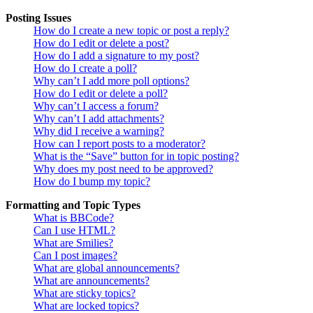
Posting Issues
How do I create a new topic or post a reply?
How do I edit or delete a post?
How do I add a signature to my post?
How do I create a poll?
Why can’t I add more poll options?
How do I edit or delete a poll?
Why can’t I access a forum?
Why can’t I add attachments?
Why did I receive a warning?
How can I report posts to a moderator?
What is the “Save” button for in topic posting?
Why does my post need to be approved?
How do I bump my topic?
Formatting and Topic Types
What is BBCode?
Can I use HTML?
What are Smilies?
Can I post images?
What are global announcements?
What are announcements?
What are sticky topics?
What are locked topics?