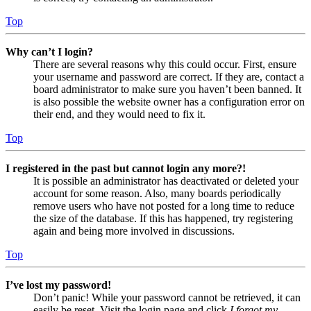
Top
Why can’t I login?
There are several reasons why this could occur. First, ensure
your username and password are correct. If they are, contact a
board administrator to make sure you haven’t been banned. It
is also possible the website owner has a configuration error on
their end, and they would need to fix it.
Top
I registered in the past but cannot login any more?!
It is possible an administrator has deactivated or deleted your
account for some reason. Also, many boards periodically
remove users who have not posted for a long time to reduce
the size of the database. If this has happened, try registering
again and being more involved in discussions.
Top
I’ve lost my password!
Don’t panic! While your password cannot be retrieved, it can
easily be reset. Visit the login page and click
I forgot my