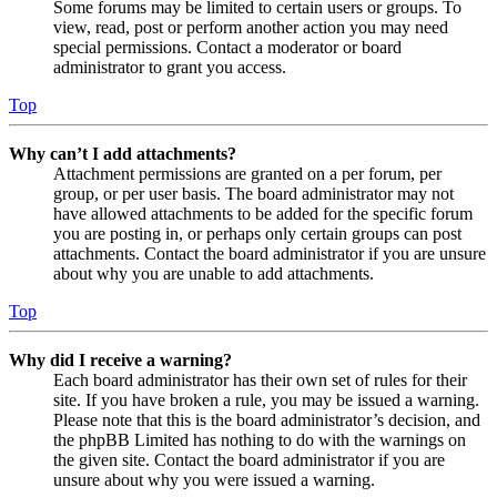
Some forums may be limited to certain users or groups. To
view, read, post or perform another action you may need
special permissions. Contact a moderator or board
administrator to grant you access.
Top
Why can’t I add attachments?
Attachment permissions are granted on a per forum, per
group, or per user basis. The board administrator may not
have allowed attachments to be added for the specific forum
you are posting in, or perhaps only certain groups can post
attachments. Contact the board administrator if you are unsure
about why you are unable to add attachments.
Top
Why did I receive a warning?
Each board administrator has their own set of rules for their
site. If you have broken a rule, you may be issued a warning.
Please note that this is the board administrator’s decision, and
the phpBB Limited has nothing to do with the warnings on
the given site. Contact the board administrator if you are
unsure about why you were issued a warning.