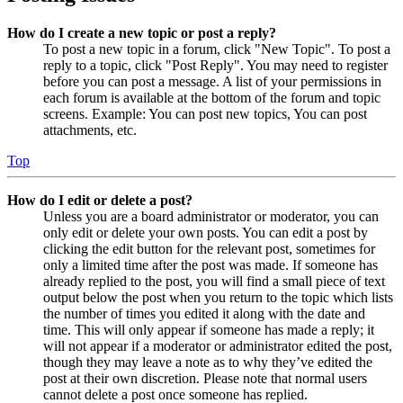
How do I create a new topic or post a reply?
To post a new topic in a forum, click "New Topic". To post a
reply to a topic, click "Post Reply". You may need to register
before you can post a message. A list of your permissions in
each forum is available at the bottom of the forum and topic
screens. Example: You can post new topics, You can post
attachments, etc.
Top
How do I edit or delete a post?
Unless you are a board administrator or moderator, you can
only edit or delete your own posts. You can edit a post by
clicking the edit button for the relevant post, sometimes for
only a limited time after the post was made. If someone has
already replied to the post, you will find a small piece of text
output below the post when you return to the topic which lists
the number of times you edited it along with the date and
time. This will only appear if someone has made a reply; it
will not appear if a moderator or administrator edited the post,
though they may leave a note as to why they’ve edited the
post at their own discretion. Please note that normal users
cannot delete a post once someone has replied.