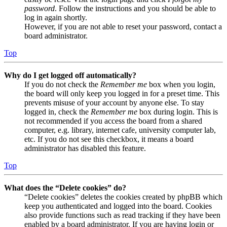
password
. Follow the instructions and you should be able to
log in again shortly.
However, if you are not able to reset your password, contact a
board administrator.
Top
Why do I get logged off automatically?
If you do not check the
Remember me
box when you login,
the board will only keep you logged in for a preset time. This
prevents misuse of your account by anyone else. To stay
logged in, check the
Remember me
box during login. This is
not recommended if you access the board from a shared
computer, e.g. library, internet cafe, university computer lab,
etc. If you do not see this checkbox, it means a board
administrator has disabled this feature.
Top
What does the “Delete cookies” do?
“Delete cookies” deletes the cookies created by phpBB which
keep you authenticated and logged into the board. Cookies
also provide functions such as read tracking if they have been
enabled by a board administrator. If you are having login or