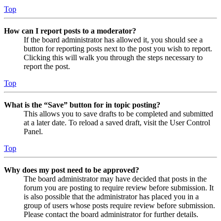
Top
How can I report posts to a moderator?
If the board administrator has allowed it, you should see a
button for reporting posts next to the post you wish to report.
Clicking this will walk you through the steps necessary to
report the post.
Top
What is the “Save” button for in topic posting?
This allows you to save drafts to be completed and submitted
at a later date. To reload a saved draft, visit the User Control
Panel.
Top
Why does my post need to be approved?
The board administrator may have decided that posts in the
forum you are posting to require review before submission. It
is also possible that the administrator has placed you in a
group of users whose posts require review before submission.
Please contact the board administrator for further details.