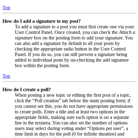
Top
How do I add a signature to my post?
To add a signature to a post you must first create one via your
User Control Panel. Once created, you can check the
Attach a
signature
box on the posting form to add your signature. You
can also add a signature by default to all your posts by
checking the appropriate radio button in the User Control
Panel. If you do so, you can still prevent a signature being
added to individual posts by un-checking the add signature
box within the posting form.
Top
How do I create a poll?
When posting a new topic or editing the first post of a topic,
click the “Poll creation” tab below the main posting form; if
you cannot see this, you do not have appropriate permissions
to create polls. Enter a title and at least two options in the
appropriate fields, making sure each option is on a separate
line in the textarea. You can also set the number of options
users may select during voting under “Options per user”, a
time limit in days for the poll (0 for infinite duration) and