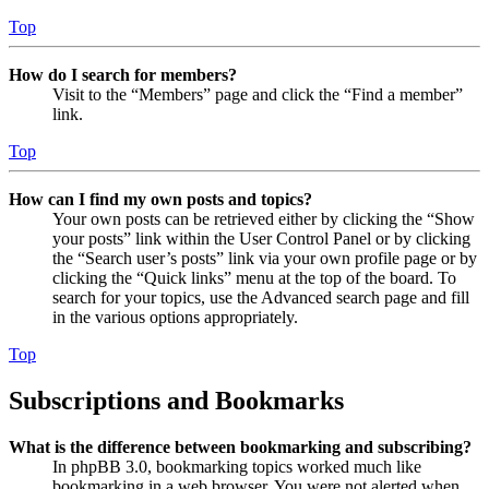
Top
How do I search for members?
Visit to the “Members” page and click the “Find a member”
link.
Top
How can I find my own posts and topics?
Your own posts can be retrieved either by clicking the “Show
your posts” link within the User Control Panel or by clicking
the “Search user’s posts” link via your own profile page or by
clicking the “Quick links” menu at the top of the board. To
search for your topics, use the Advanced search page and fill
in the various options appropriately.
Top
Subscriptions and Bookmarks
What is the difference between bookmarking and subscribing?
In phpBB 3.0, bookmarking topics worked much like
bookmarking in a web browser. You were not alerted when