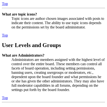
Top
What are topic icons?
Topic icons are author chosen images associated with posts to
indicate their content. The ability to use topic icons depends
on the permissions set by the board administrator.
Top
User Levels and Groups
What are Administrators?
Administrators are members assigned with the highest level of
control over the entire board. These members can control all
facets of board operation, including setting permissions,
banning users, creating usergroups or moderators, etc.,
dependent upon the board founder and what permissions he
or she has given the other administrators. They may also have
full moderator capabilities in all forums, depending on the
settings put forth by the board founder.
Top