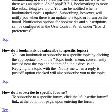
there was an update. As of phpBB 3.1, bookmarking is more
like subscribing to a topic. You can be notified when a
bookmarked topic is updated. Subscribing, however, will
notify you when there is an update to a topic or forum on the
board. Notification options for bookmarks and subscriptions
can be configured in the User Control Panel, under “Board
preferences”.
Top
How do I bookmark or subscribe to specific topics?
You can bookmark or subscribe to a specific topic by clicking
the appropriate link in the “Topic tools” menu, conveniently
located near the top and bottom of a topic discussion.
Replying to a topic with the “Notify me when a reply is
posted” option checked will also subscribe you to the topic.
Top
How do I subscribe to specific forums?
To subscribe to a specific forum, click the “Subscribe forum”
link, at the bottom of page, upon entering the forum.
Top