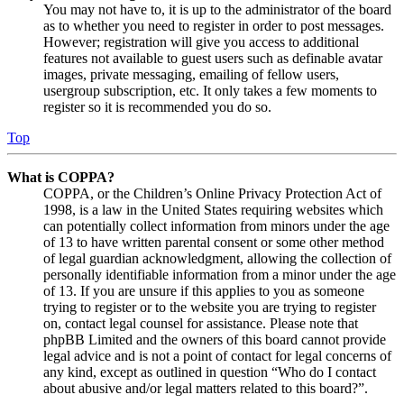
You may not have to, it is up to the administrator of the board
as to whether you need to register in order to post messages.
However; registration will give you access to additional
features not available to guest users such as definable avatar
images, private messaging, emailing of fellow users,
usergroup subscription, etc. It only takes a few moments to
register so it is recommended you do so.
Top
What is COPPA?
COPPA, or the Children’s Online Privacy Protection Act of
1998, is a law in the United States requiring websites which
can potentially collect information from minors under the age
of 13 to have written parental consent or some other method
of legal guardian acknowledgment, allowing the collection of
personally identifiable information from a minor under the age
of 13. If you are unsure if this applies to you as someone
trying to register or to the website you are trying to register
on, contact legal counsel for assistance. Please note that
phpBB Limited and the owners of this board cannot provide
legal advice and is not a point of contact for legal concerns of
any kind, except as outlined in question “Who do I contact
about abusive and/or legal matters related to this board?”.