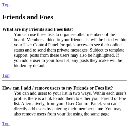
Top
Friends and Foes
What are my Friends and Foes lists?
You can use these lists to organise other members of the
board. Members added to your friends list will be listed within
your User Control Panel for quick access to see their online
status and to send them private messages. Subject to template
support, posts from these users may also be highlighted. If
you add a user to your foes list, any posts they make will be
hidden by default.
Top
How can I add / remove users to my Friends or Foes list?
You can add users to your list in two ways. Within each user’s
profile, there is a link to add them to either your Friend or Foe
list. Alternatively, from your User Control Panel, you can
directly add users by entering their member name. You may
also remove users from your list using the same page.
Top