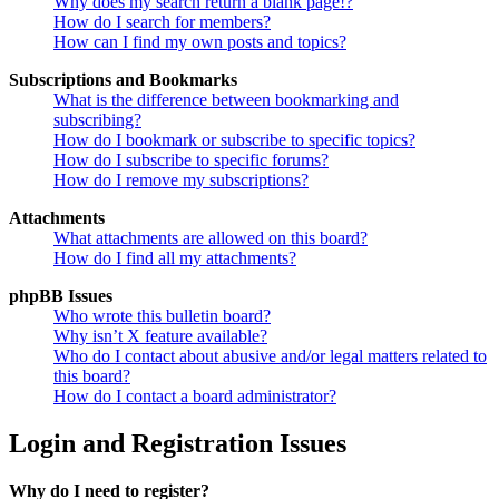
Why does my search return a blank page!?
How do I search for members?
How can I find my own posts and topics?
Subscriptions and Bookmarks
What is the difference between bookmarking and
subscribing?
How do I bookmark or subscribe to specific topics?
How do I subscribe to specific forums?
How do I remove my subscriptions?
Attachments
What attachments are allowed on this board?
How do I find all my attachments?
phpBB Issues
Who wrote this bulletin board?
Why isn’t X feature available?
Who do I contact about abusive and/or legal matters related to
this board?
How do I contact a board administrator?
Login and Registration Issues
Why do I need to register?