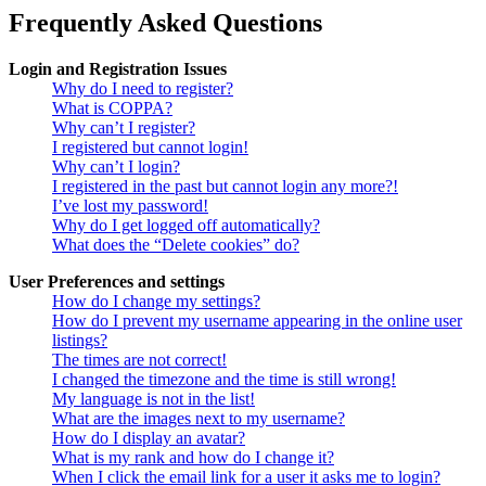
Frequently Asked Questions
Login and Registration Issues
Why do I need to register?
What is COPPA?
Why can’t I register?
I registered but cannot login!
Why can’t I login?
I registered in the past but cannot login any more?!
I’ve lost my password!
Why do I get logged off automatically?
What does the “Delete cookies” do?
User Preferences and settings
How do I change my settings?
How do I prevent my username appearing in the online user
listings?
The times are not correct!
I changed the timezone and the time is still wrong!
My language is not in the list!
What are the images next to my username?
How do I display an avatar?
What is my rank and how do I change it?
When I click the email link for a user it asks me to login?