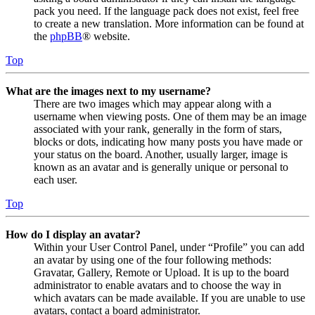
pack you need. If the language pack does not exist, feel free
to create a new translation. More information can be found at
the
phpBB
® website.
Top
What are the images next to my username?
There are two images which may appear along with a
username when viewing posts. One of them may be an image
associated with your rank, generally in the form of stars,
blocks or dots, indicating how many posts you have made or
your status on the board. Another, usually larger, image is
known as an avatar and is generally unique or personal to
each user.
Top
How do I display an avatar?
Within your User Control Panel, under “Profile” you can add
an avatar by using one of the four following methods:
Gravatar, Gallery, Remote or Upload. It is up to the board
administrator to enable avatars and to choose the way in
which avatars can be made available. If you are unable to use
avatars, contact a board administrator.