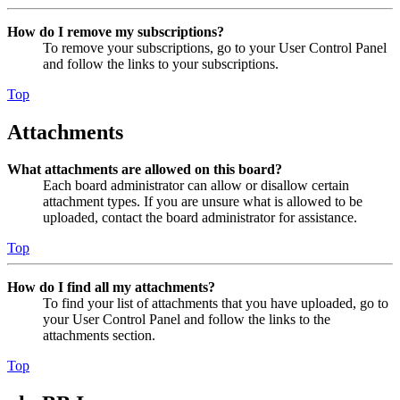
How do I remove my subscriptions?
To remove your subscriptions, go to your User Control Panel
and follow the links to your subscriptions.
Top
Attachments
What attachments are allowed on this board?
Each board administrator can allow or disallow certain
attachment types. If you are unsure what is allowed to be
uploaded, contact the board administrator for assistance.
Top
How do I find all my attachments?
To find your list of attachments that you have uploaded, go to
your User Control Panel and follow the links to the
attachments section.
Top