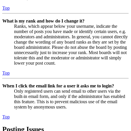
Top
What is my rank and how do I change it?
Ranks, which appear below your username, indicate the
number of posts you have made or identify certain users, e.g.
moderators and administrators. In general, you cannot directly
change the wording of any board ranks as they are set by the
board administrator. Please do not abuse the board by posting
unnecessarily just to increase your rank. Most boards will not
tolerate this and the moderator or administrator will simply
lower your post count.
Top
When I click the email link for a user it asks me to login?
Only registered users can send email to other users via the
built-in email form, and only if the administrator has enabled
this feature. This is to prevent malicious use of the email
system by anonymous users.
Top
Posting Issues