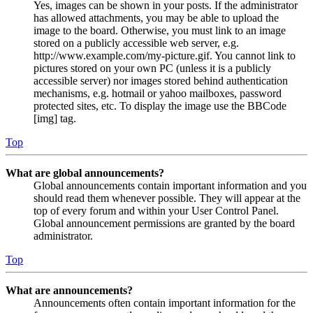
Yes, images can be shown in your posts. If the administrator
has allowed attachments, you may be able to upload the
image to the board. Otherwise, you must link to an image
stored on a publicly accessible web server, e.g.
http://www.example.com/my-picture.gif. You cannot link to
pictures stored on your own PC (unless it is a publicly
accessible server) nor images stored behind authentication
mechanisms, e.g. hotmail or yahoo mailboxes, password
protected sites, etc. To display the image use the BBCode
[img] tag.
Top
What are global announcements?
Global announcements contain important information and you
should read them whenever possible. They will appear at the
top of every forum and within your User Control Panel.
Global announcement permissions are granted by the board
administrator.
Top
What are announcements?
Announcements often contain important information for the