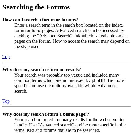
Searching the Forums
How can I search a forum or forums?
Enter a search term in the search box located on the index,
forum or topic pages. Advanced search can be accessed by
clicking the “Advance Search” link which is available on all
pages on the forum. How to access the search may depend on
the style used.
Top
Why does my search return no results?
Your search was probably too vague and included many
common terms which are not indexed by phpBB. Be more
specific and use the options available within Advanced
search.
Top
Why does my search return a blank page!?
Your search returned too many results for the webserver to
handle. Use “Advanced search” and be more specific in the
terms used and forums that are to be searched.