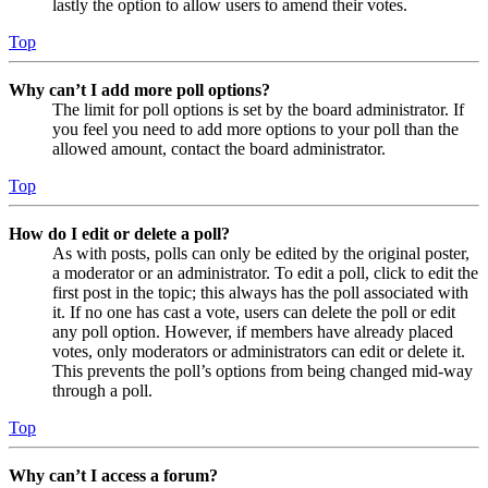
lastly the option to allow users to amend their votes.
Top
Why can’t I add more poll options?
The limit for poll options is set by the board administrator. If
you feel you need to add more options to your poll than the
allowed amount, contact the board administrator.
Top
How do I edit or delete a poll?
As with posts, polls can only be edited by the original poster,
a moderator or an administrator. To edit a poll, click to edit the
first post in the topic; this always has the poll associated with
it. If no one has cast a vote, users can delete the poll or edit
any poll option. However, if members have already placed
votes, only moderators or administrators can edit or delete it.
This prevents the poll’s options from being changed mid-way
through a poll.
Top
Why can’t I access a forum?