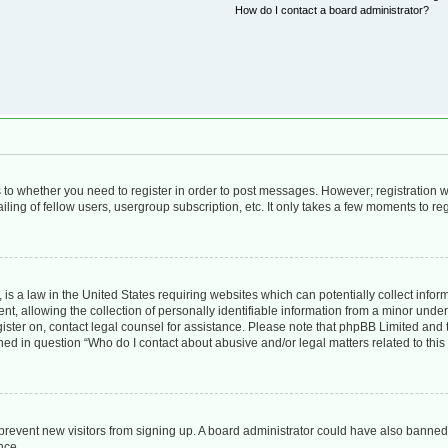
How do I contact a board administrator?
as to whether you need to register in order to post messages. However; registration wi
ing of fellow users, usergroup subscription, etc. It only takes a few moments to re
is a law in the United States requiring websites which can potentially collect infor
allowing the collection of personally identifiable information from a minor under th
egister on, contact legal counsel for assistance. Please note that phpBB Limited and
lined in question “Who do I contact about abusive and/or legal matters related to this
to prevent new visitors from signing up. A board administrator could have also bann
nce.