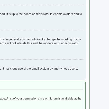
ad. It is up to the board administrator to enable avatars and to
rs. In general, you cannot directly change the wording of any
rds will not tolerate this and the moderator or administrator
prevent malicious use of the email system by anonymous users.
age. A list of your permissions in each forum is available at the