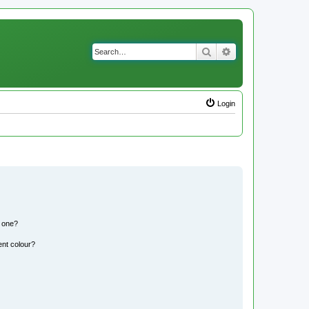
Search
Advanced search
Login
n one?
ent colour?