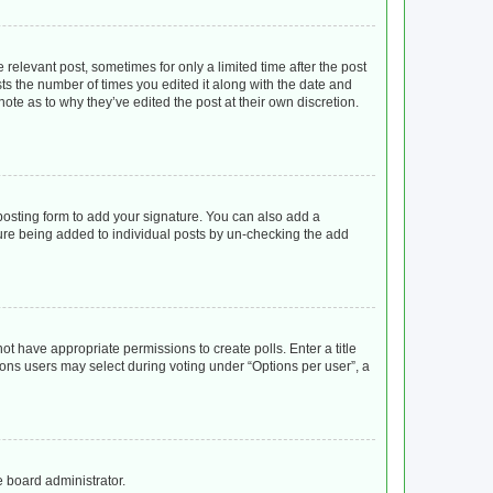
 relevant post, sometimes for only a limited time after the post
sts the number of times you edited it along with the date and
ote as to why they’ve edited the post at their own discretion.
osting form to add your signature. You can also add a
ature being added to individual posts by un-checking the add
not have appropriate permissions to create polls. Enter a title
tions users may select during voting under “Options per user”, a
e board administrator.