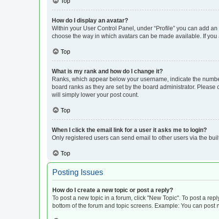
Top
How do I display an avatar?
Within your User Control Panel, under “Profile” you can add an a
choose the way in which avatars can be made available. If you a
Top
What is my rank and how do I change it?
Ranks, which appear below your username, indicate the number o
board ranks as they are set by the board administrator. Please 
will simply lower your post count.
Top
When I click the email link for a user it asks me to login?
Only registered users can send email to other users via the buil
Top
Posting Issues
How do I create a new topic or post a reply?
To post a new topic in a forum, click "New Topic". To post a repl
bottom of the forum and topic screens. Example: You can post n