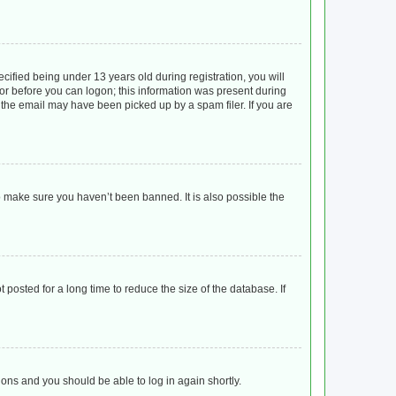
ified being under 13 years old during registration, you will
ator before you can logon; this information was present during
r the email may have been picked up by a spam filer. If you are
o make sure you haven’t been banned. It is also possible the
posted for a long time to reduce the size of the database. If
tions and you should be able to log in again shortly.