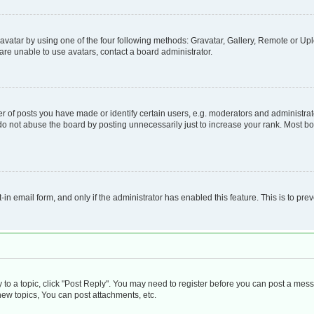
vatar by using one of the four following methods: Gravatar, Gallery, Remote or Uplo
re unable to use avatars, contact a board administrator.
f posts you have made or identify certain users, e.g. moderators and administrato
do not abuse the board by posting unnecessarily just to increase your rank. Most boa
t-in email form, and only if the administrator has enabled this feature. This is to 
y to a topic, click "Post Reply". You may need to register before you can post a mess
ew topics, You can post attachments, etc.