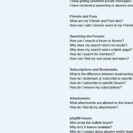
I keep getting unwanted private messages!
I have received a spamming or abusive ema
Friends and Foes
What are my Friends and Foes lists?
How can I add / remove users to my Friends
Searching the Forums
How can I search a forum or forums?
Why does my search return no results?
Why does my search return a blank page!?
How do I search for members?
How can I find my own posts and topics?
Subscriptions and Bookmarks
What is the difference between bookmarkin
How do I bookmark or subscribe to specific
How do I subscribe to specific forums?
How do I remove my subscriptions?
Attachments
What attachments are allowed on this boar
How do I find all my attachments?
phpBB Issues
Who wrote this bulletin board?
Why isn’t X feature available?
Who do I contact about abusive and/or legal 