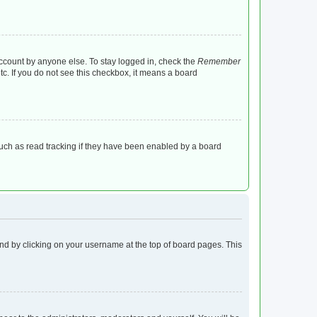
account by anyone else. To stay logged in, check the
Remember
tc. If you do not see this checkbox, it means a board
uch as read tracking if they have been enabled by a board
found by clicking on your username at the top of board pages. This