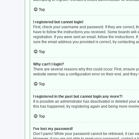
Top
I registered but cannot login!
First, check your username and password. If they are correct, 
have to follow the instructions you received. Some boards will a
registration. If you were sent an email, follow the instructions
sure the email address you provided is correct, try contacting a
Top
Why can’t I login?
There are several reasons why this could occur. First, ensure y
website owner has a configuration error on their end, and they w
Top
I registered in the past but cannot login any more?!
It is possible an administrator has deactivated or deleted your
this has happened, try registering again and being more involv
Top
I’ve lost my password!
Don’t panic! While your password cannot be retrieved, it can eas
However, if you are not able to reset your password, contact a 