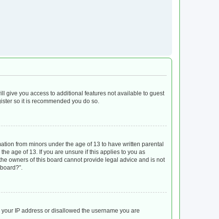
ll give you access to additional features not available to guest
gister so it is recommended you do so.
mation from minors under the age of 13 to have written parental
e age of 13. If you are unsure if this applies to you as
 the owners of this board cannot provide legal advice and is not
 board?”.
ed your IP address or disallowed the username you are