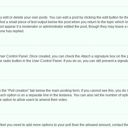
dit or delete your own posts. You can edit a post by clicking the edit button for the
ind a small piece of text output below the post when you return to the topic which li
 not appear if a moderator or administrator edited the post, though they may leave a n
one has replied.
r User Control Panel. Once created, you can check the
Attach a signature
box on the p
te radio button in the User Control Panel. If you do so, you can still prevent a sign
ck the “Poll creation” tab below the main posting form; if you cannot see this, you do 
each option is on a separate line in the textarea. You can also set the number of op
 the option to allow users to amend their votes.
you feel you need to add more options to your poll than the allowed amount, contact th