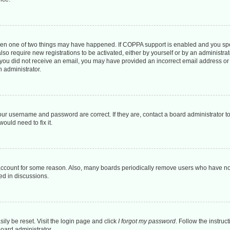
then one of two things may have happened. If COPPA support is enabled and you spec
lso require new registrations to be activated, either by yourself or by an administr
. If you did not receive an email, you may have provided an incorrect email address o
n administrator.
our username and password are correct. If they are, contact a board administrator t
ould need to fix it.
 account for some reason. Also, many boards periodically remove users who have not 
ed in discussions.
ily be reset. Visit the login page and click
I forgot my password
. Follow the instruc
board administrator.