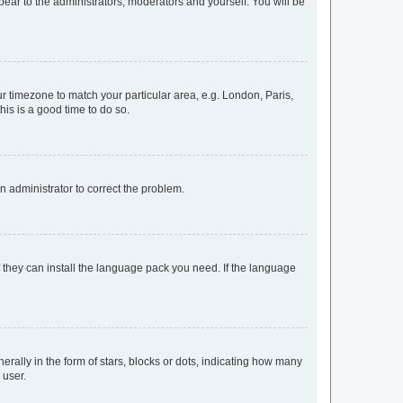
ppear to the administrators, moderators and yourself. You will be
our timezone to match your particular area, e.g. London, Paris,
his is a good time to do so.
an administrator to correct the problem.
f they can install the language pack you need. If the language
lly in the form of stars, blocks or dots, indicating how many
 user.