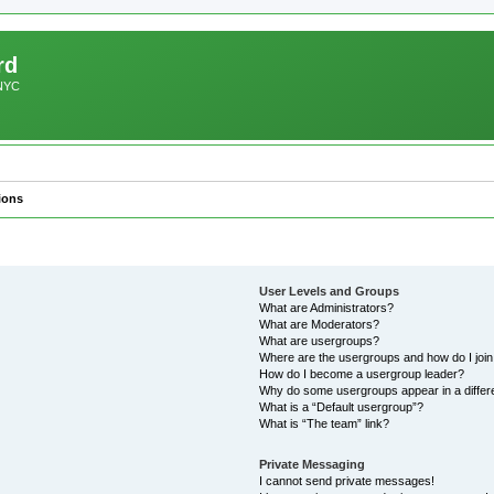
rd
 NYC
ions
User Levels and Groups
What are Administrators?
What are Moderators?
What are usergroups?
Where are the usergroups and how do I joi
How do I become a usergroup leader?
Why do some usergroups appear in a differ
What is a “Default usergroup”?
What is “The team” link?
Private Messaging
I cannot send private messages!