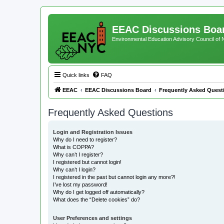
EEAC Discussions Boa
Environmental Education Advisory Council of
Quick links
FAQ
EEAC
EEAC Discussions Board
Frequently Asked Quest
Frequently Asked Questions
Login and Registration Issues
Why do I need to register?
What is COPPA?
Why can’t I register?
I registered but cannot login!
Why can’t I login?
I registered in the past but cannot login any more?!
I’ve lost my password!
Why do I get logged off automatically?
What does the “Delete cookies” do?
User Preferences and settings