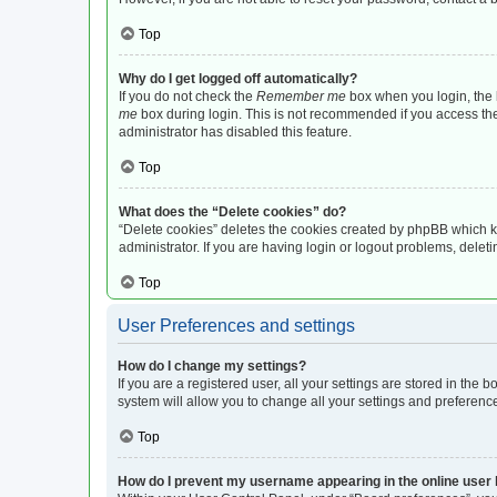
Top
Why do I get logged off automatically?
If you do not check the
Remember me
box when you login, the b
me
box during login. This is not recommended if you access the b
administrator has disabled this feature.
Top
What does the “Delete cookies” do?
“Delete cookies” deletes the cookies created by phpBB which k
administrator. If you are having login or logout problems, dele
Top
User Preferences and settings
How do I change my settings?
If you are a registered user, all your settings are stored in the
system will allow you to change all your settings and preferenc
Top
How do I prevent my username appearing in the online user l