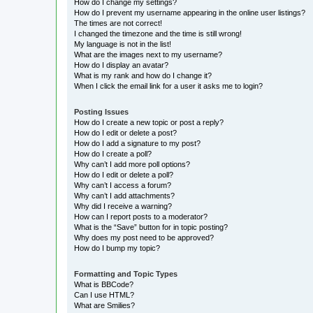
How do I change my settings?
How do I prevent my username appearing in the online user listings?
The times are not correct!
I changed the timezone and the time is still wrong!
My language is not in the list!
What are the images next to my username?
How do I display an avatar?
What is my rank and how do I change it?
When I click the email link for a user it asks me to login?
Posting Issues
How do I create a new topic or post a reply?
How do I edit or delete a post?
How do I add a signature to my post?
How do I create a poll?
Why can’t I add more poll options?
How do I edit or delete a poll?
Why can’t I access a forum?
Why can’t I add attachments?
Why did I receive a warning?
How can I report posts to a moderator?
What is the “Save” button for in topic posting?
Why does my post need to be approved?
How do I bump my topic?
Formatting and Topic Types
What is BBCode?
Can I use HTML?
What are Smilies?