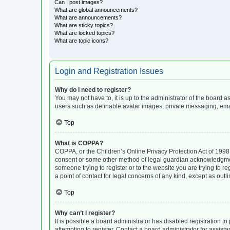
Can I post images?
What are global announcements?
What are announcements?
What are sticky topics?
What are locked topics?
What are topic icons?
Login and Registration Issues
Why do I need to register?
You may not have to, it is up to the administrator of the board 
users such as definable avatar images, private messaging, email
Top
What is COPPA?
COPPA, or the Children’s Online Privacy Protection Act of 1998, 
consent or some other method of legal guardian acknowledgment, 
someone trying to register or to the website you are trying to r
a point of contact for legal concerns of any kind, except as out
Top
Why can’t I register?
It is possible a board administrator has disabled registration 
attempting to register. Contact a board administrator for assista