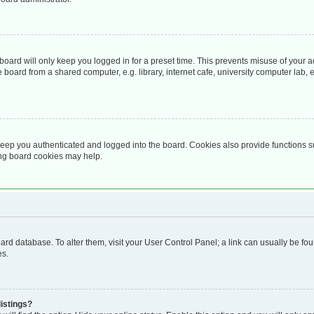
oard will only keep you logged in for a preset time. This prevents misuse of your 
oard from a shared computer, e.g. library, internet cafe, university computer lab, e
eep you authenticated and logged into the board. Cookies also provide functions s
ting board cookies may help.
 board database. To alter them, visit your User Control Panel; a link can usually be 
es.
istings?