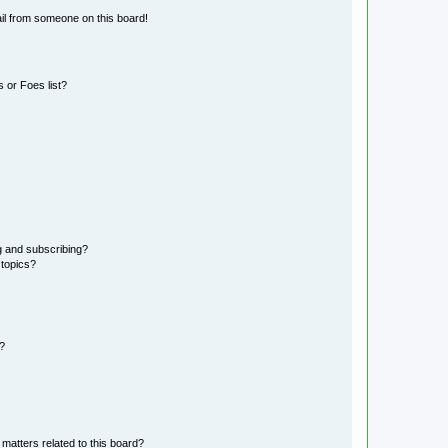
il from someone on this board!
 or Foes list?
g and subscribing?
 topics?
d?
matters related to this board?