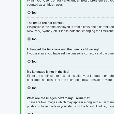
Within your User Control Panel, under “Board preferences”, you 
counted as a hidden user.
Top
The times are not correct!
It is possible the time displayed is from a timezone different fr
New York, Sydney, etc. Please note that changing the timezone, l
Top
I changed the timezone and the time is still wrong!
If you are sure you have set the timezone correctly and the time i
Top
My language is not in the list!
Either the administrator has not installed your language or nob
pack does not exist, feel free to create a new translation. More
Top
What are the images next to my username?
There are two images which may appear along with a username w
posts you have made or your status on the board. Another, usual