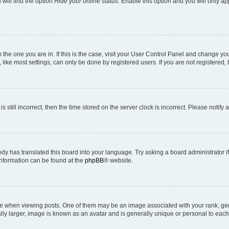
will find the option
Hide your online status
. Enable this option and you will only a
om the one you are in. If this is the case, visit your User Control Panel and change y
ike most settings, can only be done by registered users. If you are not registered, t
s still incorrect, then the time stored on the server clock is incorrect. Please notify 
ody has translated this board into your language. Try asking a board administrator i
 information can be found at the
phpBB
® website.
hen viewing posts. One of them may be an image associated with your rank, genera
ly larger, image is known as an avatar and is generally unique or personal to each