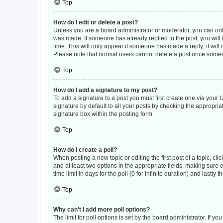
Top
How do I edit or delete a post?
Unless you are a board administrator or moderator, you can only e
was made. If someone has already replied to the post, you will f
time. This will only appear if someone has made a reply; it will
Please note that normal users cannot delete a post once some
Top
How do I add a signature to my post?
To add a signature to a post you must first create one via you
signature by default to all your posts by checking the appropria
signature box within the posting form.
Top
How do I create a poll?
When posting a new topic or editing the first post of a topic, cli
and at least two options in the appropriate fields, making sure 
time limit in days for the poll (0 for infinite duration) and lastly
Top
Why can’t I add more poll options?
The limit for poll options is set by the board administrator. If 