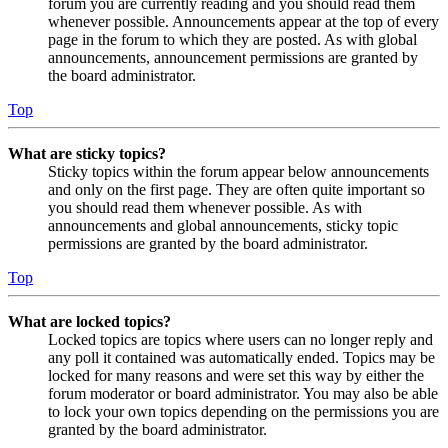
forum you are currently reading and you should read them
whenever possible. Announcements appear at the top of every
page in the forum to which they are posted. As with global
announcements, announcement permissions are granted by
the board administrator.
Top
What are sticky topics?
Sticky topics within the forum appear below announcements
and only on the first page. They are often quite important so
you should read them whenever possible. As with
announcements and global announcements, sticky topic
permissions are granted by the board administrator.
Top
What are locked topics?
Locked topics are topics where users can no longer reply and
any poll it contained was automatically ended. Topics may be
locked for many reasons and were set this way by either the
forum moderator or board administrator. You may also be able
to lock your own topics depending on the permissions you are
granted by the board administrator.