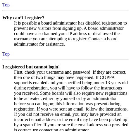
Top
Why can’t I register?
It is possible a board administrator has disabled registration to
prevent new visitors from signing up. A board administrator
could have also banned your IP address or disallowed the
username you are attempting to register. Contact a board
administrator for assistance.
Top
I registered but cannot login!
First, check your username and password. If they are correct,
then one of two things may have happened. If COPPA
support is enabled and you specified being under 13 years old
during registration, you will have to follow the instructions
you received. Some boards will also require new registrations
to be activated, either by yourself or by an administrator
before you can logon; this information was present during
registration. If you were sent an email, follow the instructions.
If you did not receive an email, you may have provided an
incorrect email address or the email may have been picked up
by a spam filer. If you are sure the email address you provided
is correct, try contacting an administrator.