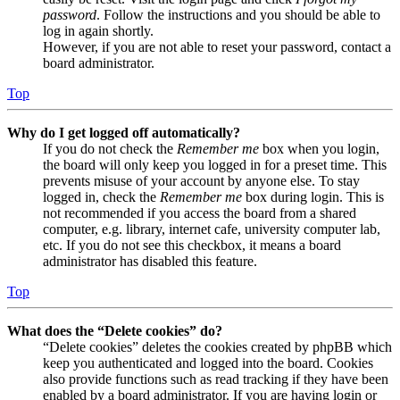
password
. Follow the instructions and you should be able to
log in again shortly.
However, if you are not able to reset your password, contact a
board administrator.
Top
Why do I get logged off automatically?
If you do not check the
Remember me
box when you login,
the board will only keep you logged in for a preset time. This
prevents misuse of your account by anyone else. To stay
logged in, check the
Remember me
box during login. This is
not recommended if you access the board from a shared
computer, e.g. library, internet cafe, university computer lab,
etc. If you do not see this checkbox, it means a board
administrator has disabled this feature.
Top
What does the “Delete cookies” do?
“Delete cookies” deletes the cookies created by phpBB which
keep you authenticated and logged into the board. Cookies
also provide functions such as read tracking if they have been
enabled by a board administrator. If you are having login or