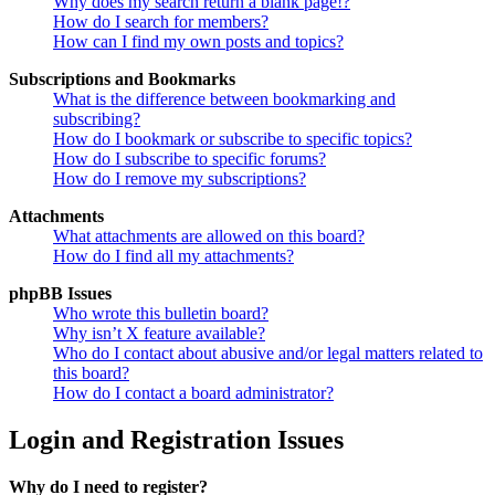
Why does my search return a blank page!?
How do I search for members?
How can I find my own posts and topics?
Subscriptions and Bookmarks
What is the difference between bookmarking and
subscribing?
How do I bookmark or subscribe to specific topics?
How do I subscribe to specific forums?
How do I remove my subscriptions?
Attachments
What attachments are allowed on this board?
How do I find all my attachments?
phpBB Issues
Who wrote this bulletin board?
Why isn’t X feature available?
Who do I contact about abusive and/or legal matters related to
this board?
How do I contact a board administrator?
Login and Registration Issues
Why do I need to register?