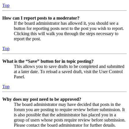
Top
How can I report posts to a moderator?
If the board administrator has allowed it, you should see a
button for reporting posts next to the post you wish to report.
Clicking this will walk you through the steps necessary to
report the post.
Top
What is the “Save” button for in topic posting?
This allows you to save drafts to be completed and submitted
at a later date. To reload a saved draft, visit the User Control
Panel.
Top
Why does my post need to be approved?
The board administrator may have decided that posts in the
forum you are posting to require review before submission. It
is also possible that the administrator has placed you in a
group of users whose posts require review before submission.
Please contact the board administrator for further details.