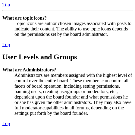
Top
What are topic icons?
Topic icons are author chosen images associated with posts to
indicate their content. The ability to use topic icons depends
on the permissions set by the board administrator.
Top
User Levels and Groups
What are Administrators?
Administrators are members assigned with the highest level of
control over the entire board. These members can control all
facets of board operation, including setting permissions,
banning users, creating usergroups or moderators, etc.,
dependent upon the board founder and what permissions he
or she has given the other administrators. They may also have
full moderator capabilities in all forums, depending on the
settings put forth by the board founder.
Top