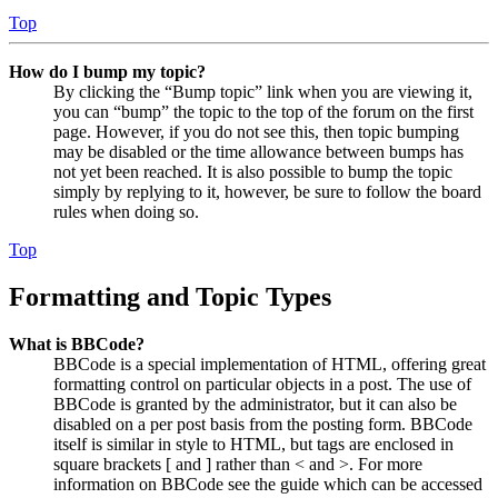
Top
How do I bump my topic?
By clicking the “Bump topic” link when you are viewing it,
you can “bump” the topic to the top of the forum on the first
page. However, if you do not see this, then topic bumping
may be disabled or the time allowance between bumps has
not yet been reached. It is also possible to bump the topic
simply by replying to it, however, be sure to follow the board
rules when doing so.
Top
Formatting and Topic Types
What is BBCode?
BBCode is a special implementation of HTML, offering great
formatting control on particular objects in a post. The use of
BBCode is granted by the administrator, but it can also be
disabled on a per post basis from the posting form. BBCode
itself is similar in style to HTML, but tags are enclosed in
square brackets [ and ] rather than < and >. For more
information on BBCode see the guide which can be accessed