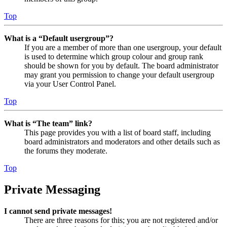
Top
What is a “Default usergroup”?
If you are a member of more than one usergroup, your default
is used to determine which group colour and group rank
should be shown for you by default. The board administrator
may grant you permission to change your default usergroup
via your User Control Panel.
Top
What is “The team” link?
This page provides you with a list of board staff, including
board administrators and moderators and other details such as
the forums they moderate.
Top
Private Messaging
I cannot send private messages!
There are three reasons for this; you are not registered and/or