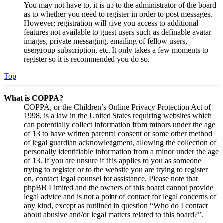
You may not have to, it is up to the administrator of the board
as to whether you need to register in order to post messages.
However; registration will give you access to additional
features not available to guest users such as definable avatar
images, private messaging, emailing of fellow users,
usergroup subscription, etc. It only takes a few moments to
register so it is recommended you do so.
Top
What is COPPA?
COPPA, or the Children’s Online Privacy Protection Act of
1998, is a law in the United States requiring websites which
can potentially collect information from minors under the age
of 13 to have written parental consent or some other method
of legal guardian acknowledgment, allowing the collection of
personally identifiable information from a minor under the age
of 13. If you are unsure if this applies to you as someone
trying to register or to the website you are trying to register
on, contact legal counsel for assistance. Please note that
phpBB Limited and the owners of this board cannot provide
legal advice and is not a point of contact for legal concerns of
any kind, except as outlined in question “Who do I contact
about abusive and/or legal matters related to this board?”.