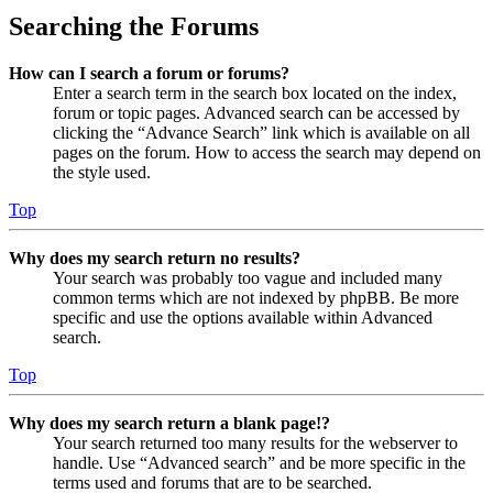
Searching the Forums
How can I search a forum or forums?
Enter a search term in the search box located on the index,
forum or topic pages. Advanced search can be accessed by
clicking the “Advance Search” link which is available on all
pages on the forum. How to access the search may depend on
the style used.
Top
Why does my search return no results?
Your search was probably too vague and included many
common terms which are not indexed by phpBB. Be more
specific and use the options available within Advanced
search.
Top
Why does my search return a blank page!?
Your search returned too many results for the webserver to
handle. Use “Advanced search” and be more specific in the
terms used and forums that are to be searched.