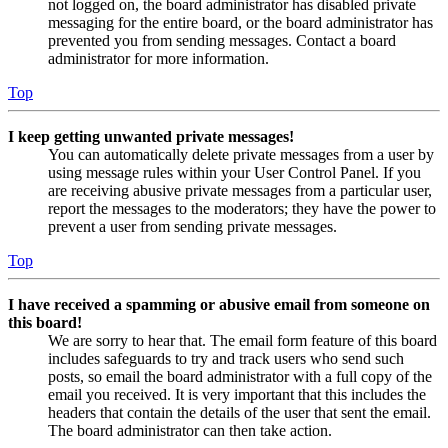
not logged on, the board administrator has disabled private
messaging for the entire board, or the board administrator has
prevented you from sending messages. Contact a board
administrator for more information.
Top
I keep getting unwanted private messages!
You can automatically delete private messages from a user by
using message rules within your User Control Panel. If you
are receiving abusive private messages from a particular user,
report the messages to the moderators; they have the power to
prevent a user from sending private messages.
Top
I have received a spamming or abusive email from someone on
this board!
We are sorry to hear that. The email form feature of this board
includes safeguards to try and track users who send such
posts, so email the board administrator with a full copy of the
email you received. It is very important that this includes the
headers that contain the details of the user that sent the email.
The board administrator can then take action.