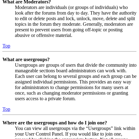
What are Moderators?
Moderators are individuals (or groups of individuals) who
look after the forums from day to day. They have the authority
to edit or delete posts and lock, unlock, move, delete and split
topics in the forum they moderate. Generally, moderators are
present to prevent users from going off-topic or posting
abusive or offensive material.
Top
What are usergroups?
Usergroups are groups of users that divide the community into
manageable sections board administrators can work with.
Each user can belong to several groups and each group can be
assigned individual permissions. This provides an easy way
for administrators to change permissions for many users at
once, such as changing moderator permissions or granting
users access to a private forum.
Top
Where are the usergroups and how do I join one?
You can view all usergroups via the “Usergroups” link within
your User Control Panel. If you would like to join one,