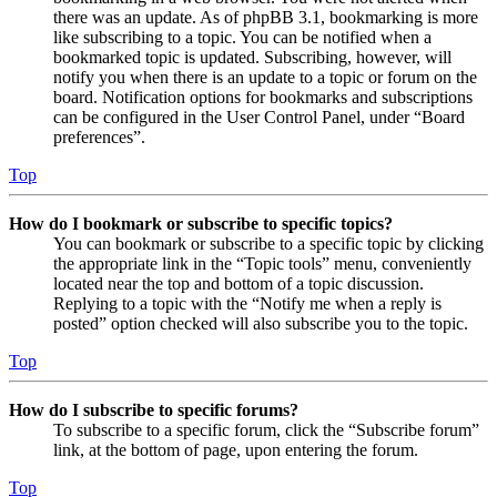
there was an update. As of phpBB 3.1, bookmarking is more
like subscribing to a topic. You can be notified when a
bookmarked topic is updated. Subscribing, however, will
notify you when there is an update to a topic or forum on the
board. Notification options for bookmarks and subscriptions
can be configured in the User Control Panel, under “Board
preferences”.
Top
How do I bookmark or subscribe to specific topics?
You can bookmark or subscribe to a specific topic by clicking
the appropriate link in the “Topic tools” menu, conveniently
located near the top and bottom of a topic discussion.
Replying to a topic with the “Notify me when a reply is
posted” option checked will also subscribe you to the topic.
Top
How do I subscribe to specific forums?
To subscribe to a specific forum, click the “Subscribe forum”
link, at the bottom of page, upon entering the forum.
Top