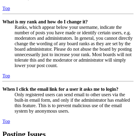
Top
What is my rank and how do I change it?
Ranks, which appear below your username, indicate the
number of posts you have made or identify certain users, e.g.
moderators and administrators. In general, you cannot directly
change the wording of any board ranks as they are set by the
board administrator. Please do not abuse the board by posting
unnecessarily just to increase your rank. Most boards will not
tolerate this and the moderator or administrator will simply
lower your post count.
Top
When I click the email link for a user it asks me to login?
Only registered users can send email to other users via the
built-in email form, and only if the administrator has enabled
this feature. This is to prevent malicious use of the email
system by anonymous users.
Top
Posting Issues