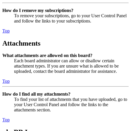
How do I remove my subscriptions?
To remove your subscriptions, go to your User Control Panel
and follow the links to your subscriptions.
Top
Attachments
What attachments are allowed on this board?
Each board administrator can allow or disallow certain
attachment types. If you are unsure what is allowed to be
uploaded, contact the board administrator for assistance.
Top
How do I find all my attachments?
To find your list of attachments that you have uploaded, go to
your User Control Panel and follow the links to the
attachments section.
Top