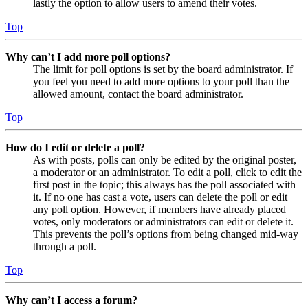
lastly the option to allow users to amend their votes.
Top
Why can’t I add more poll options?
The limit for poll options is set by the board administrator. If
you feel you need to add more options to your poll than the
allowed amount, contact the board administrator.
Top
How do I edit or delete a poll?
As with posts, polls can only be edited by the original poster,
a moderator or an administrator. To edit a poll, click to edit the
first post in the topic; this always has the poll associated with
it. If no one has cast a vote, users can delete the poll or edit
any poll option. However, if members have already placed
votes, only moderators or administrators can edit or delete it.
This prevents the poll’s options from being changed mid-way
through a poll.
Top
Why can’t I access a forum?