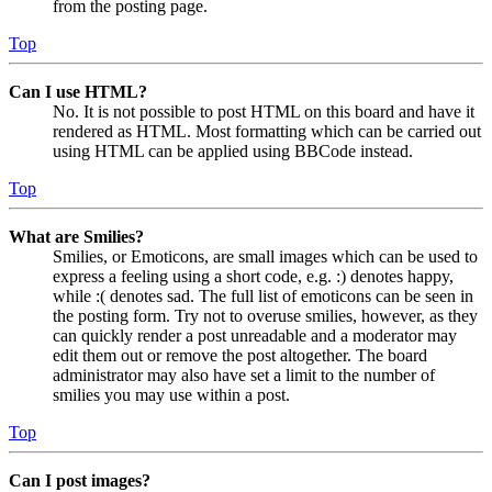
from the posting page.
Top
Can I use HTML?
No. It is not possible to post HTML on this board and have it
rendered as HTML. Most formatting which can be carried out
using HTML can be applied using BBCode instead.
Top
What are Smilies?
Smilies, or Emoticons, are small images which can be used to
express a feeling using a short code, e.g. :) denotes happy,
while :( denotes sad. The full list of emoticons can be seen in
the posting form. Try not to overuse smilies, however, as they
can quickly render a post unreadable and a moderator may
edit them out or remove the post altogether. The board
administrator may also have set a limit to the number of
smilies you may use within a post.
Top
Can I post images?