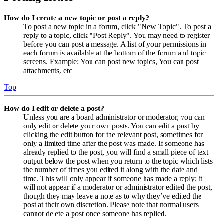
How do I create a new topic or post a reply?
To post a new topic in a forum, click "New Topic". To post a
reply to a topic, click "Post Reply". You may need to register
before you can post a message. A list of your permissions in
each forum is available at the bottom of the forum and topic
screens. Example: You can post new topics, You can post
attachments, etc.
Top
How do I edit or delete a post?
Unless you are a board administrator or moderator, you can
only edit or delete your own posts. You can edit a post by
clicking the edit button for the relevant post, sometimes for
only a limited time after the post was made. If someone has
already replied to the post, you will find a small piece of text
output below the post when you return to the topic which lists
the number of times you edited it along with the date and
time. This will only appear if someone has made a reply; it
will not appear if a moderator or administrator edited the post,
though they may leave a note as to why they’ve edited the
post at their own discretion. Please note that normal users
cannot delete a post once someone has replied.