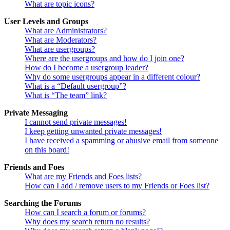
What are topic icons?
User Levels and Groups
What are Administrators?
What are Moderators?
What are usergroups?
Where are the usergroups and how do I join one?
How do I become a usergroup leader?
Why do some usergroups appear in a different colour?
What is a “Default usergroup”?
What is “The team” link?
Private Messaging
I cannot send private messages!
I keep getting unwanted private messages!
I have received a spamming or abusive email from someone
on this board!
Friends and Foes
What are my Friends and Foes lists?
How can I add / remove users to my Friends or Foes list?
Searching the Forums
How can I search a forum or forums?
Why does my search return no results?