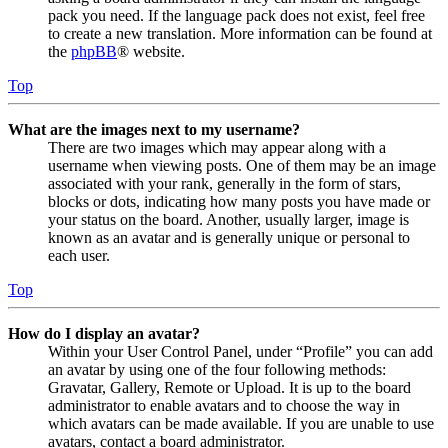
pack you need. If the language pack does not exist, feel free
to create a new translation. More information can be found at
the
phpBB
® website.
Top
What are the images next to my username?
There are two images which may appear along with a
username when viewing posts. One of them may be an image
associated with your rank, generally in the form of stars,
blocks or dots, indicating how many posts you have made or
your status on the board. Another, usually larger, image is
known as an avatar and is generally unique or personal to
each user.
Top
How do I display an avatar?
Within your User Control Panel, under “Profile” you can add
an avatar by using one of the four following methods:
Gravatar, Gallery, Remote or Upload. It is up to the board
administrator to enable avatars and to choose the way in
which avatars can be made available. If you are unable to use
avatars, contact a board administrator.