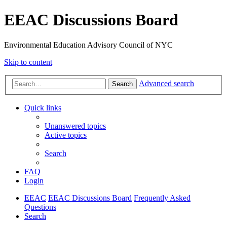
EEAC Discussions Board
Environmental Education Advisory Council of NYC
Skip to content
Advanced search
Search
Quick links
Unanswered topics
Active topics
Search
FAQ
Login
EEAC
EEAC Discussions Board
Frequently Asked
Questions
Search