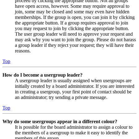
proceed by clicking the appropriate button. Not all groups
have open access, however. Some may require approval to
join, some may be closed and some may even have hidden
memberships. If the group is open, you can join it by clicking
the appropriate button. If a group requires approval to join
you may request to join by clicking the appropriate button.
The user group leader will need to approve your request and
may ask why you want to join the group. Please do not harass
a group leader if they reject your request; they will have their
reasons.
Top
How do I become a usergroup leader?
A usergroup leader is usually assigned when usergroups are
initially created by a board administrator. If you are interested
in creating a usergroup, your first point of contact should be
an administrator; try sending a private message.
Top
Why do some usergroups appear in a different colour?
It is possible for the board administrator to assign a colour to
the members of a usergroup to make it easy to identify the
members of this group.