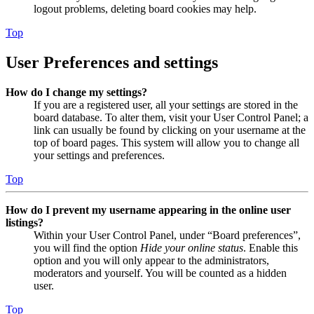
logout problems, deleting board cookies may help.
Top
User Preferences and settings
How do I change my settings?
If you are a registered user, all your settings are stored in the
board database. To alter them, visit your User Control Panel; a
link can usually be found by clicking on your username at the
top of board pages. This system will allow you to change all
your settings and preferences.
Top
How do I prevent my username appearing in the online user
listings?
Within your User Control Panel, under “Board preferences”,
you will find the option
Hide your online status
. Enable this
option and you will only appear to the administrators,
moderators and yourself. You will be counted as a hidden
user.
Top