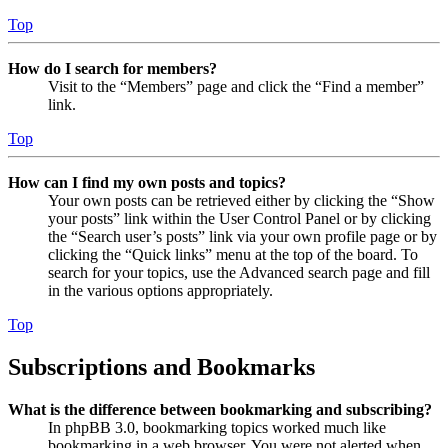
Top
How do I search for members?
Visit to the “Members” page and click the “Find a member”
link.
Top
How can I find my own posts and topics?
Your own posts can be retrieved either by clicking the “Show
your posts” link within the User Control Panel or by clicking
the “Search user’s posts” link via your own profile page or by
clicking the “Quick links” menu at the top of the board. To
search for your topics, use the Advanced search page and fill
in the various options appropriately.
Top
Subscriptions and Bookmarks
What is the difference between bookmarking and subscribing?
In phpBB 3.0, bookmarking topics worked much like
bookmarking in a web browser. You were not alerted when