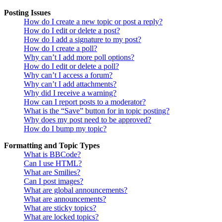
Posting Issues
How do I create a new topic or post a reply?
How do I edit or delete a post?
How do I add a signature to my post?
How do I create a poll?
Why can’t I add more poll options?
How do I edit or delete a poll?
Why can’t I access a forum?
Why can’t I add attachments?
Why did I receive a warning?
How can I report posts to a moderator?
What is the “Save” button for in topic posting?
Why does my post need to be approved?
How do I bump my topic?
Formatting and Topic Types
What is BBCode?
Can I use HTML?
What are Smilies?
Can I post images?
What are global announcements?
What are announcements?
What are sticky topics?
What are locked topics?