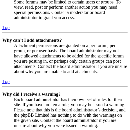
Some forums may be limited to certain users or groups. To
view, read, post or perform another action you may need
special permissions. Contact a moderator or board
administrator to grant you access.
Top
Why can’t I add attachments?
Attachment permissions are granted on a per forum, per
group, or per user basis. The board administrator may not
have allowed attachments to be added for the specific forum
you are posting in, or perhaps only certain groups can post
attachments. Contact the board administrator if you are unsure
about why you are unable to add attachments.
Top
Why did I receive a warning?
Each board administrator has their own set of rules for their
site. If you have broken a rule, you may be issued a warning.
Please note that this is the board administrator’s decision, and
the phpBB Limited has nothing to do with the warnings on
the given site. Contact the board administrator if you are
unsure about why you were issued a warning.