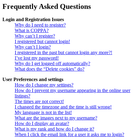
Frequently Asked Questions
Login and Registration Issues
Why do I need to register?
What is COPPA?
Why can’t I register?
I registered but cannot login!
Why can’t I login?
I registered in the past but cannot login any more?!
I’ve lost my password!
Why do I get logged off automatically?
What does the “Delete cookies” do?
User Preferences and settings
How do I change my settings?
How do I prevent my username appearing in the online user
listings?
The times are not correct!
I changed the timezone and the time is still wrong!
My language is not in the list!
What are the images next to my username?
How do I display an avatar?
What is my rank and how do I change it?
When I click the email link for a user it asks me to login?