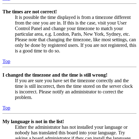
The times are not correct!
It is possible the time displayed is from a timezone different
from the one you are in. If this is the case, visit your User
Control Panel and change your timezone to match your
particular area, e.g. London, Paris, New York, Sydney, etc.
Please note that changing the timezone, like most settings, can
only be done by registered users. If you are not registered, this
is a good time to do so.
Top
I changed the timezone and the time is still wrong!
If you are sure you have set the timezone correctly and the
time is still incorrect, then the time stored on the server clock
is incorrect. Please notify an administrator to correct the
problem.
Top
My language is not in the list!
Either the administrator has not installed your language or
nobody has translated this board into your language. Try
asking a board administrator if they can install the language