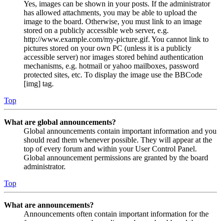
Yes, images can be shown in your posts. If the administrator
has allowed attachments, you may be able to upload the
image to the board. Otherwise, you must link to an image
stored on a publicly accessible web server, e.g.
http://www.example.com/my-picture.gif. You cannot link to
pictures stored on your own PC (unless it is a publicly
accessible server) nor images stored behind authentication
mechanisms, e.g. hotmail or yahoo mailboxes, password
protected sites, etc. To display the image use the BBCode
[img] tag.
Top
What are global announcements?
Global announcements contain important information and you
should read them whenever possible. They will appear at the
top of every forum and within your User Control Panel.
Global announcement permissions are granted by the board
administrator.
Top
What are announcements?
Announcements often contain important information for the