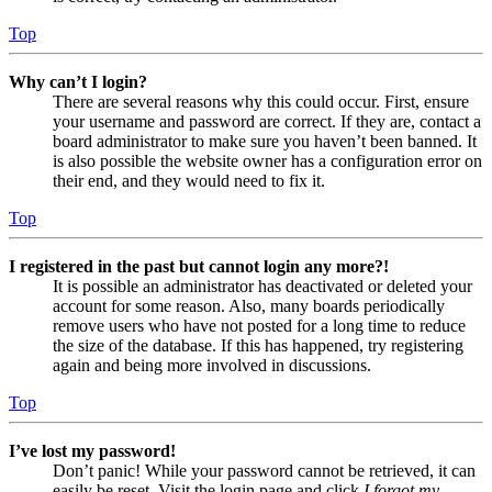
Top
Why can’t I login?
There are several reasons why this could occur. First, ensure
your username and password are correct. If they are, contact a
board administrator to make sure you haven’t been banned. It
is also possible the website owner has a configuration error on
their end, and they would need to fix it.
Top
I registered in the past but cannot login any more?!
It is possible an administrator has deactivated or deleted your
account for some reason. Also, many boards periodically
remove users who have not posted for a long time to reduce
the size of the database. If this has happened, try registering
again and being more involved in discussions.
Top
I’ve lost my password!
Don’t panic! While your password cannot be retrieved, it can
easily be reset. Visit the login page and click
I forgot my