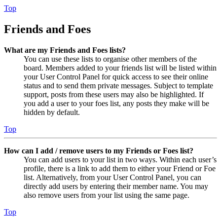
Top
Friends and Foes
What are my Friends and Foes lists?
You can use these lists to organise other members of the
board. Members added to your friends list will be listed within
your User Control Panel for quick access to see their online
status and to send them private messages. Subject to template
support, posts from these users may also be highlighted. If
you add a user to your foes list, any posts they make will be
hidden by default.
Top
How can I add / remove users to my Friends or Foes list?
You can add users to your list in two ways. Within each user’s
profile, there is a link to add them to either your Friend or Foe
list. Alternatively, from your User Control Panel, you can
directly add users by entering their member name. You may
also remove users from your list using the same page.
Top