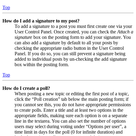
Top
How do I add a signature to my post?
To add a signature to a post you must first create one via your
User Control Panel. Once created, you can check the
Attach a
signature
box on the posting form to add your signature. You
can also add a signature by default to all your posts by
checking the appropriate radio button in the User Control
Panel. If you do so, you can still prevent a signature being
added to individual posts by un-checking the add signature
box within the posting form.
Top
How do I create a poll?
When posting a new topic or editing the first post of a topic,
click the “Poll creation” tab below the main posting form; if
you cannot see this, you do not have appropriate permissions
to create polls. Enter a title and at least two options in the
appropriate fields, making sure each option is on a separate
line in the textarea. You can also set the number of options
users may select during voting under “Options per user”, a
time limit in days for the poll (0 for infinite duration) and