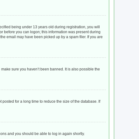
ified being under 13 years old during registration, you will
ator before you can logon; this information was present during
r the email may have been picked up by a spam filer. If you are
o make sure you haven’t been banned. It is also possible the
posted for a long time to reduce the size of the database. If
tions and you should be able to log in again shortly.