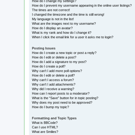
How do I change my settings?
How do I prevent my username appearing in the online user listings?
The times are not correct!
I changed the timezone and the time is still wrong!
My language is not in the list!
What are the images next to my username?
How do I display an avatar?
What is my rank and how do I change it?
When I click the email link for a user it asks me to login?
Posting Issues
How do I create a new topic or post a reply?
How do I edit or delete a post?
How do I add a signature to my post?
How do I create a poll?
Why can’t I add more poll options?
How do I edit or delete a poll?
Why can’t I access a forum?
Why can’t I add attachments?
Why did I receive a warning?
How can I report posts to a moderator?
What is the “Save” button for in topic posting?
Why does my post need to be approved?
How do I bump my topic?
Formatting and Topic Types
What is BBCode?
Can I use HTML?
What are Smilies?