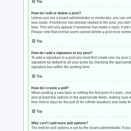
Top
How do I edit or delete a post?
Unless you are a board administrator or moderator, you can only e
was made. If someone has already replied to the post, you will f
time. This will only appear if someone has made a reply; it will
Please note that normal users cannot delete a post once some
Top
How do I add a signature to my post?
To add a signature to a post you must first create one via you
signature by default to all your posts by checking the appropria
signature box within the posting form.
Top
How do I create a poll?
When posting a new topic or editing the first post of a topic, cli
and at least two options in the appropriate fields, making sure 
time limit in days for the poll (0 for infinite duration) and lastly
Top
Why can’t I add more poll options?
The limit for poll options is set by the board administrator. If 