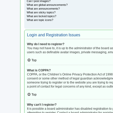
Can I post images?
What are global announcements?
What are announcements?
What are sticky topics?
What are locked topics?
What are topic icons?
Login and Registration Issues
Why do I need to register?
You may not have to, it is up to the administrator of the board 
users such as definable avatar images, private messaging, email
Top
What is COPPA?
COPPA, or the Children’s Online Privacy Protection Act of 1998, 
consent or some other method of legal guardian acknowledgment, 
someone trying to register or to the website you are trying to r
a point of contact for legal concerns of any kind, except as out
Top
Why can’t I register?
It is possible a board administrator has disabled registration 
attempting to register. Contact a board administrator for assista