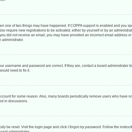
then one of two things may have happened. If COPPA support is enabled and you spec
lso require new registrations to be activated, either by yourself or by an administr
. If you did not receive an email, you may have provided an incorrect email address o
n administrator.
our username and password are correct. If they are, contact a board administrator t
ould need to fix it.
 account for some reason. Also, many boards periodically remove users who have not 
ed in discussions.
ily be reset. Visit the login page and click
I forgot my password
. Follow the instruc
board administrator.