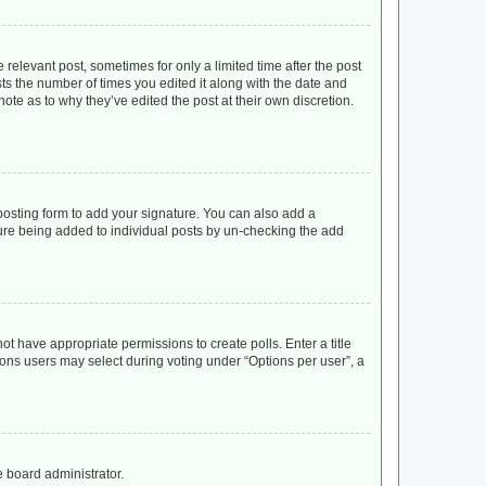
 relevant post, sometimes for only a limited time after the post
sts the number of times you edited it along with the date and
ote as to why they’ve edited the post at their own discretion.
osting form to add your signature. You can also add a
ature being added to individual posts by un-checking the add
not have appropriate permissions to create polls. Enter a title
tions users may select during voting under “Options per user”, a
e board administrator.