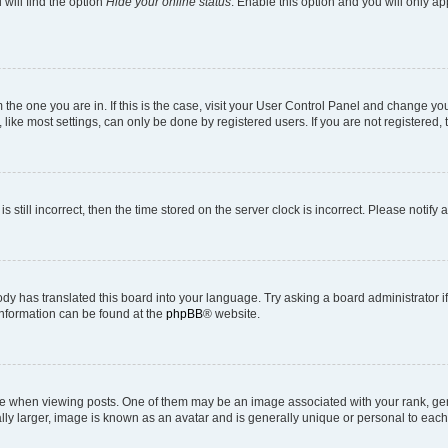
will find the option
Hide your online status
. Enable this option and you will only a
om the one you are in. If this is the case, visit your User Control Panel and change y
ike most settings, can only be done by registered users. If you are not registered, t
s still incorrect, then the time stored on the server clock is incorrect. Please notify 
ody has translated this board into your language. Try asking a board administrator i
 information can be found at the
phpBB
® website.
hen viewing posts. One of them may be an image associated with your rank, genera
ly larger, image is known as an avatar and is generally unique or personal to each