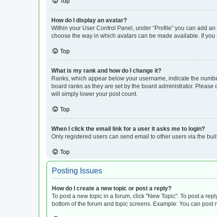
Top
How do I display an avatar?
Within your User Control Panel, under “Profile” you can add an a
choose the way in which avatars can be made available. If you a
Top
What is my rank and how do I change it?
Ranks, which appear below your username, indicate the number o
board ranks as they are set by the board administrator. Please 
will simply lower your post count.
Top
When I click the email link for a user it asks me to login?
Only registered users can send email to other users via the buil
Top
Posting Issues
How do I create a new topic or post a reply?
To post a new topic in a forum, click "New Topic". To post a repl
bottom of the forum and topic screens. Example: You can post n