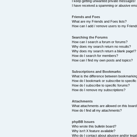
I keep getting unwanted private messages!
I have received a spamming or abusive ema
Friends and Foes
What are my Friends and Foes lists?
How can I add / remove users to my Friends
Searching the Forums
How can I search a forum or forums?
Why does my search return no results?
Why does my search return a blank page!?
How do I search for members?
How can I find my own posts and topics?
Subscriptions and Bookmarks
What is the difference between bookmarkin
How do I bookmark or subscribe to specific
How do I subscribe to specific forums?
How do I remove my subscriptions?
Attachments
What attachments are allowed on this boar
How do I find all my attachments?
phpBB Issues
Who wrote this bulletin board?
Why isn’t X feature available?
Who do I contact about abusive and/or legal 