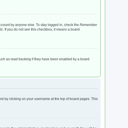
account by anyone else. To stay logged in, check the
Remember
tc. If you do not see this checkbox, it means a board
uch as read tracking if they have been enabled by a board
found by clicking on your username at the top of board pages. This