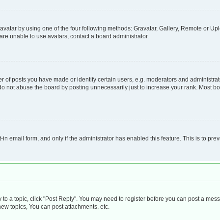
vatar by using one of the four following methods: Gravatar, Gallery, Remote or Uplo
re unable to use avatars, contact a board administrator.
f posts you have made or identify certain users, e.g. moderators and administrato
do not abuse the board by posting unnecessarily just to increase your rank. Most boa
t-in email form, and only if the administrator has enabled this feature. This is to 
y to a topic, click "Post Reply". You may need to register before you can post a mess
ew topics, You can post attachments, etc.