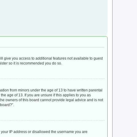
ll give you access to additional features not available to guest
gister so it is recommended you do so.
mation from minors under the age of 13 to have written parental
e age of 13. If you are unsure if this applies to you as
 the owners of this board cannot provide legal advice and is not
 board?”.
ed your IP address or disallowed the username you are