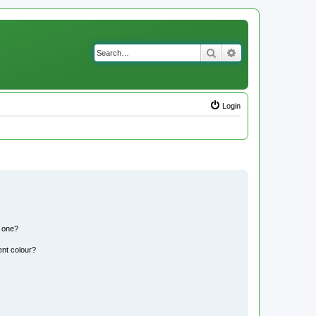
Search
Advanced search
Login
n one?
ent colour?