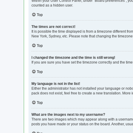
Within your User Control Panel, under “Board preferences”, you 
counted as a hidden user.
Top
The times are not correct!
It is possible the time displayed is from a timezone different fr
New York, Sydney, etc. Please note that changing the timezone, l
Top
I changed the timezone and the time is still wrong!
If you are sure you have set the timezone correctly and the time i
Top
My language is not in the list!
Either the administrator has not installed your language or nob
pack does not exist, feel free to create a new translation. More
Top
What are the images next to my username?
There are two images which may appear along with a username w
posts you have made or your status on the board. Another, usual