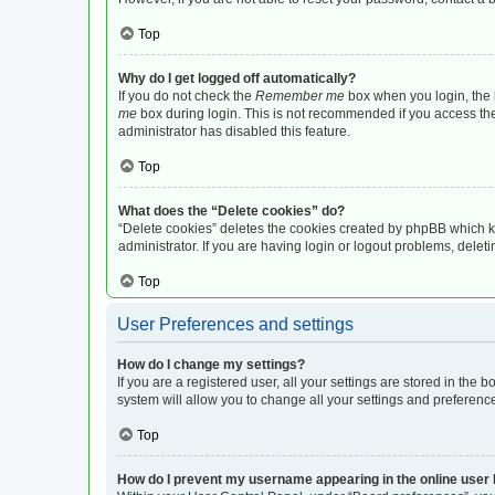
Top
Why do I get logged off automatically?
If you do not check the
Remember me
box when you login, the b
me
box during login. This is not recommended if you access the b
administrator has disabled this feature.
Top
What does the “Delete cookies” do?
“Delete cookies” deletes the cookies created by phpBB which k
administrator. If you are having login or logout problems, dele
Top
User Preferences and settings
How do I change my settings?
If you are a registered user, all your settings are stored in the
system will allow you to change all your settings and preferenc
Top
How do I prevent my username appearing in the online user l