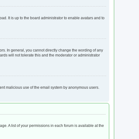
ad. It is up to the board administrator to enable avatars and to
rs. In general, you cannot directly change the wording of any
rds will not tolerate this and the moderator or administrator
prevent malicious use of the email system by anonymous users.
age. A list of your permissions in each forum is available at the