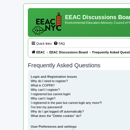
EEAC Discussions Boa
Environmental Education Advisory Council of
Quick links
FAQ
EEAC
EEAC Discussions Board
Frequently Asked Quest
Frequently Asked Questions
Login and Registration Issues
Why do I need to register?
What is COPPA?
Why can’t I register?
I registered but cannot login!
Why can’t I login?
I registered in the past but cannot login any more?!
I’ve lost my password!
Why do I get logged off automatically?
What does the “Delete cookies” do?
User Preferences and settings