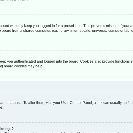
oard will only keep you logged in for a preset time. This prevents misuse of your 
oard from a shared computer, e.g. library, internet cafe, university computer lab, e
eep you authenticated and logged into the board. Cookies also provide functions s
ting board cookies may help.
 board database. To alter them, visit your User Control Panel; a link can usually be 
es.
istings?