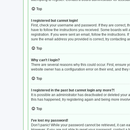
Top
I registered but cannot login!
First, check your username and password. If they are correct, 
have to follow the instructions you received. Some boards will a
registration. If you were sent an email, follow the instructions
sure the email address you provided is correct, try contacting a
Top
Why can’t I login?
There are several reasons why this could occur. First, ensure y
website owner has a configuration error on their end, and they w
Top
I registered in the past but cannot login any more?!
It is possible an administrator has deactivated or deleted your
this has happened, try registering again and being more involv
Top
I’ve lost my password!
Don’t panic! While your password cannot be retrieved, it can eas
However, if you are not able to reset your password, contact a 