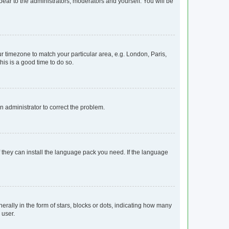
ppear to the administrators, moderators and yourself. You will be
our timezone to match your particular area, e.g. London, Paris,
his is a good time to do so.
an administrator to correct the problem.
f they can install the language pack you need. If the language
lly in the form of stars, blocks or dots, indicating how many
 user.