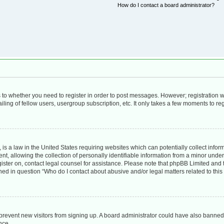
How do I contact a board administrator?
as to whether you need to register in order to post messages. However; registration wi
ing of fellow users, usergroup subscription, etc. It only takes a few moments to re
is a law in the United States requiring websites which can potentially collect infor
allowing the collection of personally identifiable information from a minor under th
egister on, contact legal counsel for assistance. Please note that phpBB Limited and
lined in question “Who do I contact about abusive and/or legal matters related to this
to prevent new visitors from signing up. A board administrator could have also bann
nce.