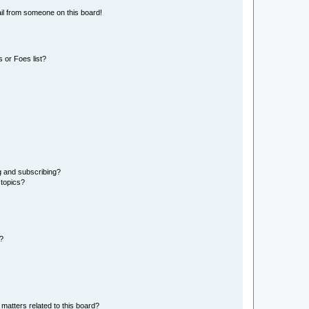
il from someone on this board!
 or Foes list?
g and subscribing?
 topics?
d?
matters related to this board?