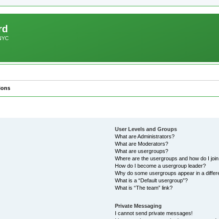
rd
 NYC
ions
User Levels and Groups
What are Administrators?
What are Moderators?
What are usergroups?
Where are the usergroups and how do I joi
How do I become a usergroup leader?
Why do some usergroups appear in a differ
What is a “Default usergroup”?
What is “The team” link?
Private Messaging
I cannot send private messages!