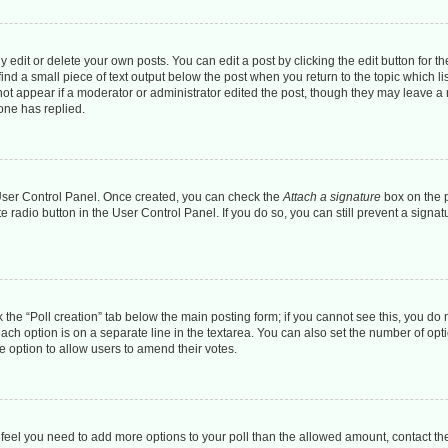
dit or delete your own posts. You can edit a post by clicking the edit button for the
ind a small piece of text output below the post when you return to the topic which li
 not appear if a moderator or administrator edited the post, though they may leave a n
one has replied.
r User Control Panel. Once created, you can check the
Attach a signature
box on the p
te radio button in the User Control Panel. If you do so, you can still prevent a sign
ck the “Poll creation” tab below the main posting form; if you cannot see this, you do 
each option is on a separate line in the textarea. You can also set the number of op
 the option to allow users to amend their votes.
you feel you need to add more options to your poll than the allowed amount, contact th