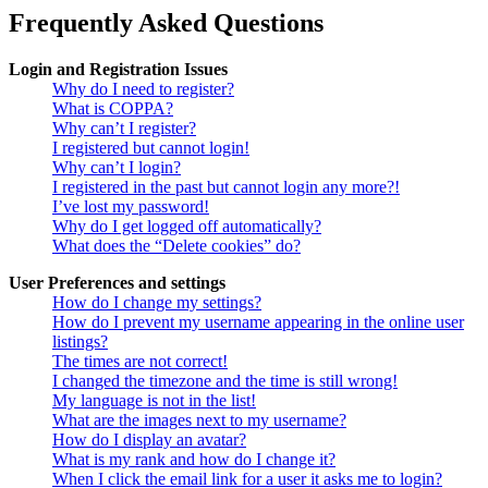
Frequently Asked Questions
Login and Registration Issues
Why do I need to register?
What is COPPA?
Why can’t I register?
I registered but cannot login!
Why can’t I login?
I registered in the past but cannot login any more?!
I’ve lost my password!
Why do I get logged off automatically?
What does the “Delete cookies” do?
User Preferences and settings
How do I change my settings?
How do I prevent my username appearing in the online user
listings?
The times are not correct!
I changed the timezone and the time is still wrong!
My language is not in the list!
What are the images next to my username?
How do I display an avatar?
What is my rank and how do I change it?
When I click the email link for a user it asks me to login?