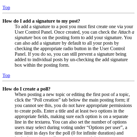
Top
How do I add a signature to my post?
To add a signature to a post you must first create one via your
User Control Panel. Once created, you can check the
Attach a
signature
box on the posting form to add your signature. You
can also add a signature by default to all your posts by
checking the appropriate radio button in the User Control
Panel. If you do so, you can still prevent a signature being
added to individual posts by un-checking the add signature
box within the posting form.
Top
How do I create a poll?
When posting a new topic or editing the first post of a topic,
click the “Poll creation” tab below the main posting form; if
you cannot see this, you do not have appropriate permissions
to create polls. Enter a title and at least two options in the
appropriate fields, making sure each option is on a separate
line in the textarea. You can also set the number of options
users may select during voting under “Options per user”, a
time limit in days for the poll (0 for infinite duration) and