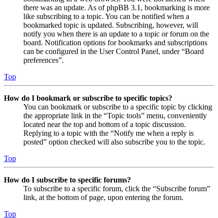
there was an update. As of phpBB 3.1, bookmarking is more
like subscribing to a topic. You can be notified when a
bookmarked topic is updated. Subscribing, however, will
notify you when there is an update to a topic or forum on the
board. Notification options for bookmarks and subscriptions
can be configured in the User Control Panel, under “Board
preferences”.
Top
How do I bookmark or subscribe to specific topics?
You can bookmark or subscribe to a specific topic by clicking
the appropriate link in the “Topic tools” menu, conveniently
located near the top and bottom of a topic discussion.
Replying to a topic with the “Notify me when a reply is
posted” option checked will also subscribe you to the topic.
Top
How do I subscribe to specific forums?
To subscribe to a specific forum, click the “Subscribe forum”
link, at the bottom of page, upon entering the forum.
Top