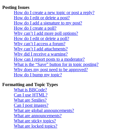
Posting Issues
How do I create a new topic or post a reply?
How do I edit or delete a post?
How do I add a signature to my post?
How do I create a poll?
Why can’t I add more poll options?
How do I edit or delete a poll?
Why can’t I access a forum?
Why can’t I add attachments?
Why did I receive a warning?
How can I report posts to a moderator?
What is the “Save” button for in topic posting?
Why does my post need to be approved?
How do I bump my topic?
Formatting and Topic Types
What is BBCode?
Can I use HTML?
What are Smilies?
Can I post images?
What are global announcements?
What are announcements?
What are sticky topics?
What are locked topics?