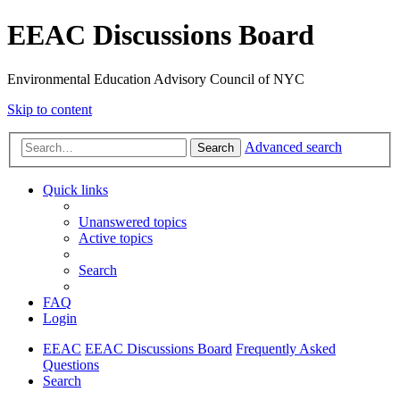
EEAC Discussions Board
Environmental Education Advisory Council of NYC
Skip to content
Advanced search
Search
Quick links
Unanswered topics
Active topics
Search
FAQ
Login
EEAC
EEAC Discussions Board
Frequently Asked
Questions
Search