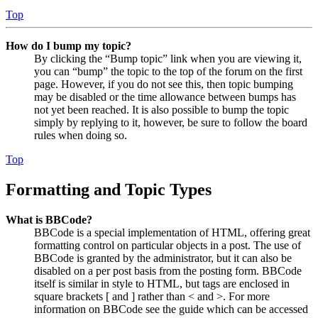
Top
How do I bump my topic?
By clicking the “Bump topic” link when you are viewing it,
you can “bump” the topic to the top of the forum on the first
page. However, if you do not see this, then topic bumping
may be disabled or the time allowance between bumps has
not yet been reached. It is also possible to bump the topic
simply by replying to it, however, be sure to follow the board
rules when doing so.
Top
Formatting and Topic Types
What is BBCode?
BBCode is a special implementation of HTML, offering great
formatting control on particular objects in a post. The use of
BBCode is granted by the administrator, but it can also be
disabled on a per post basis from the posting form. BBCode
itself is similar in style to HTML, but tags are enclosed in
square brackets [ and ] rather than < and >. For more
information on BBCode see the guide which can be accessed