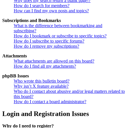
Why does my search return a blank page!?
How do I search for members?
How can I find my own posts and topics?
Subscriptions and Bookmarks
What is the difference between bookmarking and
subscribing?
How do I bookmark or subscribe to specific topics?
How do I subscribe to specific forums?
How do I remove my subscriptions?
Attachments
What attachments are allowed on this board?
How do I find all my attachments?
phpBB Issues
Who wrote this bulletin board?
Why isn’t X feature available?
Who do I contact about abusive and/or legal matters related to
this board?
How do I contact a board administrator?
Login and Registration Issues
Why do I need to register?