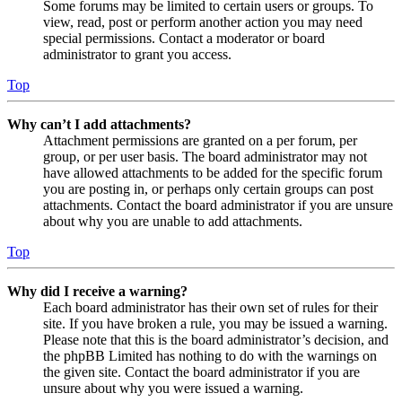
Some forums may be limited to certain users or groups. To
view, read, post or perform another action you may need
special permissions. Contact a moderator or board
administrator to grant you access.
Top
Why can’t I add attachments?
Attachment permissions are granted on a per forum, per
group, or per user basis. The board administrator may not
have allowed attachments to be added for the specific forum
you are posting in, or perhaps only certain groups can post
attachments. Contact the board administrator if you are unsure
about why you are unable to add attachments.
Top
Why did I receive a warning?
Each board administrator has their own set of rules for their
site. If you have broken a rule, you may be issued a warning.
Please note that this is the board administrator’s decision, and
the phpBB Limited has nothing to do with the warnings on
the given site. Contact the board administrator if you are
unsure about why you were issued a warning.