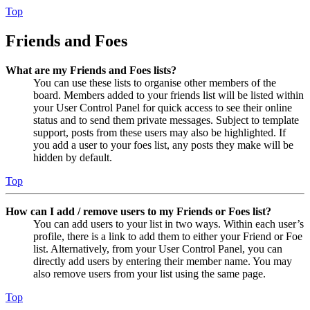
Top
Friends and Foes
What are my Friends and Foes lists?
You can use these lists to organise other members of the
board. Members added to your friends list will be listed within
your User Control Panel for quick access to see their online
status and to send them private messages. Subject to template
support, posts from these users may also be highlighted. If
you add a user to your foes list, any posts they make will be
hidden by default.
Top
How can I add / remove users to my Friends or Foes list?
You can add users to your list in two ways. Within each user’s
profile, there is a link to add them to either your Friend or Foe
list. Alternatively, from your User Control Panel, you can
directly add users by entering their member name. You may
also remove users from your list using the same page.
Top