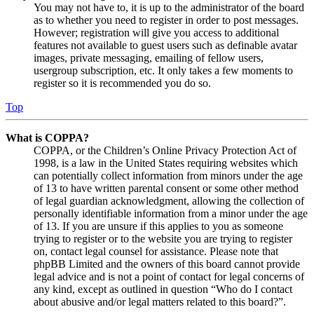
You may not have to, it is up to the administrator of the board
as to whether you need to register in order to post messages.
However; registration will give you access to additional
features not available to guest users such as definable avatar
images, private messaging, emailing of fellow users,
usergroup subscription, etc. It only takes a few moments to
register so it is recommended you do so.
Top
What is COPPA?
COPPA, or the Children’s Online Privacy Protection Act of
1998, is a law in the United States requiring websites which
can potentially collect information from minors under the age
of 13 to have written parental consent or some other method
of legal guardian acknowledgment, allowing the collection of
personally identifiable information from a minor under the age
of 13. If you are unsure if this applies to you as someone
trying to register or to the website you are trying to register
on, contact legal counsel for assistance. Please note that
phpBB Limited and the owners of this board cannot provide
legal advice and is not a point of contact for legal concerns of
any kind, except as outlined in question “Who do I contact
about abusive and/or legal matters related to this board?”.