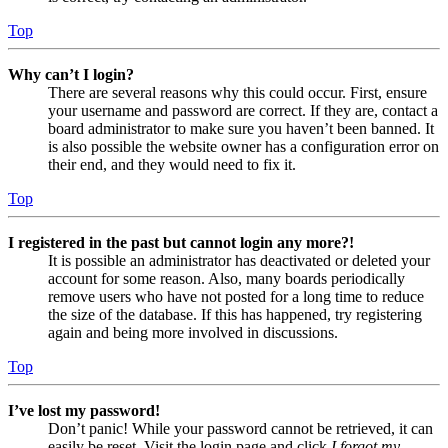
Top
Why can’t I login?
There are several reasons why this could occur. First, ensure
your username and password are correct. If they are, contact a
board administrator to make sure you haven’t been banned. It
is also possible the website owner has a configuration error on
their end, and they would need to fix it.
Top
I registered in the past but cannot login any more?!
It is possible an administrator has deactivated or deleted your
account for some reason. Also, many boards periodically
remove users who have not posted for a long time to reduce
the size of the database. If this has happened, try registering
again and being more involved in discussions.
Top
I’ve lost my password!
Don’t panic! While your password cannot be retrieved, it can
easily be reset. Visit the login page and click
I forgot my