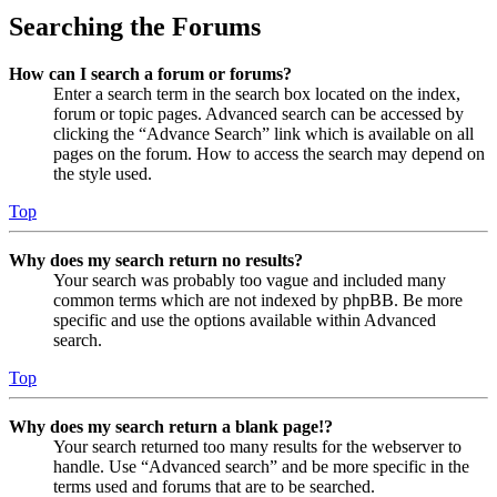
Searching the Forums
How can I search a forum or forums?
Enter a search term in the search box located on the index,
forum or topic pages. Advanced search can be accessed by
clicking the “Advance Search” link which is available on all
pages on the forum. How to access the search may depend on
the style used.
Top
Why does my search return no results?
Your search was probably too vague and included many
common terms which are not indexed by phpBB. Be more
specific and use the options available within Advanced
search.
Top
Why does my search return a blank page!?
Your search returned too many results for the webserver to
handle. Use “Advanced search” and be more specific in the
terms used and forums that are to be searched.