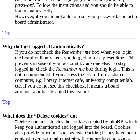
password
. Follow the instructions and you should be able to
log in again shortly.
However, if you are not able to reset your password, contact a
board administrator.
Top
Why do I get logged off automatically?
If you do not check the
Remember me
box when you login,
the board will only keep you logged in for a preset time. This
prevents misuse of your account by anyone else. To stay
logged in, check the
Remember me
box during login. This is
not recommended if you access the board from a shared
computer, e.g. library, internet cafe, university computer lab,
etc. If you do not see this checkbox, it means a board
administrator has disabled this feature.
Top
What does the “Delete cookies” do?
“Delete cookies” deletes the cookies created by phpBB which
keep you authenticated and logged into the board. Cookies
also provide functions such as read tracking if they have been
enabled by a board administrator. If you are having login or