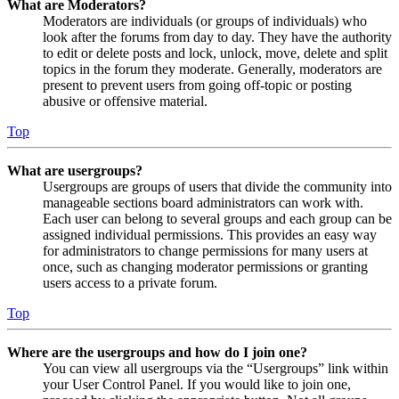
What are Moderators?
Moderators are individuals (or groups of individuals) who
look after the forums from day to day. They have the authority
to edit or delete posts and lock, unlock, move, delete and split
topics in the forum they moderate. Generally, moderators are
present to prevent users from going off-topic or posting
abusive or offensive material.
Top
What are usergroups?
Usergroups are groups of users that divide the community into
manageable sections board administrators can work with.
Each user can belong to several groups and each group can be
assigned individual permissions. This provides an easy way
for administrators to change permissions for many users at
once, such as changing moderator permissions or granting
users access to a private forum.
Top
Where are the usergroups and how do I join one?
You can view all usergroups via the “Usergroups” link within
your User Control Panel. If you would like to join one,