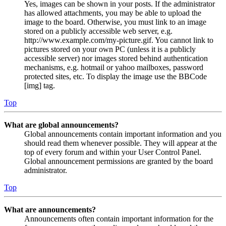
Yes, images can be shown in your posts. If the administrator
has allowed attachments, you may be able to upload the
image to the board. Otherwise, you must link to an image
stored on a publicly accessible web server, e.g.
http://www.example.com/my-picture.gif. You cannot link to
pictures stored on your own PC (unless it is a publicly
accessible server) nor images stored behind authentication
mechanisms, e.g. hotmail or yahoo mailboxes, password
protected sites, etc. To display the image use the BBCode
[img] tag.
Top
What are global announcements?
Global announcements contain important information and you
should read them whenever possible. They will appear at the
top of every forum and within your User Control Panel.
Global announcement permissions are granted by the board
administrator.
Top
What are announcements?
Announcements often contain important information for the