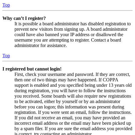
Top
Why can’t I register?
It is possible a board administrator has disabled registration to
prevent new visitors from signing up. A board administrator
could have also banned your IP address or disallowed the
username you are attempting to register. Contact a board
administrator for assistance.
Top
I registered but cannot login!
First, check your username and password. If they are correct,
then one of two things may have happened. If COPPA
support is enabled and you specified being under 13 years old
during registration, you will have to follow the instructions
you received. Some boards will also require new registrations
to be activated, either by yourself or by an administrator
before you can logon; this information was present during
registration. If you were sent an email, follow the instructions.
If you did not receive an email, you may have provided an
incorrect email address or the email may have been picked up
by a spam filer. If you are sure the email address you provided
is correct, try contacting an administrator.