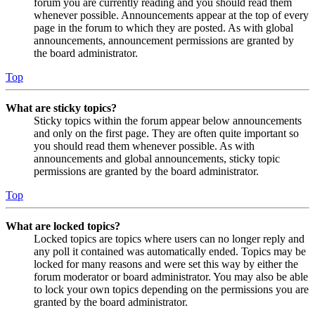
forum you are currently reading and you should read them
whenever possible. Announcements appear at the top of every
page in the forum to which they are posted. As with global
announcements, announcement permissions are granted by
the board administrator.
Top
What are sticky topics?
Sticky topics within the forum appear below announcements
and only on the first page. They are often quite important so
you should read them whenever possible. As with
announcements and global announcements, sticky topic
permissions are granted by the board administrator.
Top
What are locked topics?
Locked topics are topics where users can no longer reply and
any poll it contained was automatically ended. Topics may be
locked for many reasons and were set this way by either the
forum moderator or board administrator. You may also be able
to lock your own topics depending on the permissions you are
granted by the board administrator.