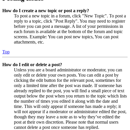
How do I create a new topic or post a reply?
To post a new topic in a forum, click "New Topic". To post a
reply to a topic, click "Post Reply". You may need to register
before you can post a message. A list of your permissions in
each forum is available at the bottom of the forum and topic
screens. Example: You can post new topics, You can post
attachments, etc.
Top
How do I edit or delete a post?
Unless you are a board administrator or moderator, you can
only edit or delete your own posts. You can edit a post by
clicking the edit button for the relevant post, sometimes for
only a limited time after the post was made. If someone has
already replied to the post, you will find a small piece of text
output below the post when you return to the topic which lists
the number of times you edited it along with the date and
time. This will only appear if someone has made a reply; it
will not appear if a moderator or administrator edited the post,
though they may leave a note as to why they’ve edited the
post at their own discretion. Please note that normal users
cannot delete a post once someone has replied.