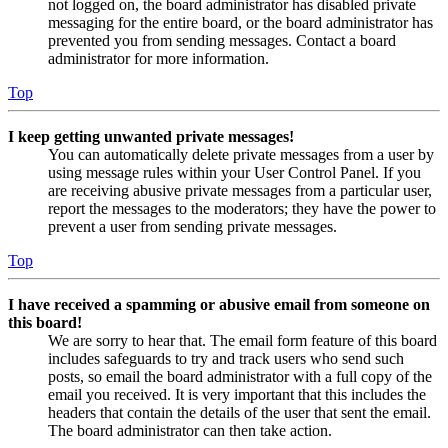
not logged on, the board administrator has disabled private
messaging for the entire board, or the board administrator has
prevented you from sending messages. Contact a board
administrator for more information.
Top
I keep getting unwanted private messages!
You can automatically delete private messages from a user by
using message rules within your User Control Panel. If you
are receiving abusive private messages from a particular user,
report the messages to the moderators; they have the power to
prevent a user from sending private messages.
Top
I have received a spamming or abusive email from someone on
this board!
We are sorry to hear that. The email form feature of this board
includes safeguards to try and track users who send such
posts, so email the board administrator with a full copy of the
email you received. It is very important that this includes the
headers that contain the details of the user that sent the email.
The board administrator can then take action.