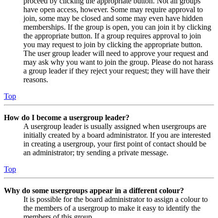
proceed by clicking the appropriate button. Not all groups
have open access, however. Some may require approval to
join, some may be closed and some may even have hidden
memberships. If the group is open, you can join it by clicking
the appropriate button. If a group requires approval to join
you may request to join by clicking the appropriate button.
The user group leader will need to approve your request and
may ask why you want to join the group. Please do not harass
a group leader if they reject your request; they will have their
reasons.
Top
How do I become a usergroup leader?
A usergroup leader is usually assigned when usergroups are
initially created by a board administrator. If you are interested
in creating a usergroup, your first point of contact should be
an administrator; try sending a private message.
Top
Why do some usergroups appear in a different colour?
It is possible for the board administrator to assign a colour to
the members of a usergroup to make it easy to identify the
members of this group.