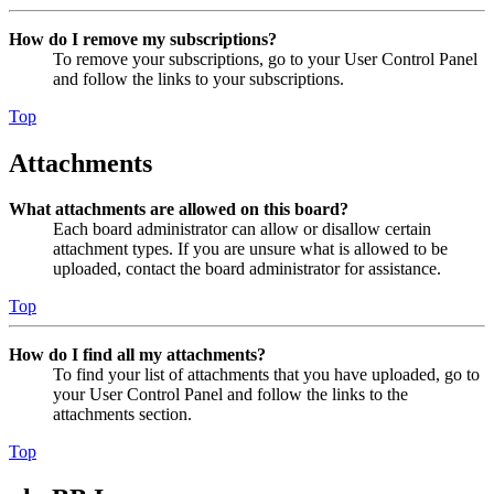
How do I remove my subscriptions?
To remove your subscriptions, go to your User Control Panel
and follow the links to your subscriptions.
Top
Attachments
What attachments are allowed on this board?
Each board administrator can allow or disallow certain
attachment types. If you are unsure what is allowed to be
uploaded, contact the board administrator for assistance.
Top
How do I find all my attachments?
To find your list of attachments that you have uploaded, go to
your User Control Panel and follow the links to the
attachments section.
Top