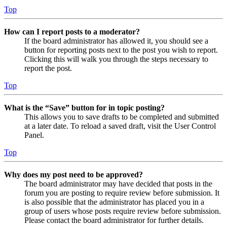
Top
How can I report posts to a moderator?
If the board administrator has allowed it, you should see a
button for reporting posts next to the post you wish to report.
Clicking this will walk you through the steps necessary to
report the post.
Top
What is the “Save” button for in topic posting?
This allows you to save drafts to be completed and submitted
at a later date. To reload a saved draft, visit the User Control
Panel.
Top
Why does my post need to be approved?
The board administrator may have decided that posts in the
forum you are posting to require review before submission. It
is also possible that the administrator has placed you in a
group of users whose posts require review before submission.
Please contact the board administrator for further details.