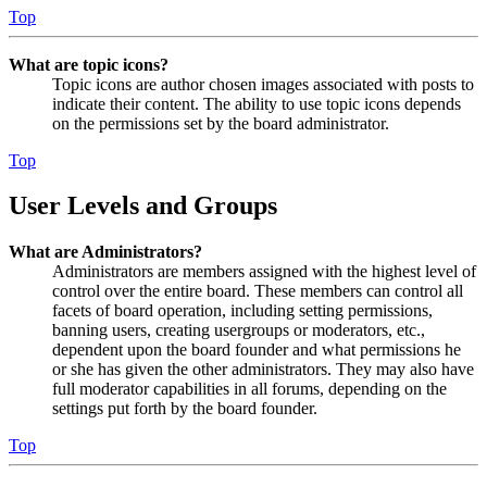
Top
What are topic icons?
Topic icons are author chosen images associated with posts to
indicate their content. The ability to use topic icons depends
on the permissions set by the board administrator.
Top
User Levels and Groups
What are Administrators?
Administrators are members assigned with the highest level of
control over the entire board. These members can control all
facets of board operation, including setting permissions,
banning users, creating usergroups or moderators, etc.,
dependent upon the board founder and what permissions he
or she has given the other administrators. They may also have
full moderator capabilities in all forums, depending on the
settings put forth by the board founder.
Top