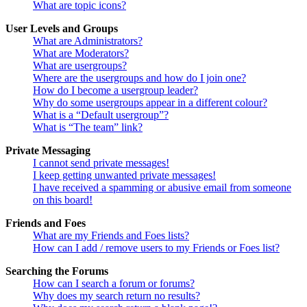
What are topic icons?
User Levels and Groups
What are Administrators?
What are Moderators?
What are usergroups?
Where are the usergroups and how do I join one?
How do I become a usergroup leader?
Why do some usergroups appear in a different colour?
What is a “Default usergroup”?
What is “The team” link?
Private Messaging
I cannot send private messages!
I keep getting unwanted private messages!
I have received a spamming or abusive email from someone
on this board!
Friends and Foes
What are my Friends and Foes lists?
How can I add / remove users to my Friends or Foes list?
Searching the Forums
How can I search a forum or forums?
Why does my search return no results?