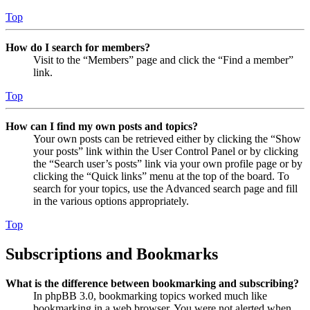
Top
How do I search for members?
Visit to the “Members” page and click the “Find a member”
link.
Top
How can I find my own posts and topics?
Your own posts can be retrieved either by clicking the “Show
your posts” link within the User Control Panel or by clicking
the “Search user’s posts” link via your own profile page or by
clicking the “Quick links” menu at the top of the board. To
search for your topics, use the Advanced search page and fill
in the various options appropriately.
Top
Subscriptions and Bookmarks
What is the difference between bookmarking and subscribing?
In phpBB 3.0, bookmarking topics worked much like
bookmarking in a web browser. You were not alerted when