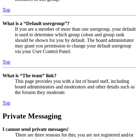
Top
What is a “Default usergroup”?
If you are a member of more than one usergroup, your default
is used to determine which group colour and group rank
should be shown for you by default. The board administrator
may grant you permission to change your default usergroup
via your User Control Panel.
Top
What is “The team” link?
This page provides you with a list of board staff, including
board administrators and moderators and other details such as
the forums they moderate.
Top
Private Messaging
I cannot send private messages!
There are three reasons for this; you are not registered and/or