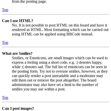
from the posting page.
Top
Can I use HTML?
No. It is not possible to post HTML on this board and have it
rendered as HTML. Most formatting which can be carried out
using HTML can be applied using BBCode instead.
Top
What are Smilies?
Smilies, or Emoticons, are small images which can be used to
express a feeling using a short code, e.g. :) denotes happy,
while :( denotes sad. The full list of emoticons can be seen in
the posting form. Try not to overuse smilies, however, as they
can quickly render a post unreadable and a moderator may
edit them out or remove the post altogether. The board
administrator may also have set a limit to the number of
smilies you may use within a post.
Top
Can I post images?