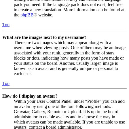
pack you need. If the language pack does not exist, feel free
to create a new translation. More information can be found at
the
phpBB
® website.
Top
What are the images next to my username?
There are two images which may appear along with a
username when viewing posts. One of them may be an image
associated with your rank, generally in the form of stars,
blocks or dots, indicating how many posts you have made or
your status on the board. Another, usually larger, image is
known as an avatar and is generally unique or personal to
each user.
Top
How do I display an avatar?
Within your User Control Panel, under “Profile” you can add
an avatar by using one of the four following methods:
Gravatar, Gallery, Remote or Upload. It is up to the board
administrator to enable avatars and to choose the way in
which avatars can be made available. If you are unable to use
avatars, contact a board administrator.