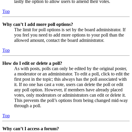
lastly the option to allow users to amend their votes.
Top
Why can’t I add more poll options?
The limit for poll options is set by the board administrator. If
you feel you need to add more options to your poll than the
allowed amount, contact the board administrator.
Top
How do I edit or delete a poll?
As with posts, polls can only be edited by the original poster,
a moderator or an administrator. To edit a poll, click to edit the
first post in the topic; this always has the poll associated with
it. If no one has cast a vote, users can delete the poll or edit
any poll option. However, if members have already placed
votes, only moderators or administrators can edit or delete it.
This prevents the poll’s options from being changed mid-way
through a poll.
Top
Why can’t I access a forum?