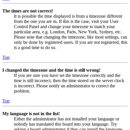
The times are not correct!
It is possible the time displayed is from a timezone different
from the one you are in. If this is the case, visit your User
Control Panel and change your timezone to match your
particular area, e.g. London, Paris, New York, Sydney, etc.
Please note that changing the timezone, like most settings, can
only be done by registered users. If you are not registered, this
is a good time to do so.
Top
I changed the timezone and the time is still wrong!
If you are sure you have set the timezone correctly and the
time is still incorrect, then the time stored on the server clock
is incorrect. Please notify an administrator to correct the
problem.
Top
My language is not in the list!
Either the administrator has not installed your language or
nobody has translated this board into your language. Try
asking a board administrator if they can install the language