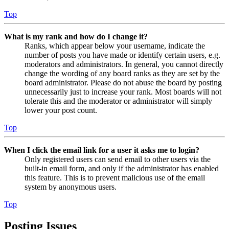
Top
What is my rank and how do I change it?
Ranks, which appear below your username, indicate the
number of posts you have made or identify certain users, e.g.
moderators and administrators. In general, you cannot directly
change the wording of any board ranks as they are set by the
board administrator. Please do not abuse the board by posting
unnecessarily just to increase your rank. Most boards will not
tolerate this and the moderator or administrator will simply
lower your post count.
Top
When I click the email link for a user it asks me to login?
Only registered users can send email to other users via the
built-in email form, and only if the administrator has enabled
this feature. This is to prevent malicious use of the email
system by anonymous users.
Top
Posting Issues