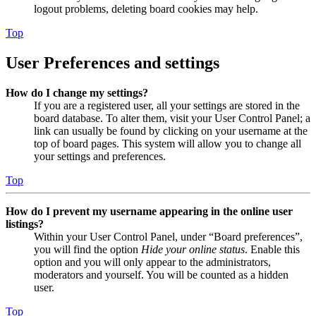
logout problems, deleting board cookies may help.
Top
User Preferences and settings
How do I change my settings?
If you are a registered user, all your settings are stored in the
board database. To alter them, visit your User Control Panel; a
link can usually be found by clicking on your username at the
top of board pages. This system will allow you to change all
your settings and preferences.
Top
How do I prevent my username appearing in the online user
listings?
Within your User Control Panel, under “Board preferences”,
you will find the option
Hide your online status
. Enable this
option and you will only appear to the administrators,
moderators and yourself. You will be counted as a hidden
user.
Top