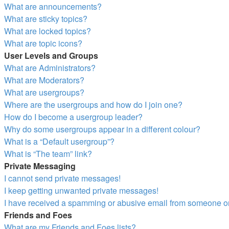
What are announcements?
What are sticky topics?
What are locked topics?
What are topic icons?
User Levels and Groups
What are Administrators?
What are Moderators?
What are usergroups?
Where are the usergroups and how do I join one?
How do I become a usergroup leader?
Why do some usergroups appear in a different colour?
What is a “Default usergroup”?
What is “The team” link?
Private Messaging
I cannot send private messages!
I keep getting unwanted private messages!
I have received a spamming or abusive email from someone on
Friends and Foes
What are my Friends and Foes lists?