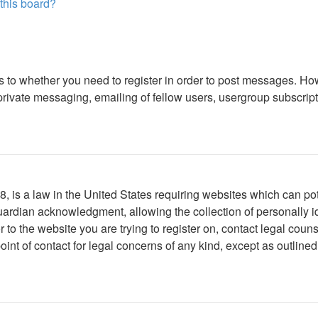
 this board?
as to whether you need to register in order to post messages. How
ivate messaging, emailing of fellow users, usergroup subscription
 is a law in the United States requiring websites which can pote
ardian acknowledgment, allowing the collection of personally ide
or to the website you are trying to register on, contact legal co
oint of contact for legal concerns of any kind, except as outline