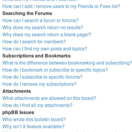
How can I add / remove users to my Friends or Foes list?
Searching the Forums
How can I search a forum or forums?
Why does my search return no results?
Why does my search return a blank page!?
How do I search for members?
How can I find my own posts and topics?
Subscriptions and Bookmarks
What is the difference between bookmarking and subscribing
How do I bookmark or subscribe to specific topics?
How do I subscribe to specific forums?
How do I remove my subscriptions?
Attachments
What attachments are allowed on this board?
How do I find all my attachments?
phpBB Issues
Who wrote this bulletin board?
Why isn’t X feature available?