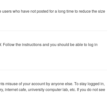
e users who have not posted for a long time to reduce the size
d
. Follow the instructions and you should be able to log in
nts misuse of your account by anyone else. To stay logged in,
 internet cafe, university computer lab, etc. If you do not see