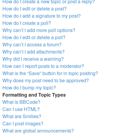
How do I create a new topic or post a reply?
How do I edit or delete a post?
How do I add a signature to my post?
How do I create a poll?
Why can’t I add more poll options?
How do I edit or delete a poll?
Why can’t I access a forum?
Why can’t I add attachments?
Why did I receive a warning?
How can I report posts to a moderator?
What is the “Save” button for in topic posting?
Why does my post need to be approved?
How do I bump my topic?
Formatting and Topic Types
What is BBCode?
Can I use HTML?
What are Smilies?
Can I post images?
What are global announcements?