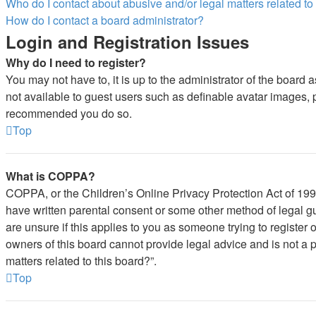
Who do I contact about abusive and/or legal matters related to
How do I contact a board administrator?
Login and Registration Issues
Why do I need to register?
You may not have to, it is up to the administrator of the board 
not available to guest users such as definable avatar images, pr
recommended you do so.
Top
What is COPPA?
COPPA, or the Children’s Online Privacy Protection Act of 1998,
have written parental consent or some other method of legal gu
are unsure if this applies to you as someone trying to register 
owners of this board cannot provide legal advice and is not a p
matters related to this board?”.
Top