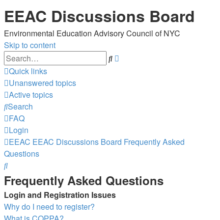
EEAC Discussions Board
Environmental Education Advisory Council of NYC
Skip to content
Advanced
Search
search
Quick links
Unanswered topics
Active topics
Search
FAQ
Login
EEAC
EEAC Discussions Board
Frequently Asked
Questions
Search
Frequently Asked Questions
Login and Registration Issues
Why do I need to register?
What is COPPA?