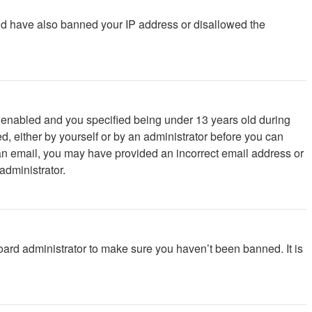
ould have also banned your IP address or disallowed the
 enabled and you specified being under 13 years old during
ed, either by yourself or by an administrator before you can
ve an email, you may have provided an incorrect email address or
administrator.
oard administrator to make sure you haven’t been banned. It is