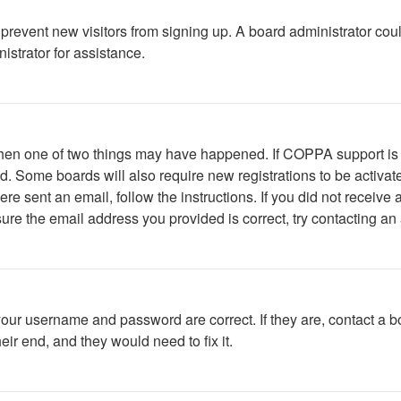
to prevent new visitors from signing up. A board administrator c
istrator for assistance.
 then one of two things may have happened. If COPPA support is
ved. Some boards will also require new registrations to be activat
were sent an email, follow the instructions. If you did not recei
ure the email address you provided is correct, try contacting an 
your username and password are correct. If they are, contact a b
ir end, and they would need to fix it.