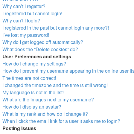
Why can’t I register?
I registered but cannot login!
Why can’t I login?
I registered in the past but cannot login any more?!
I’ve lost my password!
Why do I get logged off automatically?
What does the “Delete cookies” do?
User Preferences and settings
How do I change my settings?
How do I prevent my username appearing in the online user li
The times are not correct!
I changed the timezone and the time is still wrong!
My language is not in the list!
What are the images next to my username?
How do I display an avatar?
What is my rank and how do I change it?
When I click the email link for a user it asks me to login?
Posting Issues