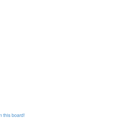
 this board!