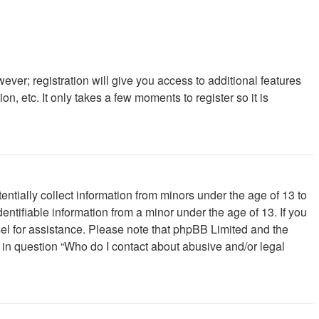
ever; registration will give you access to additional features
, etc. It only takes a few moments to register so it is
ntially collect information from minors under the age of 13 to
ntifiable information from a minor under the age of 13. If you
unsel for assistance. Please note that phpBB Limited and the
d in question “Who do I contact about abusive and/or legal