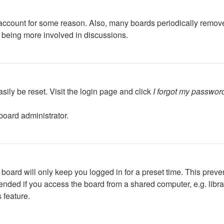
r account for some reason. Also, many boards periodically remov
d being more involved in discussions.
sily be reset. Visit the login page and click
I forgot my passwor
board administrator.
board will only keep you logged in for a preset time. This preve
ded if you access the board from a shared computer, e.g. library,
 feature.