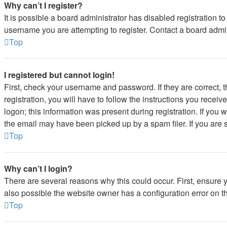
Why can’t I register?
It is possible a board administrator has disabled registration 
username you are attempting to register. Contact a board admin
Top
I registered but cannot login!
First, check your username and password. If they are correct,
registration, you will have to follow the instructions you recei
logon; this information was present during registration. If you 
the email may have been picked up by a spam filer. If you are s
Top
Why can’t I login?
There are several reasons why this could occur. First, ensure 
also possible the website owner has a configuration error on the
Top