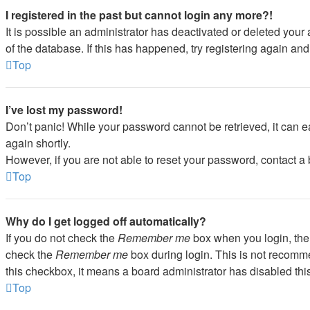
I registered in the past but cannot login any more?!
It is possible an administrator has deactivated or deleted you
of the database. If this has happened, try registering again an
Top
I’ve lost my password!
Don’t panic! While your password cannot be retrieved, it can ea
again shortly.
However, if you are not able to reset your password, contact a 
Top
Why do I get logged off automatically?
If you do not check the
Remember me
box when you login, the 
check the
Remember me
box during login. This is not recommen
this checkbox, it means a board administrator has disabled this
Top