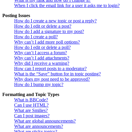
What is my rank and how do I change it?
When I click the email link for a user it asks me to login?
Posting Issues
How do I create a new topic or post a reply?
How do I edit or delete a post?
How do I add a signature to my post?
How do I create a poll?
Why can’t I add more poll options?
How do I edit or delete a poll?
Why can’t I access a forum?
Why can’t I add attachments?
Why did I receive a warning?
How can I report posts to a moderator?
What is the “Save” button for in topic posting?
Why does my post need to be approved?
How do I bump my topic?
Formatting and Topic Types
What is BBCode?
Can I use HTML?
What are Smilies?
Can I post images?
What are global announcements?
What are announcements?
What are sticky topics?