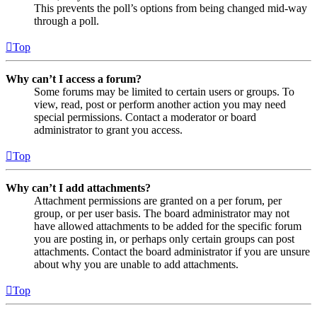
This prevents the poll’s options from being changed mid-way
through a poll.
Top
Why can’t I access a forum?
Some forums may be limited to certain users or groups. To
view, read, post or perform another action you may need
special permissions. Contact a moderator or board
administrator to grant you access.
Top
Why can’t I add attachments?
Attachment permissions are granted on a per forum, per
group, or per user basis. The board administrator may not
have allowed attachments to be added for the specific forum
you are posting in, or perhaps only certain groups can post
attachments. Contact the board administrator if you are unsure
about why you are unable to add attachments.
Top