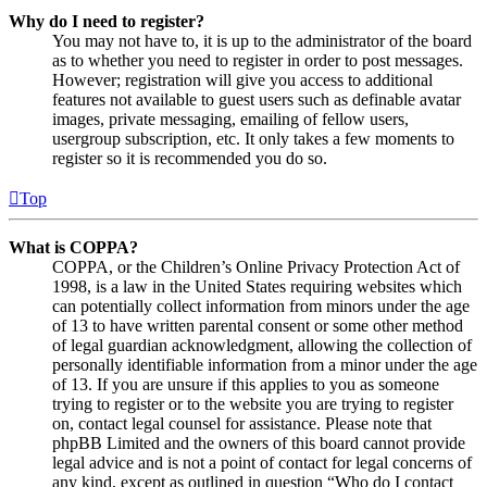
Why do I need to register?
You may not have to, it is up to the administrator of the board
as to whether you need to register in order to post messages.
However; registration will give you access to additional
features not available to guest users such as definable avatar
images, private messaging, emailing of fellow users,
usergroup subscription, etc. It only takes a few moments to
register so it is recommended you do so.
Top
What is COPPA?
COPPA, or the Children’s Online Privacy Protection Act of
1998, is a law in the United States requiring websites which
can potentially collect information from minors under the age
of 13 to have written parental consent or some other method
of legal guardian acknowledgment, allowing the collection of
personally identifiable information from a minor under the age
of 13. If you are unsure if this applies to you as someone
trying to register or to the website you are trying to register
on, contact legal counsel for assistance. Please note that
phpBB Limited and the owners of this board cannot provide
legal advice and is not a point of contact for legal concerns of
any kind, except as outlined in question “Who do I contact