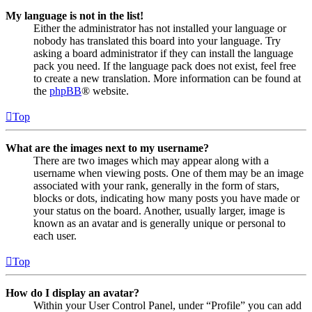
My language is not in the list!
Either the administrator has not installed your language or
nobody has translated this board into your language. Try
asking a board administrator if they can install the language
pack you need. If the language pack does not exist, feel free
to create a new translation. More information can be found at
the
phpBB
® website.
Top
What are the images next to my username?
There are two images which may appear along with a
username when viewing posts. One of them may be an image
associated with your rank, generally in the form of stars,
blocks or dots, indicating how many posts you have made or
your status on the board. Another, usually larger, image is
known as an avatar and is generally unique or personal to
each user.
Top
How do I display an avatar?
Within your User Control Panel, under “Profile” you can add