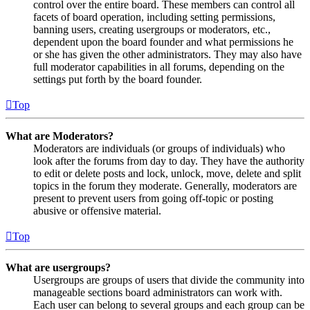
control over the entire board. These members can control all
facets of board operation, including setting permissions,
banning users, creating usergroups or moderators, etc.,
dependent upon the board founder and what permissions he
or she has given the other administrators. They may also have
full moderator capabilities in all forums, depending on the
settings put forth by the board founder.
Top
What are Moderators?
Moderators are individuals (or groups of individuals) who
look after the forums from day to day. They have the authority
to edit or delete posts and lock, unlock, move, delete and split
topics in the forum they moderate. Generally, moderators are
present to prevent users from going off-topic or posting
abusive or offensive material.
Top
What are usergroups?
Usergroups are groups of users that divide the community into
manageable sections board administrators can work with.
Each user can belong to several groups and each group can be