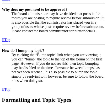
Why does my post need to be approved?
The board administrator may have decided that posts in the
forum you are posting to require review before submission. It
is also possible that the administrator has placed you in a
group of users whose posts require review before submission.
Please contact the board administrator for further details.
Top
How do I bump my topic?
By clicking the “Bump topic” link when you are viewing it,
you can “bump” the topic to the top of the forum on the first
page. However, if you do not see this, then topic bumping
may be disabled or the time allowance between bumps has
not yet been reached. It is also possible to bump the topic
simply by replying to it, however, be sure to follow the board
rules when doing so.
Top
Formatting and Topic Types