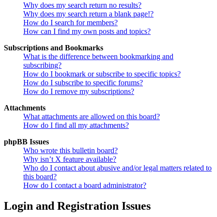
Why does my search return no results?
Why does my search return a blank page!?
How do I search for members?
How can I find my own posts and topics?
Subscriptions and Bookmarks
What is the difference between bookmarking and
subscribing?
How do I bookmark or subscribe to specific topics?
How do I subscribe to specific forums?
How do I remove my subscriptions?
Attachments
What attachments are allowed on this board?
How do I find all my attachments?
phpBB Issues
Who wrote this bulletin board?
Why isn’t X feature available?
Who do I contact about abusive and/or legal matters related to
this board?
How do I contact a board administrator?
Login and Registration Issues