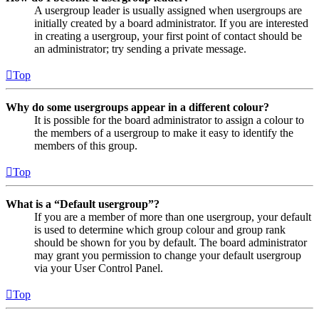
A usergroup leader is usually assigned when usergroups are
initially created by a board administrator. If you are interested
in creating a usergroup, your first point of contact should be
an administrator; try sending a private message.
Top
Why do some usergroups appear in a different colour?
It is possible for the board administrator to assign a colour to
the members of a usergroup to make it easy to identify the
members of this group.
Top
What is a “Default usergroup”?
If you are a member of more than one usergroup, your default
is used to determine which group colour and group rank
should be shown for you by default. The board administrator
may grant you permission to change your default usergroup
via your User Control Panel.
Top