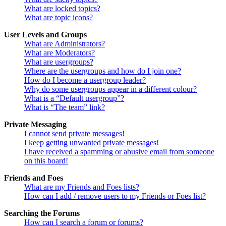
What are locked topics?
What are topic icons?
User Levels and Groups
What are Administrators?
What are Moderators?
What are usergroups?
Where are the usergroups and how do I join one?
How do I become a usergroup leader?
Why do some usergroups appear in a different colour?
What is a “Default usergroup”?
What is “The team” link?
Private Messaging
I cannot send private messages!
I keep getting unwanted private messages!
I have received a spamming or abusive email from someone
on this board!
Friends and Foes
What are my Friends and Foes lists?
How can I add / remove users to my Friends or Foes list?
Searching the Forums
How can I search a forum or forums?