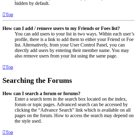
hidden by default.
Top
How can I add / remove users to my Friends or Foes list?
You can add users to your list in two ways. Within each user’s
profile, there is a link to add them to either your Friend or Foe
list. Alternatively, from your User Control Panel, you can
directly add users by entering their member name. You may
also remove users from your list using the same page.
Top
Searching the Forums
How can I search a forum or forums?
Enter a search term in the search box located on the index,
forum or topic pages. Advanced search can be accessed by
clicking the “Advance Search” link which is available on all
pages on the forum. How to access the search may depend on
the style used.
Top