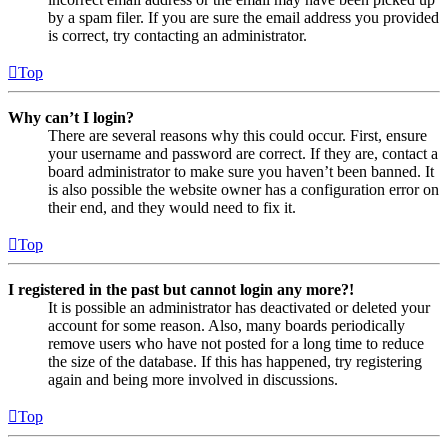
by a spam filer. If you are sure the email address you provided
is correct, try contacting an administrator.
Top
Why can’t I login?
There are several reasons why this could occur. First, ensure
your username and password are correct. If they are, contact a
board administrator to make sure you haven’t been banned. It
is also possible the website owner has a configuration error on
their end, and they would need to fix it.
Top
I registered in the past but cannot login any more?!
It is possible an administrator has deactivated or deleted your
account for some reason. Also, many boards periodically
remove users who have not posted for a long time to reduce
the size of the database. If this has happened, try registering
again and being more involved in discussions.
Top