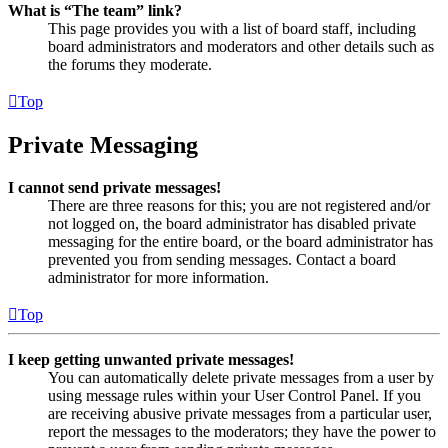
What is “The team” link?
This page provides you with a list of board staff, including
board administrators and moderators and other details such as
the forums they moderate.
Top
Private Messaging
I cannot send private messages!
There are three reasons for this; you are not registered and/or
not logged on, the board administrator has disabled private
messaging for the entire board, or the board administrator has
prevented you from sending messages. Contact a board
administrator for more information.
Top
I keep getting unwanted private messages!
You can automatically delete private messages from a user by
using message rules within your User Control Panel. If you
are receiving abusive private messages from a particular user,
report the messages to the moderators; they have the power to