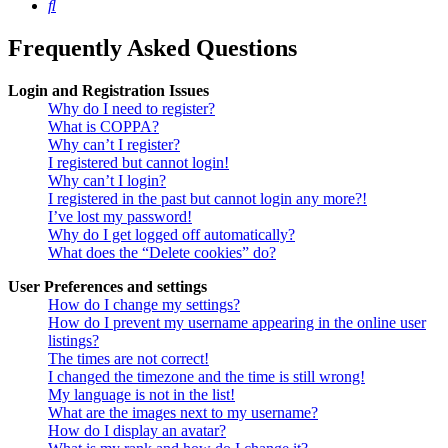
Search
Frequently Asked Questions
Login and Registration Issues
Why do I need to register?
What is COPPA?
Why can’t I register?
I registered but cannot login!
Why can’t I login?
I registered in the past but cannot login any more?!
I’ve lost my password!
Why do I get logged off automatically?
What does the “Delete cookies” do?
User Preferences and settings
How do I change my settings?
How do I prevent my username appearing in the online user
listings?
The times are not correct!
I changed the timezone and the time is still wrong!
My language is not in the list!
What are the images next to my username?
How do I display an avatar?