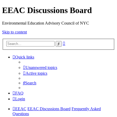
EEAC Discussions Board
Environmental Education Advisory Council of NYC
Skip to content
Advanced
Search
search
Quick links
Unanswered topics
Active topics
Search
FAQ
Login
EEAC
EEAC Discussions Board
Frequently Asked
Questions