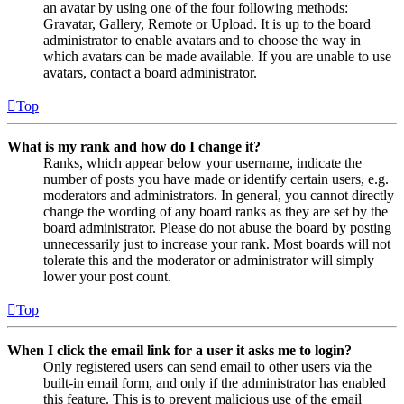
an avatar by using one of the four following methods:
Gravatar, Gallery, Remote or Upload. It is up to the board
administrator to enable avatars and to choose the way in
which avatars can be made available. If you are unable to use
avatars, contact a board administrator.
Top
What is my rank and how do I change it?
Ranks, which appear below your username, indicate the
number of posts you have made or identify certain users, e.g.
moderators and administrators. In general, you cannot directly
change the wording of any board ranks as they are set by the
board administrator. Please do not abuse the board by posting
unnecessarily just to increase your rank. Most boards will not
tolerate this and the moderator or administrator will simply
lower your post count.
Top
When I click the email link for a user it asks me to login?
Only registered users can send email to other users via the
built-in email form, and only if the administrator has enabled
this feature. This is to prevent malicious use of the email