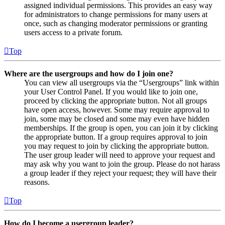
assigned individual permissions. This provides an easy way
for administrators to change permissions for many users at
once, such as changing moderator permissions or granting
users access to a private forum.
Top
Where are the usergroups and how do I join one?
You can view all usergroups via the “Usergroups” link within
your User Control Panel. If you would like to join one,
proceed by clicking the appropriate button. Not all groups
have open access, however. Some may require approval to
join, some may be closed and some may even have hidden
memberships. If the group is open, you can join it by clicking
the appropriate button. If a group requires approval to join
you may request to join by clicking the appropriate button.
The user group leader will need to approve your request and
may ask why you want to join the group. Please do not harass
a group leader if they reject your request; they will have their
reasons.
Top
How do I become a usergroup leader?