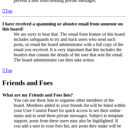
prevent a user from sending private messages.
Top
I have received a spamming or abusive email from someone on
this board!
We are sorry to hear that. The email form feature of this board
includes safeguards to try and track users who send such
posts, so email the board administrator with a full copy of the
email you received. It is very important that this includes the
headers that contain the details of the user that sent the email.
The board administrator can then take action.
Top
Friends and Foes
What are my Friends and Foes lists?
You can use these lists to organise other members of the
board. Members added to your friends list will be listed within
your User Control Panel for quick access to see their online
status and to send them private messages. Subject to template
support, posts from these users may also be highlighted. If
you add a user to your foes list, any posts they make will be