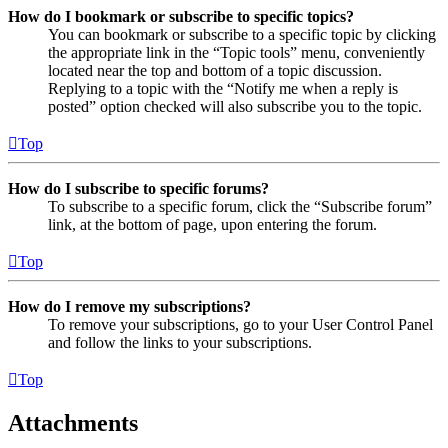
How do I bookmark or subscribe to specific topics?
You can bookmark or subscribe to a specific topic by clicking
the appropriate link in the “Topic tools” menu, conveniently
located near the top and bottom of a topic discussion.
Replying to a topic with the “Notify me when a reply is
posted” option checked will also subscribe you to the topic.
Top
How do I subscribe to specific forums?
To subscribe to a specific forum, click the “Subscribe forum”
link, at the bottom of page, upon entering the forum.
Top
How do I remove my subscriptions?
To remove your subscriptions, go to your User Control Panel
and follow the links to your subscriptions.
Top
Attachments