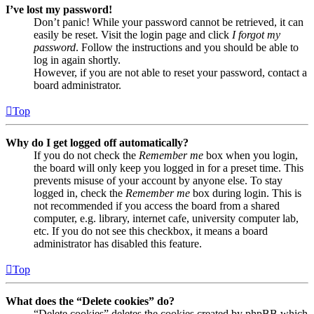
I’ve lost my password!
Don’t panic! While your password cannot be retrieved, it can
easily be reset. Visit the login page and click
I forgot my
password
. Follow the instructions and you should be able to
log in again shortly.
However, if you are not able to reset your password, contact a
board administrator.
Top
Why do I get logged off automatically?
If you do not check the
Remember me
box when you login,
the board will only keep you logged in for a preset time. This
prevents misuse of your account by anyone else. To stay
logged in, check the
Remember me
box during login. This is
not recommended if you access the board from a shared
computer, e.g. library, internet cafe, university computer lab,
etc. If you do not see this checkbox, it means a board
administrator has disabled this feature.
Top
What does the “Delete cookies” do?
“Delete cookies” deletes the cookies created by phpBB which