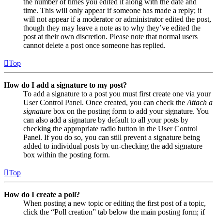
the number of times you edited it along with the date and
time. This will only appear if someone has made a reply; it
will not appear if a moderator or administrator edited the post,
though they may leave a note as to why they’ve edited the
post at their own discretion. Please note that normal users
cannot delete a post once someone has replied.
Top
How do I add a signature to my post?
To add a signature to a post you must first create one via your
User Control Panel. Once created, you can check the
Attach a
signature
box on the posting form to add your signature. You
can also add a signature by default to all your posts by
checking the appropriate radio button in the User Control
Panel. If you do so, you can still prevent a signature being
added to individual posts by un-checking the add signature
box within the posting form.
Top
How do I create a poll?
When posting a new topic or editing the first post of a topic,
click the “Poll creation” tab below the main posting form; if