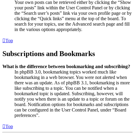
Your own posts can be retrieved either by clicking the “Show
your posts” link within the User Control Panel or by clicking
the “Search user’s posts” link via your own profile page or by
clicking the “Quick links” menu at the top of the board. To
search for your topics, use the Advanced search page and fill
in the various options appropriately.
Top
Subscriptions and Bookmarks
What is the difference between bookmarking and subscribing?
In phpBB 3.0, bookmarking topics worked much like
bookmarking in a web browser. You were not alerted when
there was an update. As of phpBB 3.1, bookmarking is more
like subscribing to a topic. You can be notified when a
bookmarked topic is updated. Subscribing, however, will
notify you when there is an update to a topic or forum on the
board. Notification options for bookmarks and subscriptions
can be configured in the User Control Panel, under “Board
preferences”.
Top