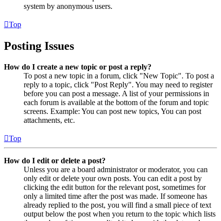
system by anonymous users.
Top
Posting Issues
How do I create a new topic or post a reply?
To post a new topic in a forum, click "New Topic". To post a
reply to a topic, click "Post Reply". You may need to register
before you can post a message. A list of your permissions in
each forum is available at the bottom of the forum and topic
screens. Example: You can post new topics, You can post
attachments, etc.
Top
How do I edit or delete a post?
Unless you are a board administrator or moderator, you can
only edit or delete your own posts. You can edit a post by
clicking the edit button for the relevant post, sometimes for
only a limited time after the post was made. If someone has
already replied to the post, you will find a small piece of text
output below the post when you return to the topic which lists