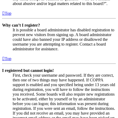
about abusive and/or legal matters related to this board?”.
Top
Why can’t I register?
It is possible a board administrator has disabled registration to
prevent new visitors from signing up. A board administrator
could have also banned your IP address or disallowed the
username you are attempting to register. Contact a board
administrator for assistance.
Top
I registered but cannot login!
First, check your username and password. If they are correct,
then one of two things may have happened. If COPPA
support is enabled and you specified being under 13 years old
during registration, you will have to follow the instructions
you received. Some boards will also require new registrations
to be activated, either by yourself or by an administrator
before you can logon; this information was present during
registration. If you were sent an email, follow the instructions.
If you did not receive an email, you may have provided an
incorrect email address or the email may have been picked up