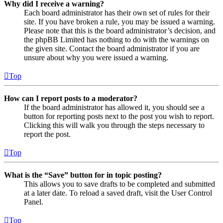
Why did I receive a warning?
Each board administrator has their own set of rules for their
site. If you have broken a rule, you may be issued a warning.
Please note that this is the board administrator’s decision, and
the phpBB Limited has nothing to do with the warnings on
the given site. Contact the board administrator if you are
unsure about why you were issued a warning.
Top
How can I report posts to a moderator?
If the board administrator has allowed it, you should see a
button for reporting posts next to the post you wish to report.
Clicking this will walk you through the steps necessary to
report the post.
Top
What is the “Save” button for in topic posting?
This allows you to save drafts to be completed and submitted
at a later date. To reload a saved draft, visit the User Control
Panel.
Top