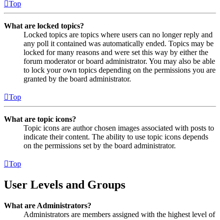
Top
What are locked topics?
Locked topics are topics where users can no longer reply and
any poll it contained was automatically ended. Topics may be
locked for many reasons and were set this way by either the
forum moderator or board administrator. You may also be able
to lock your own topics depending on the permissions you are
granted by the board administrator.
Top
What are topic icons?
Topic icons are author chosen images associated with posts to
indicate their content. The ability to use topic icons depends
on the permissions set by the board administrator.
Top
User Levels and Groups
What are Administrators?
Administrators are members assigned with the highest level of