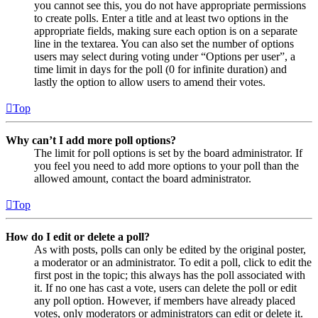
you cannot see this, you do not have appropriate permissions
to create polls. Enter a title and at least two options in the
appropriate fields, making sure each option is on a separate
line in the textarea. You can also set the number of options
users may select during voting under “Options per user”, a
time limit in days for the poll (0 for infinite duration) and
lastly the option to allow users to amend their votes.
Top
Why can’t I add more poll options?
The limit for poll options is set by the board administrator. If
you feel you need to add more options to your poll than the
allowed amount, contact the board administrator.
Top
How do I edit or delete a poll?
As with posts, polls can only be edited by the original poster,
a moderator or an administrator. To edit a poll, click to edit the
first post in the topic; this always has the poll associated with
it. If no one has cast a vote, users can delete the poll or edit
any poll option. However, if members have already placed
votes, only moderators or administrators can edit or delete it.