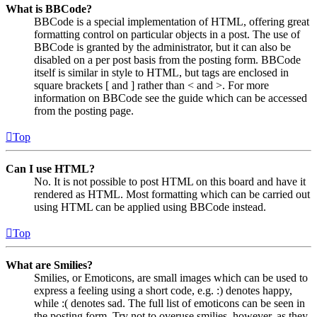
What is BBCode?
BBCode is a special implementation of HTML, offering great
formatting control on particular objects in a post. The use of
BBCode is granted by the administrator, but it can also be
disabled on a per post basis from the posting form. BBCode
itself is similar in style to HTML, but tags are enclosed in
square brackets [ and ] rather than < and >. For more
information on BBCode see the guide which can be accessed
from the posting page.
Top
Can I use HTML?
No. It is not possible to post HTML on this board and have it
rendered as HTML. Most formatting which can be carried out
using HTML can be applied using BBCode instead.
Top
What are Smilies?
Smilies, or Emoticons, are small images which can be used to
express a feeling using a short code, e.g. :) denotes happy,
while :( denotes sad. The full list of emoticons can be seen in
the posting form. Try not to overuse smilies, however, as they