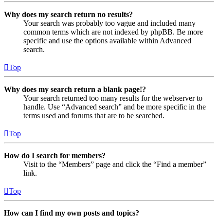
Why does my search return no results?
Your search was probably too vague and included many
common terms which are not indexed by phpBB. Be more
specific and use the options available within Advanced
search.
Top
Why does my search return a blank page!?
Your search returned too many results for the webserver to
handle. Use “Advanced search” and be more specific in the
terms used and forums that are to be searched.
Top
How do I search for members?
Visit to the “Members” page and click the “Find a member”
link.
Top
How can I find my own posts and topics?