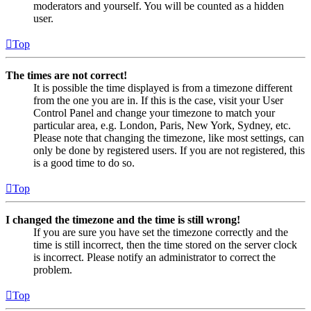
moderators and yourself. You will be counted as a hidden
user.
Top
The times are not correct!
It is possible the time displayed is from a timezone different
from the one you are in. If this is the case, visit your User
Control Panel and change your timezone to match your
particular area, e.g. London, Paris, New York, Sydney, etc.
Please note that changing the timezone, like most settings, can
only be done by registered users. If you are not registered, this
is a good time to do so.
Top
I changed the timezone and the time is still wrong!
If you are sure you have set the timezone correctly and the
time is still incorrect, then the time stored on the server clock
is incorrect. Please notify an administrator to correct the
problem.
Top