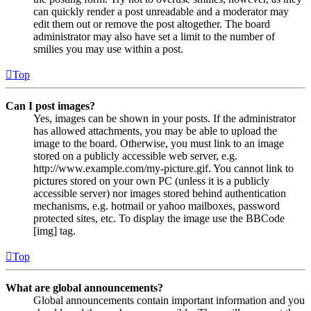
can quickly render a post unreadable and a moderator may
edit them out or remove the post altogether. The board
administrator may also have set a limit to the number of
smilies you may use within a post.
Top
Can I post images?
Yes, images can be shown in your posts. If the administrator
has allowed attachments, you may be able to upload the
image to the board. Otherwise, you must link to an image
stored on a publicly accessible web server, e.g.
http://www.example.com/my-picture.gif. You cannot link to
pictures stored on your own PC (unless it is a publicly
accessible server) nor images stored behind authentication
mechanisms, e.g. hotmail or yahoo mailboxes, password
protected sites, etc. To display the image use the BBCode
[img] tag.
Top
What are global announcements?
Global announcements contain important information and you