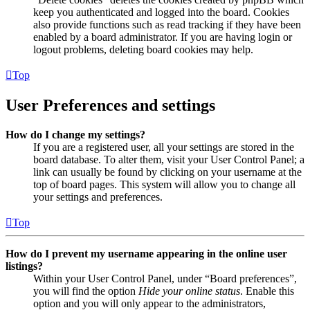
keep you authenticated and logged into the board. Cookies
also provide functions such as read tracking if they have been
enabled by a board administrator. If you are having login or
logout problems, deleting board cookies may help.
Top
User Preferences and settings
How do I change my settings?
If you are a registered user, all your settings are stored in the
board database. To alter them, visit your User Control Panel; a
link can usually be found by clicking on your username at the
top of board pages. This system will allow you to change all
your settings and preferences.
Top
How do I prevent my username appearing in the online user
listings?
Within your User Control Panel, under “Board preferences”,
you will find the option
Hide your online status
. Enable this
option and you will only appear to the administrators,