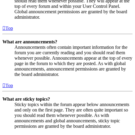
should read them whenever possible. They will appear at the
top of every forum and within your User Control Panel.
Global announcement permissions are granted by the board
administrator.
Top
What are announcements?
Announcements often contain important information for the
forum you are currently reading and you should read them
whenever possible. Announcements appear at the top of every
page in the forum to which they are posted. As with global
announcements, announcement permissions are granted by
the board administrator.
Top
What are sticky topics?
Sticky topics within the forum appear below announcements
and only on the first page. They are often quite important so
you should read them whenever possible. As with
announcements and global announcements, sticky topic
permissions are granted by the board administrator.