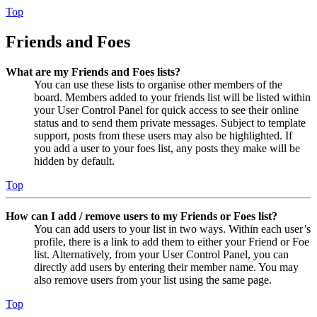
Top
Friends and Foes
What are my Friends and Foes lists?
You can use these lists to organise other members of the
board. Members added to your friends list will be listed within
your User Control Panel for quick access to see their online
status and to send them private messages. Subject to template
support, posts from these users may also be highlighted. If
you add a user to your foes list, any posts they make will be
hidden by default.
Top
How can I add / remove users to my Friends or Foes list?
You can add users to your list in two ways. Within each user’s
profile, there is a link to add them to either your Friend or Foe
list. Alternatively, from your User Control Panel, you can
directly add users by entering their member name. You may
also remove users from your list using the same page.
Top