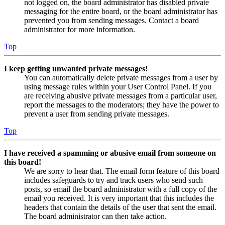
not logged on, the board administrator has disabled private
messaging for the entire board, or the board administrator has
prevented you from sending messages. Contact a board
administrator for more information.
Top
I keep getting unwanted private messages!
You can automatically delete private messages from a user by
using message rules within your User Control Panel. If you
are receiving abusive private messages from a particular user,
report the messages to the moderators; they have the power to
prevent a user from sending private messages.
Top
I have received a spamming or abusive email from someone on
this board!
We are sorry to hear that. The email form feature of this board
includes safeguards to try and track users who send such
posts, so email the board administrator with a full copy of the
email you received. It is very important that this includes the
headers that contain the details of the user that sent the email.
The board administrator can then take action.