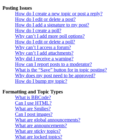
Posting Issues
How do I create a new topic or post a reply?
How do I edit or delete a post?
How do I add a signature to my post?
How do I create a poll?
Why can’t I add more poll options?
How do I edit or delete a poll?
Why can’t I access a forum?
Why can’t I add attachments?
Why did I receive a warning?
How can I report posts to a moderator?
What is the “Save” button for in topic posting?
Why does my post need to be approved?
How do I bump my topic?
Formatting and Topic Types
What is BBCode?
Can I use HTML?
What are Smilies?
Can I post images?
What are global announcements?
What are announcements?
What are sticky topics?
What are locked topics?