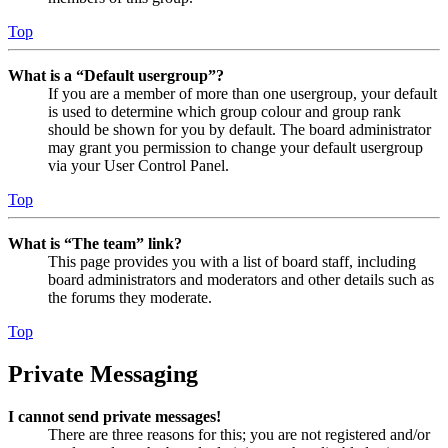
Top
What is a “Default usergroup”?
If you are a member of more than one usergroup, your default
is used to determine which group colour and group rank
should be shown for you by default. The board administrator
may grant you permission to change your default usergroup
via your User Control Panel.
Top
What is “The team” link?
This page provides you with a list of board staff, including
board administrators and moderators and other details such as
the forums they moderate.
Top
Private Messaging
I cannot send private messages!
There are three reasons for this; you are not registered and/or