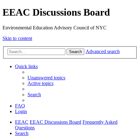
EEAC Discussions Board
Environmental Education Advisory Council of NYC
Skip to content
Advanced search
Search
Quick links
Unanswered topics
Active topics
Search
FAQ
Login
EEAC
EEAC Discussions Board
Frequently Asked
Questions
Search