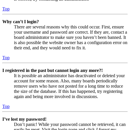
Top
Why can’t I login?
There are several reasons why this could occur. First, ensure
your username and password are correct. If they are, contact a
board administrator to make sure you haven’t been banned. It
is also possible the website owner has a configuration error on
their end, and they would need to fix it.
Top
I registered in the past but cannot login any more?!
It is possible an administrator has deactivated or deleted your
account for some reason. Also, many boards periodically
remove users who have not posted for a long time to reduce
the size of the database. If this has happened, try registering
again and being more involved in discussions.
Top
I’ve lost my password!
Don’t panic! While your password cannot be retrieved, it can
easily be reset. Visit the login page and click
I forgot my