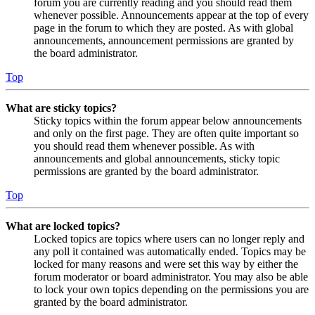
forum you are currently reading and you should read them
whenever possible. Announcements appear at the top of every
page in the forum to which they are posted. As with global
announcements, announcement permissions are granted by
the board administrator.
Top
What are sticky topics?
Sticky topics within the forum appear below announcements
and only on the first page. They are often quite important so
you should read them whenever possible. As with
announcements and global announcements, sticky topic
permissions are granted by the board administrator.
Top
What are locked topics?
Locked topics are topics where users can no longer reply and
any poll it contained was automatically ended. Topics may be
locked for many reasons and were set this way by either the
forum moderator or board administrator. You may also be able
to lock your own topics depending on the permissions you are
granted by the board administrator.