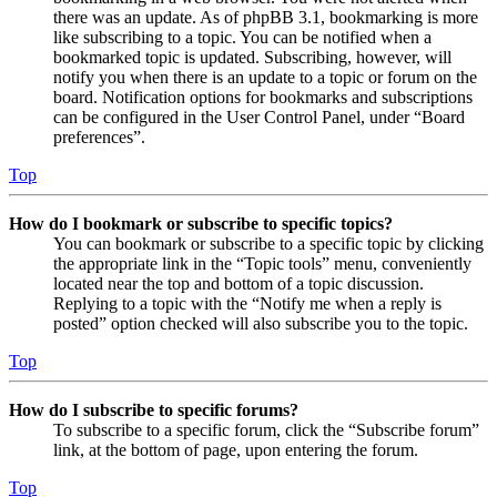
there was an update. As of phpBB 3.1, bookmarking is more
like subscribing to a topic. You can be notified when a
bookmarked topic is updated. Subscribing, however, will
notify you when there is an update to a topic or forum on the
board. Notification options for bookmarks and subscriptions
can be configured in the User Control Panel, under “Board
preferences”.
Top
How do I bookmark or subscribe to specific topics?
You can bookmark or subscribe to a specific topic by clicking
the appropriate link in the “Topic tools” menu, conveniently
located near the top and bottom of a topic discussion.
Replying to a topic with the “Notify me when a reply is
posted” option checked will also subscribe you to the topic.
Top
How do I subscribe to specific forums?
To subscribe to a specific forum, click the “Subscribe forum”
link, at the bottom of page, upon entering the forum.
Top