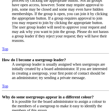
proceed by clicking the appropriate button. Not all groups
have open access, however. Some may require approval to
join, some may be closed and some may even have hidden
memberships. If the group is open, you can join it by clicking
the appropriate button. If a group requires approval to join
you may request to join by clicking the appropriate button.
The user group leader will need to approve your request and
may ask why you want to join the group. Please do not harass
a group leader if they reject your request; they will have their
reasons.
Top
How do I become a usergroup leader?
A usergroup leader is usually assigned when usergroups are
initially created by a board administrator. If you are interested
in creating a usergroup, your first point of contact should be
an administrator; try sending a private message.
Top
Why do some usergroups appear in a different colour?
It is possible for the board administrator to assign a colour to
the members of a usergroup to make it easy to identify the
members of this group.