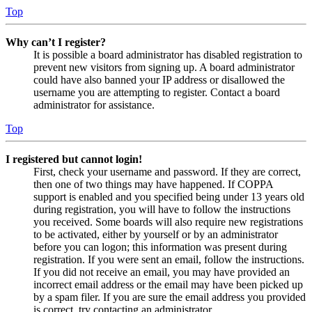
Top
Why can’t I register?
It is possible a board administrator has disabled registration to
prevent new visitors from signing up. A board administrator
could have also banned your IP address or disallowed the
username you are attempting to register. Contact a board
administrator for assistance.
Top
I registered but cannot login!
First, check your username and password. If they are correct,
then one of two things may have happened. If COPPA
support is enabled and you specified being under 13 years old
during registration, you will have to follow the instructions
you received. Some boards will also require new registrations
to be activated, either by yourself or by an administrator
before you can logon; this information was present during
registration. If you were sent an email, follow the instructions.
If you did not receive an email, you may have provided an
incorrect email address or the email may have been picked up
by a spam filer. If you are sure the email address you provided
is correct, try contacting an administrator.