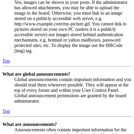
Yes, images can be shown in your posts. If the administrator
has allowed attachments, you may be able to upload the
image to the board. Otherwise, you must link to an image
stored on a publicly accessible web server, e.g.
http://www.example.com/my-picture.gif. You cannot link to
pictures stored on your own PC (unless it is a publicly
accessible server) nor images stored behind authentication
mechanisms, e.g. hotmail or yahoo mailboxes, password
protected sites, etc. To display the image use the BBCode
[img] tag.
Top
What are global announcements?
Global announcements contain important information and you
should read them whenever possible. They will appear at the
top of every forum and within your User Control Panel.
Global announcement permissions are granted by the board
administrator.
Top
What are announcements?
Announcements often contain important information for the