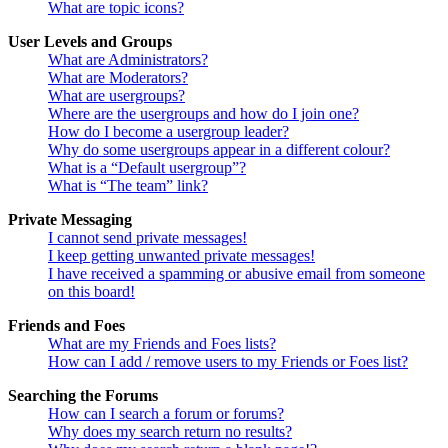
What are topic icons?
User Levels and Groups
What are Administrators?
What are Moderators?
What are usergroups?
Where are the usergroups and how do I join one?
How do I become a usergroup leader?
Why do some usergroups appear in a different colour?
What is a “Default usergroup”?
What is “The team” link?
Private Messaging
I cannot send private messages!
I keep getting unwanted private messages!
I have received a spamming or abusive email from someone
on this board!
Friends and Foes
What are my Friends and Foes lists?
How can I add / remove users to my Friends or Foes list?
Searching the Forums
How can I search a forum or forums?
Why does my search return no results?