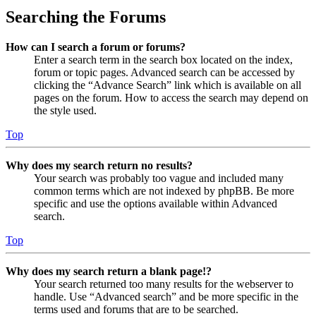
Searching the Forums
How can I search a forum or forums?
Enter a search term in the search box located on the index,
forum or topic pages. Advanced search can be accessed by
clicking the “Advance Search” link which is available on all
pages on the forum. How to access the search may depend on
the style used.
Top
Why does my search return no results?
Your search was probably too vague and included many
common terms which are not indexed by phpBB. Be more
specific and use the options available within Advanced
search.
Top
Why does my search return a blank page!?
Your search returned too many results for the webserver to
handle. Use “Advanced search” and be more specific in the
terms used and forums that are to be searched.