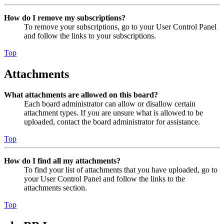
How do I remove my subscriptions?
To remove your subscriptions, go to your User Control Panel
and follow the links to your subscriptions.
Top
Attachments
What attachments are allowed on this board?
Each board administrator can allow or disallow certain
attachment types. If you are unsure what is allowed to be
uploaded, contact the board administrator for assistance.
Top
How do I find all my attachments?
To find your list of attachments that you have uploaded, go to
your User Control Panel and follow the links to the
attachments section.
Top