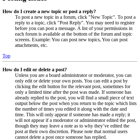
How do I create a new topic or post a reply?
To post a new topic in a forum, click "New Topic". To post a
reply to a topic, click "Post Reply". You may need to register
before you can post a message. A list of your permissions in
each forum is available at the bottom of the forum and topic
screens. Example: You can post new topics, You can post
attachments, etc.
Top
How do I edit or delete a post?
Unless you are a board administrator or moderator, you can
only edit or delete your own posts. You can edit a post by
clicking the edit button for the relevant post, sometimes for
only a limited time after the post was made. If someone has
already replied to the post, you will find a small piece of text
output below the post when you return to the topic which lists
the number of times you edited it along with the date and
time. This will only appear if someone has made a reply; it
will not appear if a moderator or administrator edited the post,
though they may leave a note as to why they’ve edited the
post at their own discretion. Please note that normal users
cannot delete a post once someone has replied.