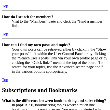
Top
How do I search for members?
Visit to the “Members” page and click the “Find a member”
link.
Top
How can I find my own posts and topics?
Your own posts can be retrieved either by clicking the “Show
your posts” link within the User Control Panel or by clicking
the “Search user’s posts” link via your own profile page or by
clicking the “Quick links” menu at the top of the board. To
search for your topics, use the Advanced search page and fill
in the various options appropriately.
Top
Subscriptions and Bookmarks
What is the difference between bookmarking and subscribing?
In phpBB 3.0, bookmarking topics worked much like
bookmarking in a web browser. You were not alerted when