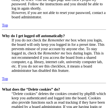
password
. Follow the instructions and you should be able to
log in again shortly.
However, if you are not able to reset your password, contact a
board administrator.
Top
Why do I get logged off automatically?
If you do not check the
Remember me
box when you login,
the board will only keep you logged in for a preset time. This
prevents misuse of your account by anyone else. To stay
logged in, check the
Remember me
box during login. This is
not recommended if you access the board from a shared
computer, e.g. library, internet cafe, university computer lab,
etc. If you do not see this checkbox, it means a board
administrator has disabled this feature.
Top
What does the “Delete cookies” do?
“Delete cookies” deletes the cookies created by phpBB which
keep you authenticated and logged into the board. Cookies
also provide functions such as read tracking if they have been
enabled by a board administrator. If you are having login or