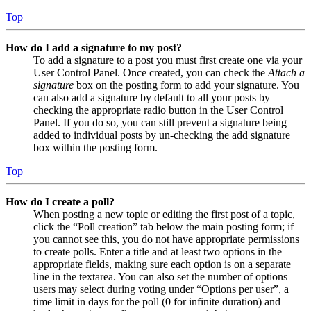
Top
How do I add a signature to my post?
To add a signature to a post you must first create one via your
User Control Panel. Once created, you can check the
Attach a
signature
box on the posting form to add your signature. You
can also add a signature by default to all your posts by
checking the appropriate radio button in the User Control
Panel. If you do so, you can still prevent a signature being
added to individual posts by un-checking the add signature
box within the posting form.
Top
How do I create a poll?
When posting a new topic or editing the first post of a topic,
click the “Poll creation” tab below the main posting form; if
you cannot see this, you do not have appropriate permissions
to create polls. Enter a title and at least two options in the
appropriate fields, making sure each option is on a separate
line in the textarea. You can also set the number of options
users may select during voting under “Options per user”, a
time limit in days for the poll (0 for infinite duration) and