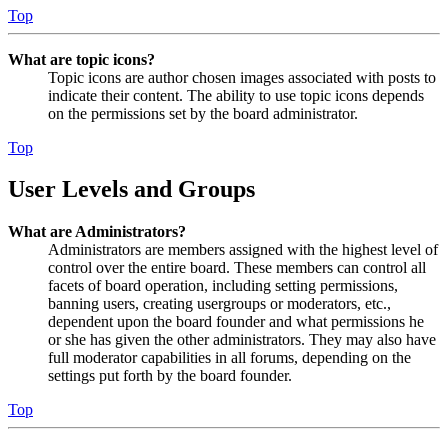
Top
What are topic icons?
Topic icons are author chosen images associated with posts to
indicate their content. The ability to use topic icons depends
on the permissions set by the board administrator.
Top
User Levels and Groups
What are Administrators?
Administrators are members assigned with the highest level of
control over the entire board. These members can control all
facets of board operation, including setting permissions,
banning users, creating usergroups or moderators, etc.,
dependent upon the board founder and what permissions he
or she has given the other administrators. They may also have
full moderator capabilities in all forums, depending on the
settings put forth by the board founder.
Top