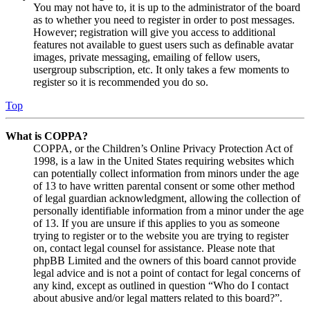
You may not have to, it is up to the administrator of the board
as to whether you need to register in order to post messages.
However; registration will give you access to additional
features not available to guest users such as definable avatar
images, private messaging, emailing of fellow users,
usergroup subscription, etc. It only takes a few moments to
register so it is recommended you do so.
Top
What is COPPA?
COPPA, or the Children’s Online Privacy Protection Act of
1998, is a law in the United States requiring websites which
can potentially collect information from minors under the age
of 13 to have written parental consent or some other method
of legal guardian acknowledgment, allowing the collection of
personally identifiable information from a minor under the age
of 13. If you are unsure if this applies to you as someone
trying to register or to the website you are trying to register
on, contact legal counsel for assistance. Please note that
phpBB Limited and the owners of this board cannot provide
legal advice and is not a point of contact for legal concerns of
any kind, except as outlined in question “Who do I contact
about abusive and/or legal matters related to this board?”.