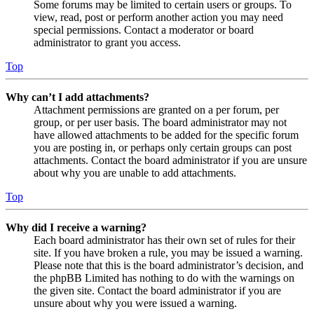
Some forums may be limited to certain users or groups. To
view, read, post or perform another action you may need
special permissions. Contact a moderator or board
administrator to grant you access.
Top
Why can’t I add attachments?
Attachment permissions are granted on a per forum, per
group, or per user basis. The board administrator may not
have allowed attachments to be added for the specific forum
you are posting in, or perhaps only certain groups can post
attachments. Contact the board administrator if you are unsure
about why you are unable to add attachments.
Top
Why did I receive a warning?
Each board administrator has their own set of rules for their
site. If you have broken a rule, you may be issued a warning.
Please note that this is the board administrator’s decision, and
the phpBB Limited has nothing to do with the warnings on
the given site. Contact the board administrator if you are
unsure about why you were issued a warning.