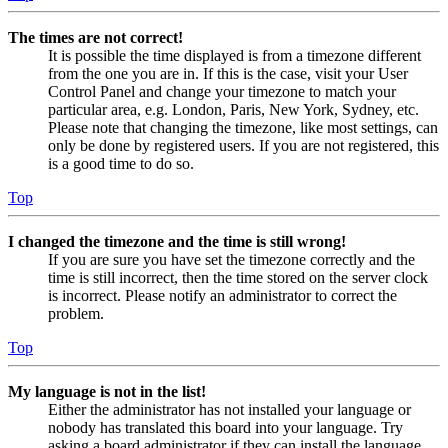
The times are not correct!
It is possible the time displayed is from a timezone different
from the one you are in. If this is the case, visit your User
Control Panel and change your timezone to match your
particular area, e.g. London, Paris, New York, Sydney, etc.
Please note that changing the timezone, like most settings, can
only be done by registered users. If you are not registered, this
is a good time to do so.
Top
I changed the timezone and the time is still wrong!
If you are sure you have set the timezone correctly and the
time is still incorrect, then the time stored on the server clock
is incorrect. Please notify an administrator to correct the
problem.
Top
My language is not in the list!
Either the administrator has not installed your language or
nobody has translated this board into your language. Try
asking a board administrator if they can install the language