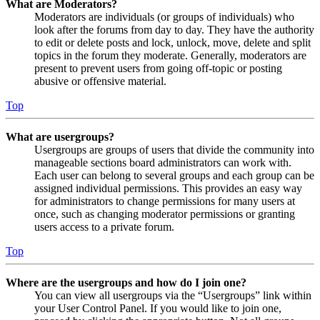
What are Moderators?
Moderators are individuals (or groups of individuals) who
look after the forums from day to day. They have the authority
to edit or delete posts and lock, unlock, move, delete and split
topics in the forum they moderate. Generally, moderators are
present to prevent users from going off-topic or posting
abusive or offensive material.
Top
What are usergroups?
Usergroups are groups of users that divide the community into
manageable sections board administrators can work with.
Each user can belong to several groups and each group can be
assigned individual permissions. This provides an easy way
for administrators to change permissions for many users at
once, such as changing moderator permissions or granting
users access to a private forum.
Top
Where are the usergroups and how do I join one?
You can view all usergroups via the “Usergroups” link within
your User Control Panel. If you would like to join one,