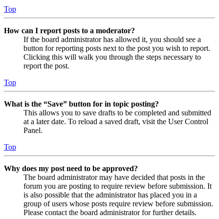
Top
How can I report posts to a moderator?
If the board administrator has allowed it, you should see a
button for reporting posts next to the post you wish to report.
Clicking this will walk you through the steps necessary to
report the post.
Top
What is the “Save” button for in topic posting?
This allows you to save drafts to be completed and submitted
at a later date. To reload a saved draft, visit the User Control
Panel.
Top
Why does my post need to be approved?
The board administrator may have decided that posts in the
forum you are posting to require review before submission. It
is also possible that the administrator has placed you in a
group of users whose posts require review before submission.
Please contact the board administrator for further details.