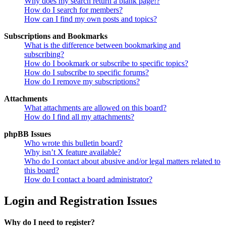
Why does my search return a blank page!?
How do I search for members?
How can I find my own posts and topics?
Subscriptions and Bookmarks
What is the difference between bookmarking and
subscribing?
How do I bookmark or subscribe to specific topics?
How do I subscribe to specific forums?
How do I remove my subscriptions?
Attachments
What attachments are allowed on this board?
How do I find all my attachments?
phpBB Issues
Who wrote this bulletin board?
Why isn’t X feature available?
Who do I contact about abusive and/or legal matters related to
this board?
How do I contact a board administrator?
Login and Registration Issues
Why do I need to register?