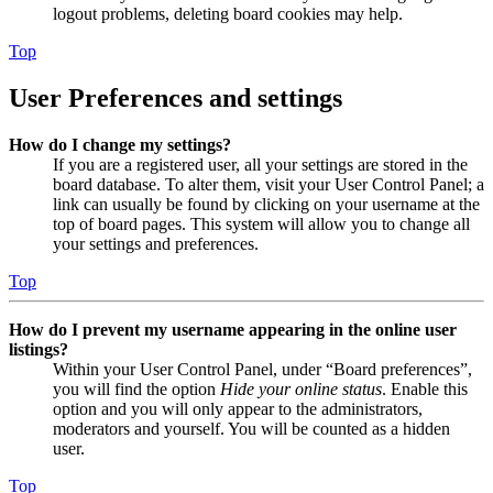
logout problems, deleting board cookies may help.
Top
User Preferences and settings
How do I change my settings?
If you are a registered user, all your settings are stored in the
board database. To alter them, visit your User Control Panel; a
link can usually be found by clicking on your username at the
top of board pages. This system will allow you to change all
your settings and preferences.
Top
How do I prevent my username appearing in the online user
listings?
Within your User Control Panel, under “Board preferences”,
you will find the option
Hide your online status
. Enable this
option and you will only appear to the administrators,
moderators and yourself. You will be counted as a hidden
user.
Top