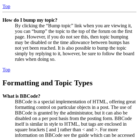
Top
How do I bump my topic?
By clicking the “Bump topic” link when you are viewing it,
you can “bump” the topic to the top of the forum on the first
page. However, if you do not see this, then topic bumping
may be disabled or the time allowance between bumps has
not yet been reached. It is also possible to bump the topic
simply by replying to it, however, be sure to follow the board
rules when doing so.
Top
Formatting and Topic Types
What is BBCode?
BBCode is a special implementation of HTML, offering great
formatting control on particular objects in a post. The use of
BBCode is granted by the administrator, but it can also be
disabled on a per post basis from the posting form. BBCode
itself is similar in style to HTML, but tags are enclosed in
square brackets [ and ] rather than < and >. For more
information on BBCode see the guide which can be accessed