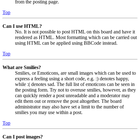
from the posting page.
Top
Can I use HTML?
No. It is not possible to post HTML on this board and have it
rendered as HTML. Most formatting which can be carried out
using HTML can be applied using BBCode instead.
Top
What are Smilies?
Smilies, or Emoticons, are small images which can be used to
express a feeling using a short code, e.g. :) denotes happy,
while :( denotes sad. The full list of emoticons can be seen in
the posting form. Try not to overuse smilies, however, as they
can quickly render a post unreadable and a moderator may
edit them out or remove the post altogether. The board
administrator may also have set a limit to the number of
smilies you may use within a post.
Top
Can I post images?