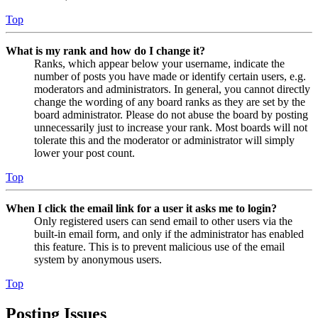
Top
What is my rank and how do I change it?
Ranks, which appear below your username, indicate the
number of posts you have made or identify certain users, e.g.
moderators and administrators. In general, you cannot directly
change the wording of any board ranks as they are set by the
board administrator. Please do not abuse the board by posting
unnecessarily just to increase your rank. Most boards will not
tolerate this and the moderator or administrator will simply
lower your post count.
Top
When I click the email link for a user it asks me to login?
Only registered users can send email to other users via the
built-in email form, and only if the administrator has enabled
this feature. This is to prevent malicious use of the email
system by anonymous users.
Top
Posting Issues