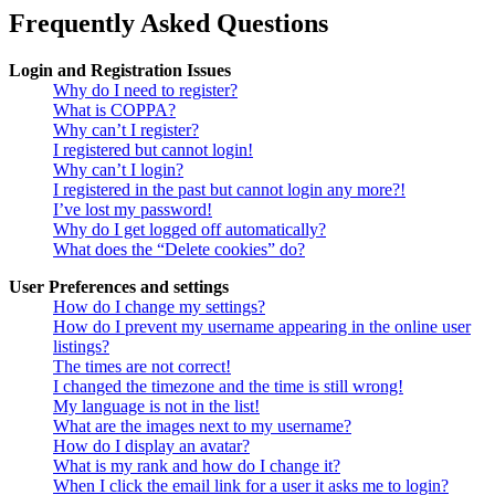
Frequently Asked Questions
Login and Registration Issues
Why do I need to register?
What is COPPA?
Why can’t I register?
I registered but cannot login!
Why can’t I login?
I registered in the past but cannot login any more?!
I’ve lost my password!
Why do I get logged off automatically?
What does the “Delete cookies” do?
User Preferences and settings
How do I change my settings?
How do I prevent my username appearing in the online user
listings?
The times are not correct!
I changed the timezone and the time is still wrong!
My language is not in the list!
What are the images next to my username?
How do I display an avatar?
What is my rank and how do I change it?
When I click the email link for a user it asks me to login?