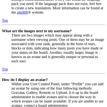
pack you need. If the language pack does not exist, feel free
to create a new translation. More information can be found at
the
phpBB
® website.
Top
What are the images next to my username?
There are two images which may appear along with a
username when viewing posts. One of them may be an image
associated with your rank, generally in the form of stars,
blocks or dots, indicating how many posts you have made or
your status on the board. Another, usually larger, image is
known as an avatar and is generally unique or personal to
each user.
Top
How do I display an avatar?
Within your User Control Panel, under “Profile” you can add
an avatar by using one of the four following methods:
Gravatar, Gallery, Remote or Upload. It is up to the board
administrator to enable avatars and to choose the way in
which avatars can be made available. If you are unable to use
avatars, contact a board administrator.