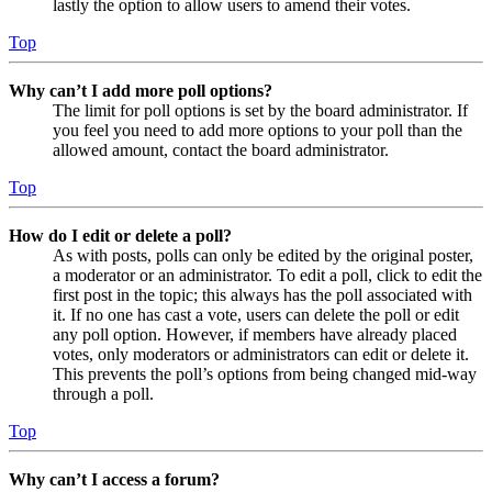
lastly the option to allow users to amend their votes.
Top
Why can’t I add more poll options?
The limit for poll options is set by the board administrator. If
you feel you need to add more options to your poll than the
allowed amount, contact the board administrator.
Top
How do I edit or delete a poll?
As with posts, polls can only be edited by the original poster,
a moderator or an administrator. To edit a poll, click to edit the
first post in the topic; this always has the poll associated with
it. If no one has cast a vote, users can delete the poll or edit
any poll option. However, if members have already placed
votes, only moderators or administrators can edit or delete it.
This prevents the poll’s options from being changed mid-way
through a poll.
Top
Why can’t I access a forum?