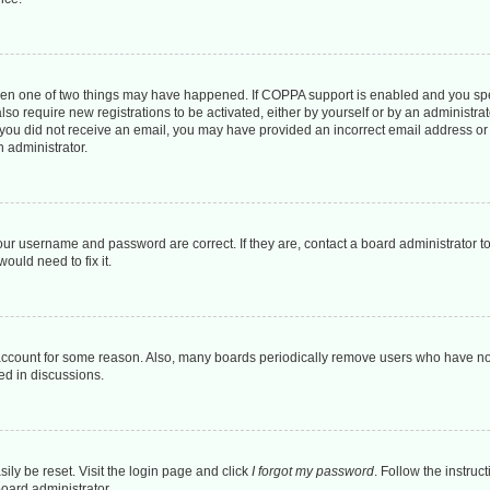
then one of two things may have happened. If COPPA support is enabled and you spec
lso require new registrations to be activated, either by yourself or by an administr
. If you did not receive an email, you may have provided an incorrect email address o
n administrator.
our username and password are correct. If they are, contact a board administrator t
ould need to fix it.
 account for some reason. Also, many boards periodically remove users who have not 
ed in discussions.
ily be reset. Visit the login page and click
I forgot my password
. Follow the instruc
board administrator.