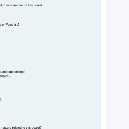
il from someone on this board!
 or Foes list?
g and subscribing?
 topics?
d?
matters related to this board?