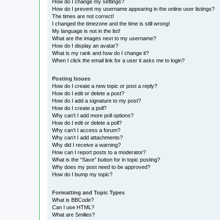
How do I change my settings?
How do I prevent my username appearing in the online user listings?
The times are not correct!
I changed the timezone and the time is still wrong!
My language is not in the list!
What are the images next to my username?
How do I display an avatar?
What is my rank and how do I change it?
When I click the email link for a user it asks me to login?
Posting Issues
How do I create a new topic or post a reply?
How do I edit or delete a post?
How do I add a signature to my post?
How do I create a poll?
Why can’t I add more poll options?
How do I edit or delete a poll?
Why can’t I access a forum?
Why can’t I add attachments?
Why did I receive a warning?
How can I report posts to a moderator?
What is the “Save” button for in topic posting?
Why does my post need to be approved?
How do I bump my topic?
Formatting and Topic Types
What is BBCode?
Can I use HTML?
What are Smilies?