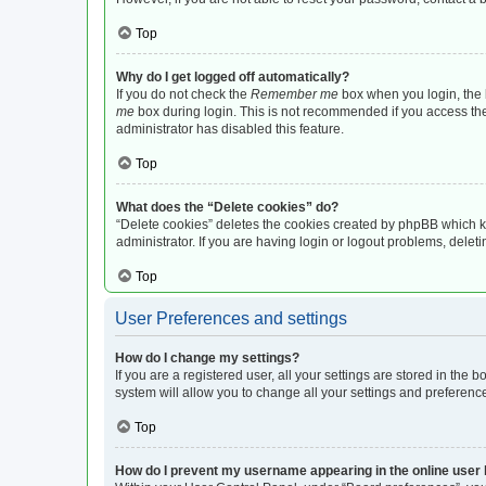
Top
Why do I get logged off automatically?
If you do not check the
Remember me
box when you login, the b
me
box during login. This is not recommended if you access the b
administrator has disabled this feature.
Top
What does the “Delete cookies” do?
“Delete cookies” deletes the cookies created by phpBB which k
administrator. If you are having login or logout problems, dele
Top
User Preferences and settings
How do I change my settings?
If you are a registered user, all your settings are stored in the
system will allow you to change all your settings and preferenc
Top
How do I prevent my username appearing in the online user l