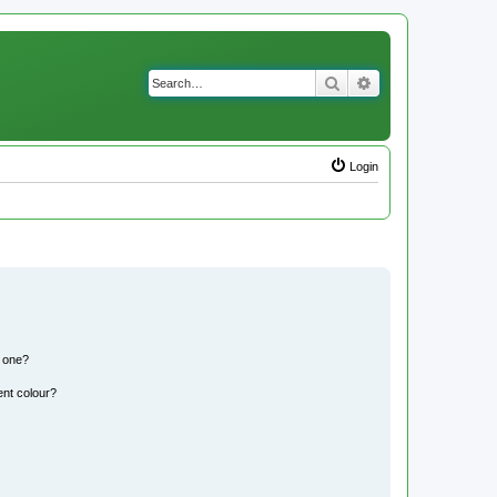
Search
Advanced search
Login
n one?
ent colour?