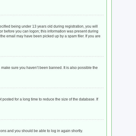
ified being under 13 years old during registration, you will
ator before you can logon; this information was present during
r the email may have been picked up by a spam filer. If you are
o make sure you haven’t been banned. It is also possible the
posted for a long time to reduce the size of the database. If
tions and you should be able to log in again shortly.