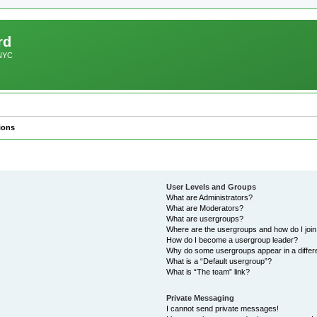
rd
 NYC
ions
User Levels and Groups
What are Administrators?
What are Moderators?
What are usergroups?
Where are the usergroups and how do I joi
How do I become a usergroup leader?
Why do some usergroups appear in a differ
What is a “Default usergroup”?
What is “The team” link?
Private Messaging
I cannot send private messages!