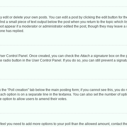
dit or delete your own posts. You can edit a post by clicking the edit button for the
ind a small piece of text output below the post when you return to the topic which li
 not appear if a moderator or administrator edited the post, though they may leave a n
one has replied.
r User Control Panel. Once created, you can check the
Attach a signature
box on the p
te radio button in the User Control Panel. If you do so, you can still prevent a sign
ck the “Poll creation” tab below the main posting form; if you cannot see this, you do 
each option is on a separate line in the textarea. You can also set the number of op
 the option to allow users to amend their votes.
you feel you need to add more options to your poll than the allowed amount, contact th