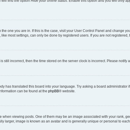
will find the option
Hide your online status
. Enable this option and you will only a
om the one you are in. If this is the case, visit your User Control Panel and change y
ike most settings, can only be done by registered users. If you are not registered, t
s still incorrect, then the time stored on the server clock is incorrect. Please notify 
ody has translated this board into your language. Try asking a board administrator i
 information can be found at the
phpBB
® website.
hen viewing posts. One of them may be an image associated with your rank, genera
ly larger, image is known as an avatar and is generally unique or personal to each