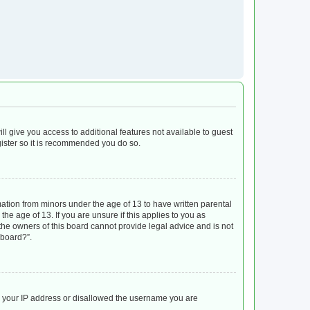
ll give you access to additional features not available to guest
gister so it is recommended you do so.
mation from minors under the age of 13 to have written parental
e age of 13. If you are unsure if this applies to you as
 the owners of this board cannot provide legal advice and is not
 board?”.
ed your IP address or disallowed the username you are