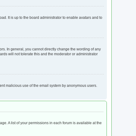
ad. It is up to the board administrator to enable avatars and to
rs. In general, you cannot directly change the wording of any
rds will not tolerate this and the moderator or administrator
prevent malicious use of the email system by anonymous users.
age. A list of your permissions in each forum is available at the