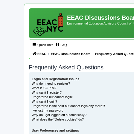
EEAC Discussions Boa
Environmental Education Advisory Council of
Quick links
FAQ
EEAC
EEAC Discussions Board
Frequently Asked Quest
Frequently Asked Questions
Login and Registration Issues
Why do I need to register?
What is COPPA?
Why can’t I register?
I registered but cannot login!
Why can’t I login?
I registered in the past but cannot login any more?!
I’ve lost my password!
Why do I get logged off automatically?
What does the “Delete cookies” do?
User Preferences and settings