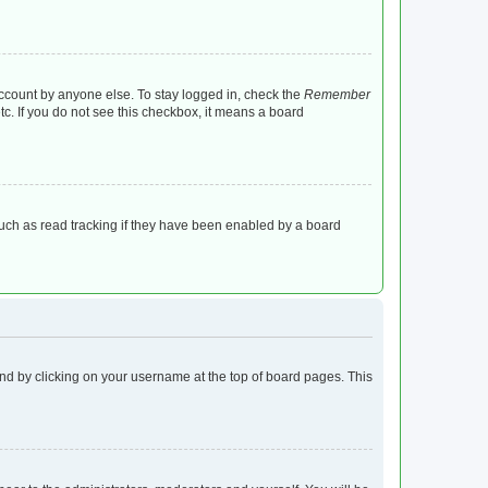
account by anyone else. To stay logged in, check the
Remember
tc. If you do not see this checkbox, it means a board
uch as read tracking if they have been enabled by a board
found by clicking on your username at the top of board pages. This