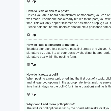
Top
How do I edit or delete a post?
Unless you are a board administrator or moderator, you can only e
was made. If someone has already replied to the post, you will f
time. This will only appear if someone has made a reply; it will
Please note that normal users cannot delete a post once some
Top
How do I add a signature to my post?
To add a signature to a post you must first create one via you
signature by default to all your posts by checking the appropria
signature box within the posting form.
Top
How do I create a poll?
When posting a new topic or editing the first post of a topic, cli
and at least two options in the appropriate fields, making sure 
time limit in days for the poll (0 for infinite duration) and lastly
Top
Why can’t I add more poll options?
The limit for poll options is set by the board administrator. If 