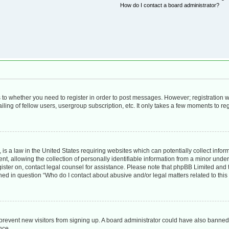
How do I contact a board administrator?
as to whether you need to register in order to post messages. However; registration wi
ing of fellow users, usergroup subscription, etc. It only takes a few moments to re
is a law in the United States requiring websites which can potentially collect infor
allowing the collection of personally identifiable information from a minor under th
egister on, contact legal counsel for assistance. Please note that phpBB Limited and
lined in question “Who do I contact about abusive and/or legal matters related to this
to prevent new visitors from signing up. A board administrator could have also bann
nce.