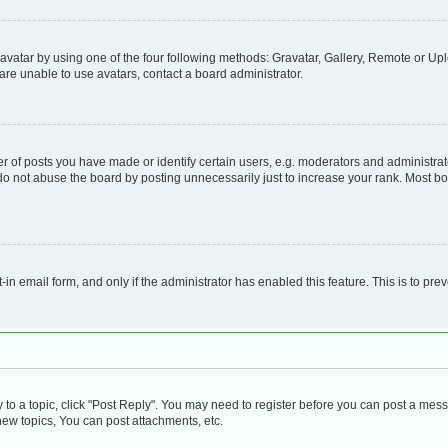
vatar by using one of the four following methods: Gravatar, Gallery, Remote or Uplo
re unable to use avatars, contact a board administrator.
f posts you have made or identify certain users, e.g. moderators and administrato
do not abuse the board by posting unnecessarily just to increase your rank. Most boa
t-in email form, and only if the administrator has enabled this feature. This is to 
y to a topic, click "Post Reply". You may need to register before you can post a mess
ew topics, You can post attachments, etc.