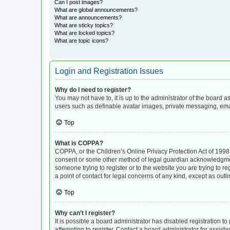
Can I post images?
What are global announcements?
What are announcements?
What are sticky topics?
What are locked topics?
What are topic icons?
Login and Registration Issues
Why do I need to register?
You may not have to, it is up to the administrator of the board 
users such as definable avatar images, private messaging, email
Top
What is COPPA?
COPPA, or the Children’s Online Privacy Protection Act of 1998, 
consent or some other method of legal guardian acknowledgment, 
someone trying to register or to the website you are trying to r
a point of contact for legal concerns of any kind, except as out
Top
Why can’t I register?
It is possible a board administrator has disabled registration 
attempting to register. Contact a board administrator for assista