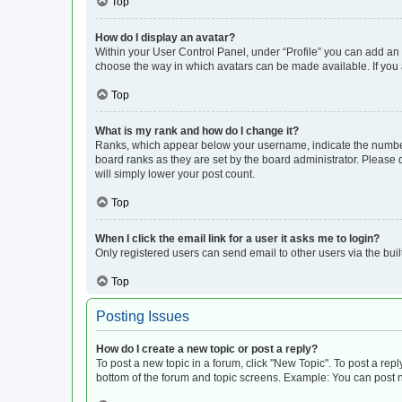
Top
How do I display an avatar?
Within your User Control Panel, under “Profile” you can add an a
choose the way in which avatars can be made available. If you a
Top
What is my rank and how do I change it?
Ranks, which appear below your username, indicate the number o
board ranks as they are set by the board administrator. Please 
will simply lower your post count.
Top
When I click the email link for a user it asks me to login?
Only registered users can send email to other users via the buil
Top
Posting Issues
How do I create a new topic or post a reply?
To post a new topic in a forum, click "New Topic". To post a repl
bottom of the forum and topic screens. Example: You can post n