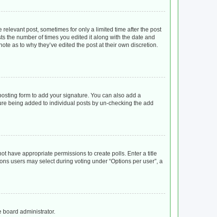
 relevant post, sometimes for only a limited time after the post
sts the number of times you edited it along with the date and
ote as to why they’ve edited the post at their own discretion.
osting form to add your signature. You can also add a
ature being added to individual posts by un-checking the add
not have appropriate permissions to create polls. Enter a title
tions users may select during voting under “Options per user”, a
e board administrator.