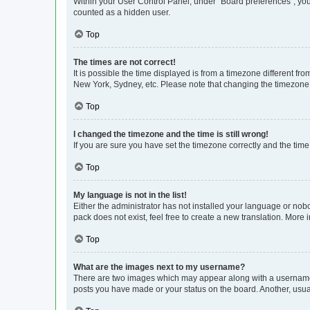
Within your User Control Panel, under “Board preferences”, you 
counted as a hidden user.
Top
The times are not correct!
It is possible the time displayed is from a timezone different fr
New York, Sydney, etc. Please note that changing the timezone, l
Top
I changed the timezone and the time is still wrong!
If you are sure you have set the timezone correctly and the time i
Top
My language is not in the list!
Either the administrator has not installed your language or nob
pack does not exist, feel free to create a new translation. More
Top
What are the images next to my username?
There are two images which may appear along with a username w
posts you have made or your status on the board. Another, usual