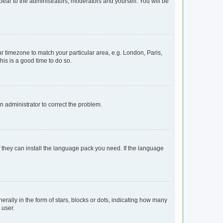
ppear to the administrators, moderators and yourself. You will be
our timezone to match your particular area, e.g. London, Paris,
his is a good time to do so.
an administrator to correct the problem.
f they can install the language pack you need. If the language
lly in the form of stars, blocks or dots, indicating how many
 user.