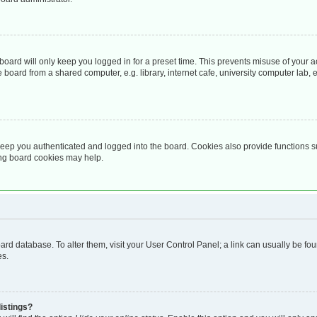
oard will only keep you logged in for a preset time. This prevents misuse of your 
oard from a shared computer, e.g. library, internet cafe, university computer lab, e
eep you authenticated and logged into the board. Cookies also provide functions s
ting board cookies may help.
 board database. To alter them, visit your User Control Panel; a link can usually be 
es.
istings?