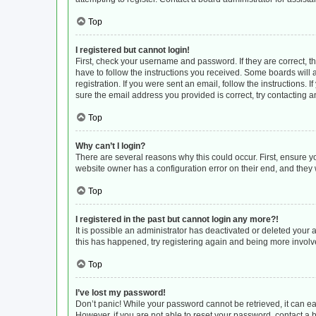
Top
I registered but cannot login!
First, check your username and password. If they are correct, 
have to follow the instructions you received. Some boards will a
registration. If you were sent an email, follow the instructions
sure the email address you provided is correct, try contacting a
Top
Why can’t I login?
There are several reasons why this could occur. First, ensure y
website owner has a configuration error on their end, and they w
Top
I registered in the past but cannot login any more?!
It is possible an administrator has deactivated or deleted your
this has happened, try registering again and being more involv
Top
I’ve lost my password!
Don’t panic! While your password cannot be retrieved, it can eas
However, if you are not able to reset your password, contact a 