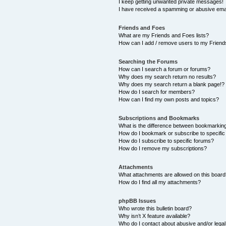
I keep getting unwanted private messages!
I have received a spamming or abusive ema
Friends and Foes
What are my Friends and Foes lists?
How can I add / remove users to my Friends
Searching the Forums
How can I search a forum or forums?
Why does my search return no results?
Why does my search return a blank page!?
How do I search for members?
How can I find my own posts and topics?
Subscriptions and Bookmarks
What is the difference between bookmarkin
How do I bookmark or subscribe to specific
How do I subscribe to specific forums?
How do I remove my subscriptions?
Attachments
What attachments are allowed on this boar
How do I find all my attachments?
phpBB Issues
Who wrote this bulletin board?
Why isn’t X feature available?
Who do I contact about abusive and/or legal 