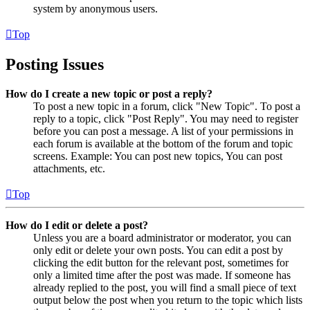
system by anonymous users.
Top
Posting Issues
How do I create a new topic or post a reply?
To post a new topic in a forum, click "New Topic". To post a
reply to a topic, click "Post Reply". You may need to register
before you can post a message. A list of your permissions in
each forum is available at the bottom of the forum and topic
screens. Example: You can post new topics, You can post
attachments, etc.
Top
How do I edit or delete a post?
Unless you are a board administrator or moderator, you can
only edit or delete your own posts. You can edit a post by
clicking the edit button for the relevant post, sometimes for
only a limited time after the post was made. If someone has
already replied to the post, you will find a small piece of text
output below the post when you return to the topic which lists