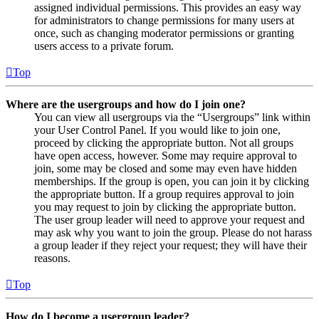
assigned individual permissions. This provides an easy way
for administrators to change permissions for many users at
once, such as changing moderator permissions or granting
users access to a private forum.
Top
Where are the usergroups and how do I join one?
You can view all usergroups via the “Usergroups” link within
your User Control Panel. If you would like to join one,
proceed by clicking the appropriate button. Not all groups
have open access, however. Some may require approval to
join, some may be closed and some may even have hidden
memberships. If the group is open, you can join it by clicking
the appropriate button. If a group requires approval to join
you may request to join by clicking the appropriate button.
The user group leader will need to approve your request and
may ask why you want to join the group. Please do not harass
a group leader if they reject your request; they will have their
reasons.
Top
How do I become a usergroup leader?