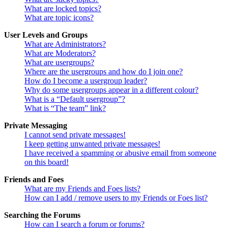
What are locked topics?
What are topic icons?
User Levels and Groups
What are Administrators?
What are Moderators?
What are usergroups?
Where are the usergroups and how do I join one?
How do I become a usergroup leader?
Why do some usergroups appear in a different colour?
What is a “Default usergroup”?
What is “The team” link?
Private Messaging
I cannot send private messages!
I keep getting unwanted private messages!
I have received a spamming or abusive email from someone
on this board!
Friends and Foes
What are my Friends and Foes lists?
How can I add / remove users to my Friends or Foes list?
Searching the Forums
How can I search a forum or forums?