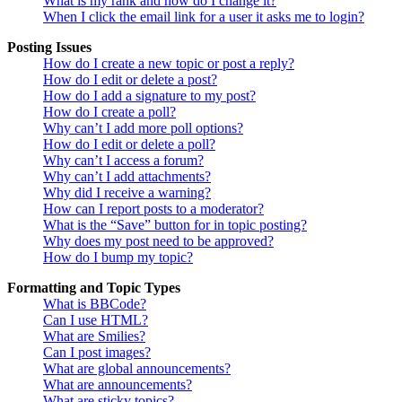
What is my rank and how do I change it?
When I click the email link for a user it asks me to login?
Posting Issues
How do I create a new topic or post a reply?
How do I edit or delete a post?
How do I add a signature to my post?
How do I create a poll?
Why can’t I add more poll options?
How do I edit or delete a poll?
Why can’t I access a forum?
Why can’t I add attachments?
Why did I receive a warning?
How can I report posts to a moderator?
What is the “Save” button for in topic posting?
Why does my post need to be approved?
How do I bump my topic?
Formatting and Topic Types
What is BBCode?
Can I use HTML?
What are Smilies?
Can I post images?
What are global announcements?
What are announcements?
What are sticky topics?