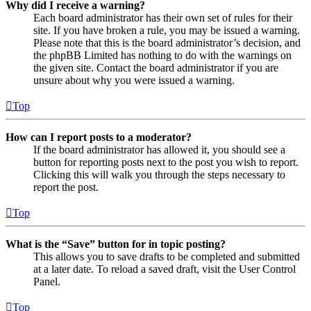
Why did I receive a warning?
Each board administrator has their own set of rules for their
site. If you have broken a rule, you may be issued a warning.
Please note that this is the board administrator’s decision, and
the phpBB Limited has nothing to do with the warnings on
the given site. Contact the board administrator if you are
unsure about why you were issued a warning.
Top
How can I report posts to a moderator?
If the board administrator has allowed it, you should see a
button for reporting posts next to the post you wish to report.
Clicking this will walk you through the steps necessary to
report the post.
Top
What is the “Save” button for in topic posting?
This allows you to save drafts to be completed and submitted
at a later date. To reload a saved draft, visit the User Control
Panel.
Top