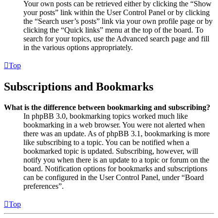
Your own posts can be retrieved either by clicking the “Show
your posts” link within the User Control Panel or by clicking
the “Search user’s posts” link via your own profile page or by
clicking the “Quick links” menu at the top of the board. To
search for your topics, use the Advanced search page and fill
in the various options appropriately.
Top
Subscriptions and Bookmarks
What is the difference between bookmarking and subscribing?
In phpBB 3.0, bookmarking topics worked much like
bookmarking in a web browser. You were not alerted when
there was an update. As of phpBB 3.1, bookmarking is more
like subscribing to a topic. You can be notified when a
bookmarked topic is updated. Subscribing, however, will
notify you when there is an update to a topic or forum on the
board. Notification options for bookmarks and subscriptions
can be configured in the User Control Panel, under “Board
preferences”.
Top