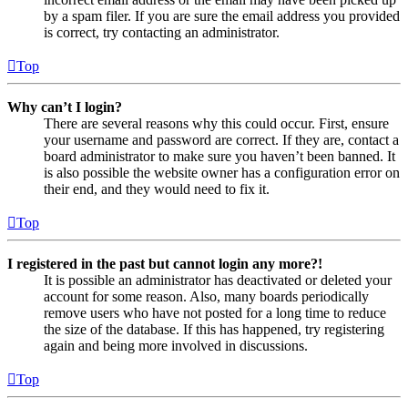
by a spam filer. If you are sure the email address you provided
is correct, try contacting an administrator.
Top
Why can’t I login?
There are several reasons why this could occur. First, ensure
your username and password are correct. If they are, contact a
board administrator to make sure you haven’t been banned. It
is also possible the website owner has a configuration error on
their end, and they would need to fix it.
Top
I registered in the past but cannot login any more?!
It is possible an administrator has deactivated or deleted your
account for some reason. Also, many boards periodically
remove users who have not posted for a long time to reduce
the size of the database. If this has happened, try registering
again and being more involved in discussions.
Top