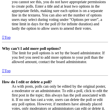
you cannot see this, you do not have appropriate permissions
to create polls. Enter a title and at least two options in the
appropriate fields, making sure each option is on a separate
line in the textarea. You can also set the number of options
users may select during voting under “Options per user”, a
time limit in days for the poll (0 for infinite duration) and
lastly the option to allow users to amend their votes.
Top
Why can’t I add more poll options?
The limit for poll options is set by the board administrator. If
you feel you need to add more options to your poll than the
allowed amount, contact the board administrator.
Top
How do I edit or delete a poll?
As with posts, polls can only be edited by the original poster,
a moderator or an administrator. To edit a poll, click to edit the
first post in the topic; this always has the poll associated with
it. If no one has cast a vote, users can delete the poll or edit
any poll option. However, if members have already placed
votes, only moderators or administrators can edit or delete it.