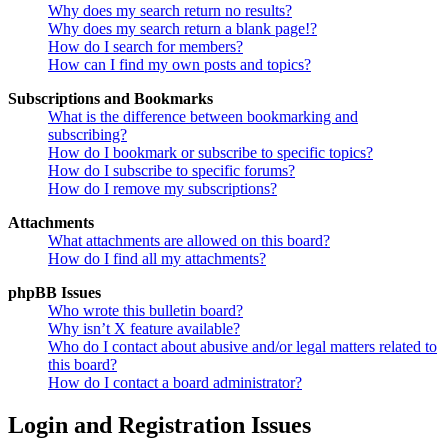
Why does my search return no results?
Why does my search return a blank page!?
How do I search for members?
How can I find my own posts and topics?
Subscriptions and Bookmarks
What is the difference between bookmarking and
subscribing?
How do I bookmark or subscribe to specific topics?
How do I subscribe to specific forums?
How do I remove my subscriptions?
Attachments
What attachments are allowed on this board?
How do I find all my attachments?
phpBB Issues
Who wrote this bulletin board?
Why isn’t X feature available?
Who do I contact about abusive and/or legal matters related to
this board?
How do I contact a board administrator?
Login and Registration Issues