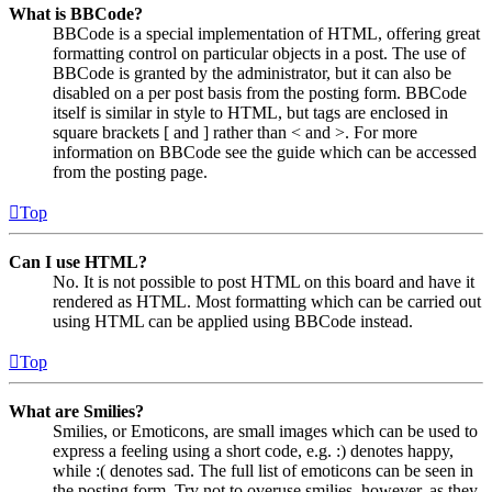
What is BBCode?
BBCode is a special implementation of HTML, offering great
formatting control on particular objects in a post. The use of
BBCode is granted by the administrator, but it can also be
disabled on a per post basis from the posting form. BBCode
itself is similar in style to HTML, but tags are enclosed in
square brackets [ and ] rather than < and >. For more
information on BBCode see the guide which can be accessed
from the posting page.
Top
Can I use HTML?
No. It is not possible to post HTML on this board and have it
rendered as HTML. Most formatting which can be carried out
using HTML can be applied using BBCode instead.
Top
What are Smilies?
Smilies, or Emoticons, are small images which can be used to
express a feeling using a short code, e.g. :) denotes happy,
while :( denotes sad. The full list of emoticons can be seen in
the posting form. Try not to overuse smilies, however, as they