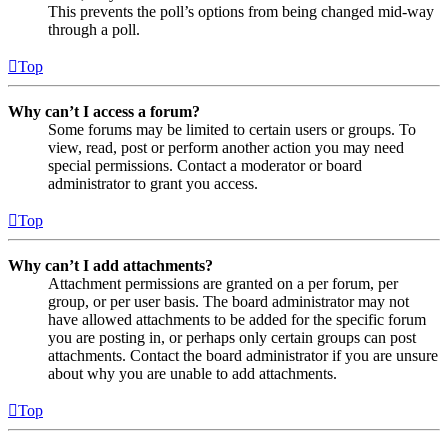
This prevents the poll’s options from being changed mid-way
through a poll.
Top
Why can’t I access a forum?
Some forums may be limited to certain users or groups. To
view, read, post or perform another action you may need
special permissions. Contact a moderator or board
administrator to grant you access.
Top
Why can’t I add attachments?
Attachment permissions are granted on a per forum, per
group, or per user basis. The board administrator may not
have allowed attachments to be added for the specific forum
you are posting in, or perhaps only certain groups can post
attachments. Contact the board administrator if you are unsure
about why you are unable to add attachments.
Top