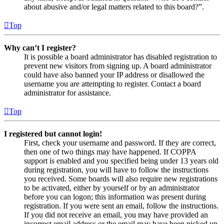
about abusive and/or legal matters related to this board?”.
Top
Why can’t I register?
It is possible a board administrator has disabled registration to
prevent new visitors from signing up. A board administrator
could have also banned your IP address or disallowed the
username you are attempting to register. Contact a board
administrator for assistance.
Top
I registered but cannot login!
First, check your username and password. If they are correct,
then one of two things may have happened. If COPPA
support is enabled and you specified being under 13 years old
during registration, you will have to follow the instructions
you received. Some boards will also require new registrations
to be activated, either by yourself or by an administrator
before you can logon; this information was present during
registration. If you were sent an email, follow the instructions.
If you did not receive an email, you may have provided an
incorrect email address or the email may have been picked up