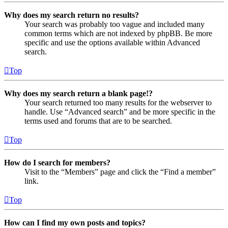
Why does my search return no results?
Your search was probably too vague and included many
common terms which are not indexed by phpBB. Be more
specific and use the options available within Advanced
search.
Top
Why does my search return a blank page!?
Your search returned too many results for the webserver to
handle. Use “Advanced search” and be more specific in the
terms used and forums that are to be searched.
Top
How do I search for members?
Visit to the “Members” page and click the “Find a member”
link.
Top
How can I find my own posts and topics?