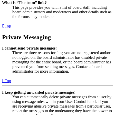
What is “The team” link?
This page provides you with a list of board staff, including
board administrators and moderators and other details such as
the forums they moderate.
Top
Private Messaging
I cannot send private messages!
There are three reasons for this; you are not registered and/or
not logged on, the board administrator has disabled private
messaging for the entire board, or the board administrator has
prevented you from sending messages. Contact a board
administrator for more information.
Top
I keep getting unwanted private messages!
You can automatically delete private messages from a user by
using message rules within your User Control Panel. If you
are receiving abusive private messages from a particular user,
report the messages to the moderators; they have the power to