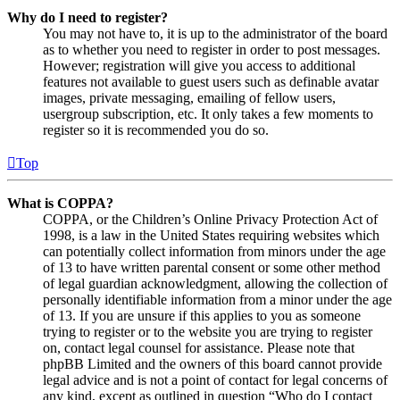
Why do I need to register?
You may not have to, it is up to the administrator of the board
as to whether you need to register in order to post messages.
However; registration will give you access to additional
features not available to guest users such as definable avatar
images, private messaging, emailing of fellow users,
usergroup subscription, etc. It only takes a few moments to
register so it is recommended you do so.
Top
What is COPPA?
COPPA, or the Children’s Online Privacy Protection Act of
1998, is a law in the United States requiring websites which
can potentially collect information from minors under the age
of 13 to have written parental consent or some other method
of legal guardian acknowledgment, allowing the collection of
personally identifiable information from a minor under the age
of 13. If you are unsure if this applies to you as someone
trying to register or to the website you are trying to register
on, contact legal counsel for assistance. Please note that
phpBB Limited and the owners of this board cannot provide
legal advice and is not a point of contact for legal concerns of
any kind, except as outlined in question “Who do I contact