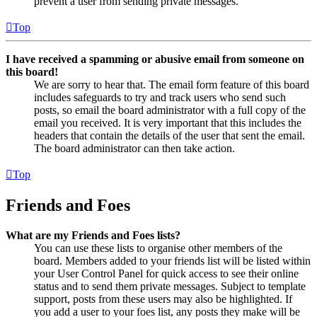
prevent a user from sending private messages.
Top
I have received a spamming or abusive email from someone on
this board!
We are sorry to hear that. The email form feature of this board
includes safeguards to try and track users who send such
posts, so email the board administrator with a full copy of the
email you received. It is very important that this includes the
headers that contain the details of the user that sent the email.
The board administrator can then take action.
Top
Friends and Foes
What are my Friends and Foes lists?
You can use these lists to organise other members of the
board. Members added to your friends list will be listed within
your User Control Panel for quick access to see their online
status and to send them private messages. Subject to template
support, posts from these users may also be highlighted. If
you add a user to your foes list, any posts they make will be