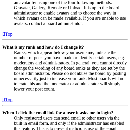
an avatar by using one of the four following methods:
Gravatar, Gallery, Remote or Upload. It is up to the board
administrator to enable avatars and to choose the way in
which avatars can be made available. If you are unable to use
avatars, contact a board administrator.
Top
What is my rank and how do I change it?
Ranks, which appear below your username, indicate the
number of posts you have made or identify certain users, e.g.
moderators and administrators. In general, you cannot directly
change the wording of any board ranks as they are set by the
board administrator. Please do not abuse the board by posting
unnecessarily just to increase your rank. Most boards will not
tolerate this and the moderator or administrator will simply
lower your post count.
Top
When I click the email link for a user it asks me to login?
Only registered users can send email to other users via the
built-in email form, and only if the administrator has enabled
this feature. This is to prevent malicious use of the email