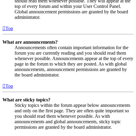
should read them whenever possible. They will appear at the
top of every forum and within your User Control Panel.
Global announcement permissions are granted by the board
administrator.
Top
What are announcements?
Announcements often contain important information for the
forum you are currently reading and you should read them
whenever possible. Announcements appear at the top of every
page in the forum to which they are posted. As with global
announcements, announcement permissions are granted by
the board administrator.
Top
What are sticky topics?
Sticky topics within the forum appear below announcements
and only on the first page. They are often quite important so
you should read them whenever possible. As with
announcements and global announcements, sticky topic
permissions are granted by the board administrator.