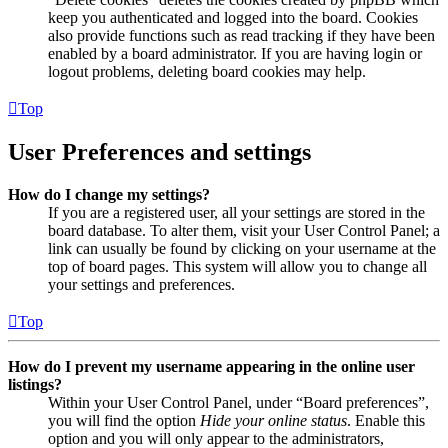
keep you authenticated and logged into the board. Cookies
also provide functions such as read tracking if they have been
enabled by a board administrator. If you are having login or
logout problems, deleting board cookies may help.
Top
User Preferences and settings
How do I change my settings?
If you are a registered user, all your settings are stored in the
board database. To alter them, visit your User Control Panel; a
link can usually be found by clicking on your username at the
top of board pages. This system will allow you to change all
your settings and preferences.
Top
How do I prevent my username appearing in the online user
listings?
Within your User Control Panel, under “Board preferences”,
you will find the option
Hide your online status
. Enable this
option and you will only appear to the administrators,