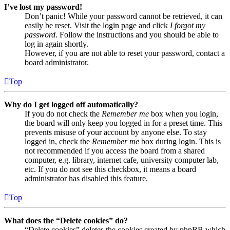
I’ve lost my password!
Don’t panic! While your password cannot be retrieved, it can
easily be reset. Visit the login page and click
I forgot my
password
. Follow the instructions and you should be able to
log in again shortly.
However, if you are not able to reset your password, contact a
board administrator.
Top
Why do I get logged off automatically?
If you do not check the
Remember me
box when you login,
the board will only keep you logged in for a preset time. This
prevents misuse of your account by anyone else. To stay
logged in, check the
Remember me
box during login. This is
not recommended if you access the board from a shared
computer, e.g. library, internet cafe, university computer lab,
etc. If you do not see this checkbox, it means a board
administrator has disabled this feature.
Top
What does the “Delete cookies” do?
“Delete cookies” deletes the cookies created by phpBB which