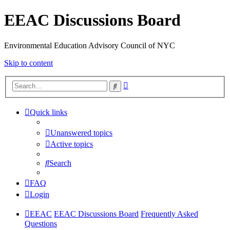
EEAC Discussions Board
Environmental Education Advisory Council of NYC
Skip to content
Advanced
Search
search
Quick links
Unanswered topics
Active topics
Search
FAQ
Login
EEAC
EEAC Discussions Board
Frequently Asked
Questions