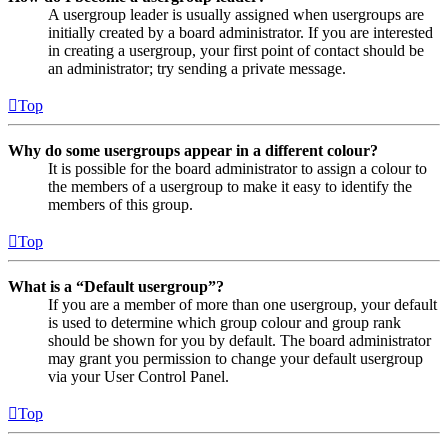
A usergroup leader is usually assigned when usergroups are
initially created by a board administrator. If you are interested
in creating a usergroup, your first point of contact should be
an administrator; try sending a private message.
Top
Why do some usergroups appear in a different colour?
It is possible for the board administrator to assign a colour to
the members of a usergroup to make it easy to identify the
members of this group.
Top
What is a “Default usergroup”?
If you are a member of more than one usergroup, your default
is used to determine which group colour and group rank
should be shown for you by default. The board administrator
may grant you permission to change your default usergroup
via your User Control Panel.
Top