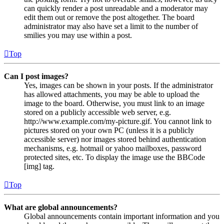
can quickly render a post unreadable and a moderator may
edit them out or remove the post altogether. The board
administrator may also have set a limit to the number of
smilies you may use within a post.
Top
Can I post images?
Yes, images can be shown in your posts. If the administrator
has allowed attachments, you may be able to upload the
image to the board. Otherwise, you must link to an image
stored on a publicly accessible web server, e.g.
http://www.example.com/my-picture.gif. You cannot link to
pictures stored on your own PC (unless it is a publicly
accessible server) nor images stored behind authentication
mechanisms, e.g. hotmail or yahoo mailboxes, password
protected sites, etc. To display the image use the BBCode
[img] tag.
Top
What are global announcements?
Global announcements contain important information and you