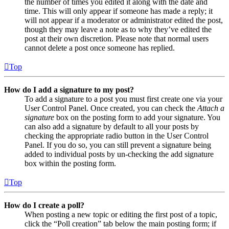
the number of times you edited it along with the date and
time. This will only appear if someone has made a reply; it
will not appear if a moderator or administrator edited the post,
though they may leave a note as to why they’ve edited the
post at their own discretion. Please note that normal users
cannot delete a post once someone has replied.
Top
How do I add a signature to my post?
To add a signature to a post you must first create one via your
User Control Panel. Once created, you can check the
Attach a
signature
box on the posting form to add your signature. You
can also add a signature by default to all your posts by
checking the appropriate radio button in the User Control
Panel. If you do so, you can still prevent a signature being
added to individual posts by un-checking the add signature
box within the posting form.
Top
How do I create a poll?
When posting a new topic or editing the first post of a topic,
click the “Poll creation” tab below the main posting form; if