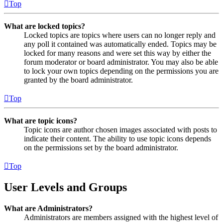
Top
What are locked topics?
Locked topics are topics where users can no longer reply and
any poll it contained was automatically ended. Topics may be
locked for many reasons and were set this way by either the
forum moderator or board administrator. You may also be able
to lock your own topics depending on the permissions you are
granted by the board administrator.
Top
What are topic icons?
Topic icons are author chosen images associated with posts to
indicate their content. The ability to use topic icons depends
on the permissions set by the board administrator.
Top
User Levels and Groups
What are Administrators?
Administrators are members assigned with the highest level of