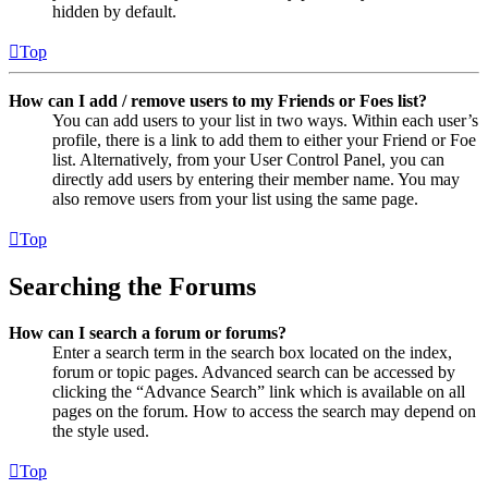
hidden by default.
Top
How can I add / remove users to my Friends or Foes list?
You can add users to your list in two ways. Within each user’s
profile, there is a link to add them to either your Friend or Foe
list. Alternatively, from your User Control Panel, you can
directly add users by entering their member name. You may
also remove users from your list using the same page.
Top
Searching the Forums
How can I search a forum or forums?
Enter a search term in the search box located on the index,
forum or topic pages. Advanced search can be accessed by
clicking the “Advance Search” link which is available on all
pages on the forum. How to access the search may depend on
the style used.
Top