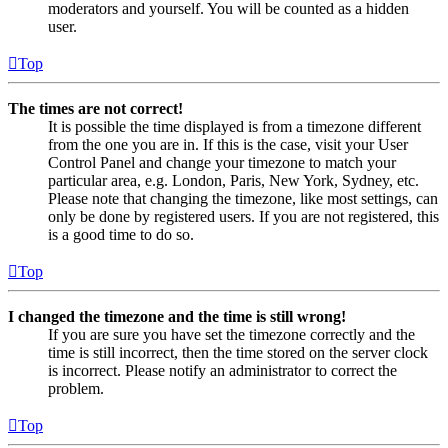
moderators and yourself. You will be counted as a hidden
user.
Top
The times are not correct!
It is possible the time displayed is from a timezone different
from the one you are in. If this is the case, visit your User
Control Panel and change your timezone to match your
particular area, e.g. London, Paris, New York, Sydney, etc.
Please note that changing the timezone, like most settings, can
only be done by registered users. If you are not registered, this
is a good time to do so.
Top
I changed the timezone and the time is still wrong!
If you are sure you have set the timezone correctly and the
time is still incorrect, then the time stored on the server clock
is incorrect. Please notify an administrator to correct the
problem.
Top