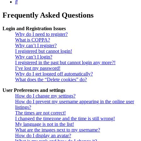
Search
Frequently Asked Questions
Login and Registration Issues
Why do I need to register?
What is COPPA?
Why can’t I register?
I registered but cannot login!
Why can’t I login?
I registered in the past but cannot login any more?!
I’ve lost my password!
Why do I get logged off automatically?
What does the “Delete cookies” do?
User Preferences and settings
How do I change my settings?
How do I prevent my username appearing in the online user
listings?
The times are not correct!
I changed the timezone and the time is still wrong!
My language is not in the list!
What are the images next to my username?
How do I display an avatar?