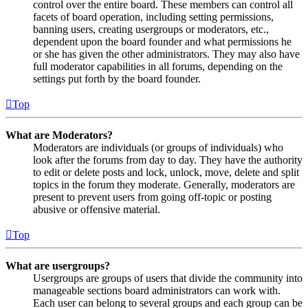
control over the entire board. These members can control all
facets of board operation, including setting permissions,
banning users, creating usergroups or moderators, etc.,
dependent upon the board founder and what permissions he
or she has given the other administrators. They may also have
full moderator capabilities in all forums, depending on the
settings put forth by the board founder.
Top
What are Moderators?
Moderators are individuals (or groups of individuals) who
look after the forums from day to day. They have the authority
to edit or delete posts and lock, unlock, move, delete and split
topics in the forum they moderate. Generally, moderators are
present to prevent users from going off-topic or posting
abusive or offensive material.
Top
What are usergroups?
Usergroups are groups of users that divide the community into
manageable sections board administrators can work with.
Each user can belong to several groups and each group can be