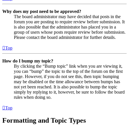
Why does my post need to be approved?
The board administrator may have decided that posts in the
forum you are posting to require review before submission. It
is also possible that the administrator has placed you in a
group of users whose posts require review before submission.
Please contact the board administrator for further details.
Top
How do I bump my topic?
By clicking the “Bump topic” link when you are viewing it,
you can “bump” the topic to the top of the forum on the first
page. However, if you do not see this, then topic bumping
may be disabled or the time allowance between bumps has
not yet been reached. It is also possible to bump the topic
simply by replying to it, however, be sure to follow the board
rules when doing so.
Top
Formatting and Topic Types