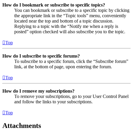
How do I bookmark or subscribe to specific topics?
You can bookmark or subscribe to a specific topic by clicking
the appropriate link in the “Topic tools” menu, conveniently
located near the top and bottom of a topic discussion.
Replying to a topic with the “Notify me when a reply is
posted” option checked will also subscribe you to the topic.
Top
How do I subscribe to specific forums?
To subscribe to a specific forum, click the “Subscribe forum”
link, at the bottom of page, upon entering the forum.
Top
How do I remove my subscriptions?
To remove your subscriptions, go to your User Control Panel
and follow the links to your subscriptions.
Top
Attachments