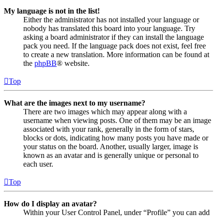
My language is not in the list!
Either the administrator has not installed your language or
nobody has translated this board into your language. Try
asking a board administrator if they can install the language
pack you need. If the language pack does not exist, feel free
to create a new translation. More information can be found at
the
phpBB
® website.
Top
What are the images next to my username?
There are two images which may appear along with a
username when viewing posts. One of them may be an image
associated with your rank, generally in the form of stars,
blocks or dots, indicating how many posts you have made or
your status on the board. Another, usually larger, image is
known as an avatar and is generally unique or personal to
each user.
Top
How do I display an avatar?
Within your User Control Panel, under “Profile” you can add