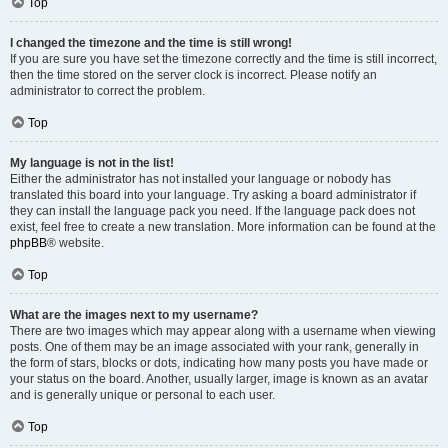
Top
I changed the timezone and the time is still wrong!
If you are sure you have set the timezone correctly and the time is still incorrect,
then the time stored on the server clock is incorrect. Please notify an
administrator to correct the problem.
Top
My language is not in the list!
Either the administrator has not installed your language or nobody has
translated this board into your language. Try asking a board administrator if
they can install the language pack you need. If the language pack does not
exist, feel free to create a new translation. More information can be found at the
phpBB
® website.
Top
What are the images next to my username?
There are two images which may appear along with a username when viewing
posts. One of them may be an image associated with your rank, generally in
the form of stars, blocks or dots, indicating how many posts you have made or
your status on the board. Another, usually larger, image is known as an avatar
and is generally unique or personal to each user.
Top