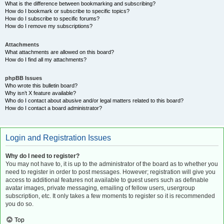
What is the difference between bookmarking and subscribing?
How do I bookmark or subscribe to specific topics?
How do I subscribe to specific forums?
How do I remove my subscriptions?
Attachments
What attachments are allowed on this board?
How do I find all my attachments?
phpBB Issues
Who wrote this bulletin board?
Why isn’t X feature available?
Who do I contact about abusive and/or legal matters related to this board?
How do I contact a board administrator?
Login and Registration Issues
Why do I need to register?
You may not have to, it is up to the administrator of the board as to whether you
need to register in order to post messages. However; registration will give you
access to additional features not available to guest users such as definable
avatar images, private messaging, emailing of fellow users, usergroup
subscription, etc. It only takes a few moments to register so it is recommended
you do so.
Top