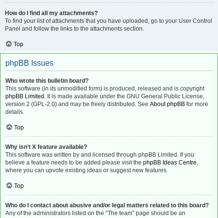
How do I find all my attachments?
To find your list of attachments that you have uploaded, go to your User Control
Panel and follow the links to the attachments section.
Top
phpBB Issues
Who wrote this bulletin board?
This software (in its unmodified form) is produced, released and is copyright
phpBB Limited
. It is made available under the GNU General Public License,
version 2 (GPL-2.0) and may be freely distributed. See
About phpBB
for more
details.
Top
Why isn’t X feature available?
This software was written by and licensed through phpBB Limited. If you
believe a feature needs to be added please visit the
phpBB Ideas Centre
,
where you can upvote existing ideas or suggest new features.
Top
Who do I contact about abusive and/or legal matters related to this board?
Any of the administrators listed on the “The team” page should be an