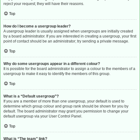
reject your request; they will have their reasons.
Top
How do I become a usergroup leader?
A usergroup leader is usually assigned when usergroups are initially created
by a board administrator. If you are interested in creating a usergroup, your first
point of contact should be an administrator; try sending a private message.
Top
Why do some usergroups appear in a different colour?
It is possible for the board administrator to assign a colour to the members of a
usergroup to make it easy to identify the members of this group.
Top
What is a “Default usergroup”?
If you are a member of more than one usergroup, your default is used to
determine which group colour and group rank should be shown for you by
default. The board administrator may grant you permission to change your
default usergroup via your User Control Panel.
Top
What is “The team” link?