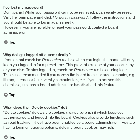
I’ve lost my password!
Don’t panic! While your password cannot be retrieved, it can easily be reset.
Visit the login page and click
I forgot my password
. Follow the instructions and
you should be able to log in again shortly.
However, if you are not able to reset your password, contact a board
administrator.
Top
Why do I get logged off automatically?
If you do not check the
Remember me
box when you login, the board will only
keep you logged in for a preset time. This prevents misuse of your account by
anyone else. To stay logged in, check the
Remember me
box during login.
This is not recommended if you access the board from a shared computer, e.g.
library, internet cafe, university computer lab, etc. If you do not see this
checkbox, it means a board administrator has disabled this feature.
Top
What does the “Delete cookies” do?
“Delete cookies” deletes the cookies created by phpBB which keep you
authenticated and logged into the board. Cookies also provide functions such
as read tracking if they have been enabled by a board administrator. If you are
having login or logout problems, deleting board cookies may help.
Top