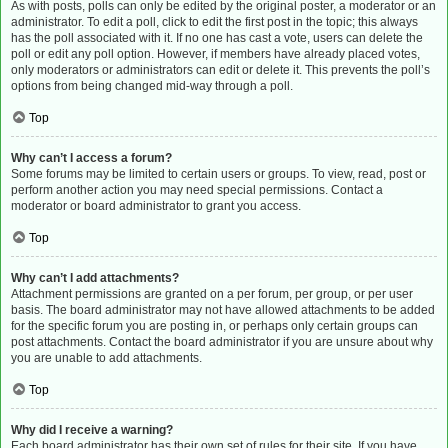
As with posts, polls can only be edited by the original poster, a moderator or an
administrator. To edit a poll, click to edit the first post in the topic; this always
has the poll associated with it. If no one has cast a vote, users can delete the
poll or edit any poll option. However, if members have already placed votes,
only moderators or administrators can edit or delete it. This prevents the poll’s
options from being changed mid-way through a poll.
Top
Why can’t I access a forum?
Some forums may be limited to certain users or groups. To view, read, post or
perform another action you may need special permissions. Contact a
moderator or board administrator to grant you access.
Top
Why can’t I add attachments?
Attachment permissions are granted on a per forum, per group, or per user
basis. The board administrator may not have allowed attachments to be added
for the specific forum you are posting in, or perhaps only certain groups can
post attachments. Contact the board administrator if you are unsure about why
you are unable to add attachments.
Top
Why did I receive a warning?
Each board administrator has their own set of rules for their site. If you have