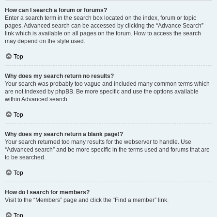
How can I search a forum or forums?
Enter a search term in the search box located on the index, forum or topic
pages. Advanced search can be accessed by clicking the “Advance Search”
link which is available on all pages on the forum. How to access the search
may depend on the style used.
Top
Why does my search return no results?
Your search was probably too vague and included many common terms which
are not indexed by phpBB. Be more specific and use the options available
within Advanced search.
Top
Why does my search return a blank page!?
Your search returned too many results for the webserver to handle. Use
“Advanced search” and be more specific in the terms used and forums that are
to be searched.
Top
How do I search for members?
Visit to the “Members” page and click the “Find a member” link.
Top