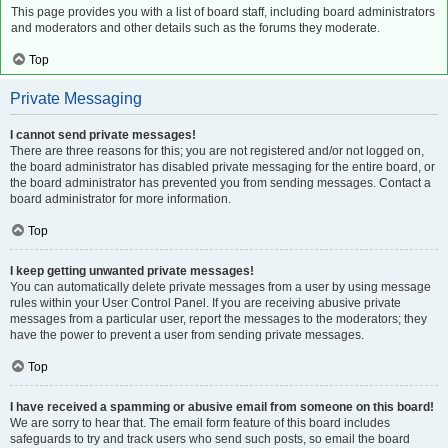
This page provides you with a list of board staff, including board administrators
and moderators and other details such as the forums they moderate.
Top
Private Messaging
I cannot send private messages!
There are three reasons for this; you are not registered and/or not logged on,
the board administrator has disabled private messaging for the entire board, or
the board administrator has prevented you from sending messages. Contact a
board administrator for more information.
Top
I keep getting unwanted private messages!
You can automatically delete private messages from a user by using message
rules within your User Control Panel. If you are receiving abusive private
messages from a particular user, report the messages to the moderators; they
have the power to prevent a user from sending private messages.
Top
I have received a spamming or abusive email from someone on this board!
We are sorry to hear that. The email form feature of this board includes
safeguards to try and track users who send such posts, so email the board