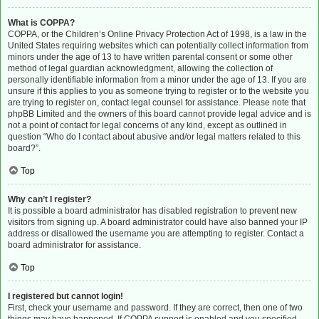
What is COPPA?
COPPA, or the Children’s Online Privacy Protection Act of 1998, is a law in the
United States requiring websites which can potentially collect information from
minors under the age of 13 to have written parental consent or some other
method of legal guardian acknowledgment, allowing the collection of
personally identifiable information from a minor under the age of 13. If you are
unsure if this applies to you as someone trying to register or to the website you
are trying to register on, contact legal counsel for assistance. Please note that
phpBB Limited and the owners of this board cannot provide legal advice and is
not a point of contact for legal concerns of any kind, except as outlined in
question “Who do I contact about abusive and/or legal matters related to this
board?”.
Top
Why can’t I register?
It is possible a board administrator has disabled registration to prevent new
visitors from signing up. A board administrator could have also banned your IP
address or disallowed the username you are attempting to register. Contact a
board administrator for assistance.
Top
I registered but cannot login!
First, check your username and password. If they are correct, then one of two