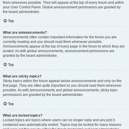
them whenever possible. They will appear at the top of every forum and within
your User Control Panel. Global announcement permissions are granted by
the board administrator.
Top
What are announcements?
Announcements often contain important information for the forum you are
currently reading and you should read them whenever possible.
Announcements appear at the top of every page in the forum to which they are
posted. As with global announcements, announcement permissions are
granted by the board administrator.
Top
What are sticky topics?
Sticky topics within the forum appear below announcements and only on the
first page. They are often quite important so you should read them whenever
possible. As with announcements and global announcements, sticky topic
permissions are granted by the board administrator.
Top
What are locked topics?
Locked topics are topics where users can no longer reply and any poll it
contained was automatically ended. Topics may be locked for many reasons