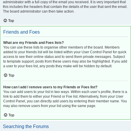
administrator with a full copy of the email you received. It is very important that
this includes the headers that contain the details of the user that sent the email.
The board administrator can then take action.
Top
Friends and Foes
What are my Friends and Foes lists?
You can use these lists to organise other members of the board. Members
added to your friends list will be listed within your User Control Panel for quick
access to see their online status and to send them private messages. Subject
to template support, posts from these users may also be highlighted. If you add
a user to your foes list, any posts they make will be hidden by default.
Top
How can I add / remove users to my Friends or Foes list?
You can add users to your list in two ways. Within each user’s profile, there is a
link to add them to either your Friend or Foe list. Alternatively, from your User
Control Panel, you can directly add users by entering their member name. You
may also remove users from your list using the same page.
Top
Searching the Forums