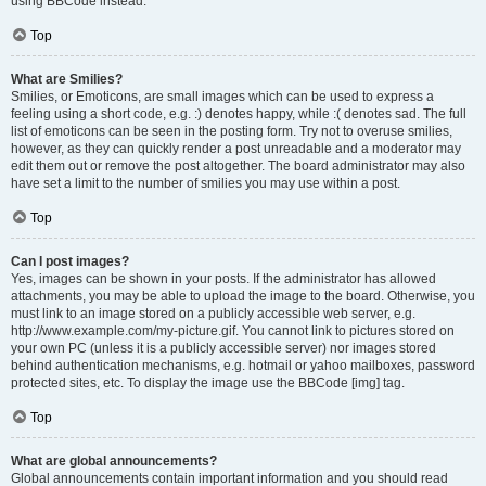
using BBCode instead.
Top
What are Smilies?
Smilies, or Emoticons, are small images which can be used to express a
feeling using a short code, e.g. :) denotes happy, while :( denotes sad. The full
list of emoticons can be seen in the posting form. Try not to overuse smilies,
however, as they can quickly render a post unreadable and a moderator may
edit them out or remove the post altogether. The board administrator may also
have set a limit to the number of smilies you may use within a post.
Top
Can I post images?
Yes, images can be shown in your posts. If the administrator has allowed
attachments, you may be able to upload the image to the board. Otherwise, you
must link to an image stored on a publicly accessible web server, e.g.
http://www.example.com/my-picture.gif. You cannot link to pictures stored on
your own PC (unless it is a publicly accessible server) nor images stored
behind authentication mechanisms, e.g. hotmail or yahoo mailboxes, password
protected sites, etc. To display the image use the BBCode [img] tag.
Top
What are global announcements?
Global announcements contain important information and you should read