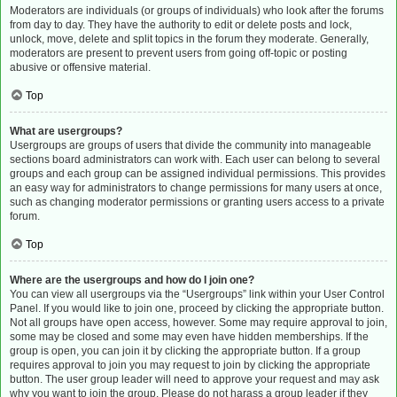
Moderators are individuals (or groups of individuals) who look after the forums
from day to day. They have the authority to edit or delete posts and lock,
unlock, move, delete and split topics in the forum they moderate. Generally,
moderators are present to prevent users from going off-topic or posting
abusive or offensive material.
Top
What are usergroups?
Usergroups are groups of users that divide the community into manageable
sections board administrators can work with. Each user can belong to several
groups and each group can be assigned individual permissions. This provides
an easy way for administrators to change permissions for many users at once,
such as changing moderator permissions or granting users access to a private
forum.
Top
Where are the usergroups and how do I join one?
You can view all usergroups via the “Usergroups” link within your User Control
Panel. If you would like to join one, proceed by clicking the appropriate button.
Not all groups have open access, however. Some may require approval to join,
some may be closed and some may even have hidden memberships. If the
group is open, you can join it by clicking the appropriate button. If a group
requires approval to join you may request to join by clicking the appropriate
button. The user group leader will need to approve your request and may ask
why you want to join the group. Please do not harass a group leader if they