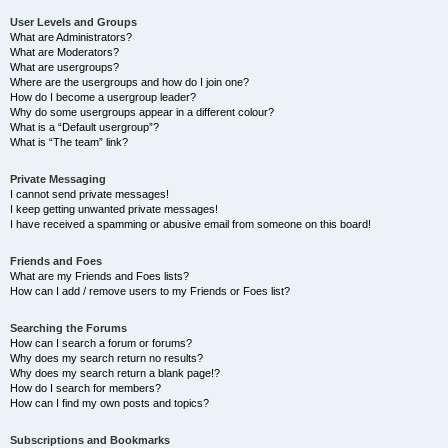
User Levels and Groups
What are Administrators?
What are Moderators?
What are usergroups?
Where are the usergroups and how do I join one?
How do I become a usergroup leader?
Why do some usergroups appear in a different colour?
What is a “Default usergroup”?
What is “The team” link?
Private Messaging
I cannot send private messages!
I keep getting unwanted private messages!
I have received a spamming or abusive email from someone on this board!
Friends and Foes
What are my Friends and Foes lists?
How can I add / remove users to my Friends or Foes list?
Searching the Forums
How can I search a forum or forums?
Why does my search return no results?
Why does my search return a blank page!?
How do I search for members?
How can I find my own posts and topics?
Subscriptions and Bookmarks