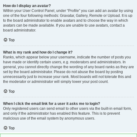
How do I display an avatar?
Within your User Control Panel, under “Profile” you can add an avatar by using
one of the four following methods: Gravatar, Gallery, Remote or Upload. It is up
to the board administrator to enable avatars and to choose the way in which
avatars can be made available. If you are unable to use avatars, contact a
board administrator.
Top
What is my rank and how do I change it?
Ranks, which appear below your username, indicate the number of posts you
have made or identify certain users, e.g. moderators and administrators. In
general, you cannot directly change the wording of any board ranks as they are
set by the board administrator. Please do not abuse the board by posting
unnecessarily just to increase your rank. Most boards will not tolerate this and
the moderator or administrator will simply lower your post count.
Top
When I click the email link for a user it asks me to login?
Only registered users can send email to other users via the built-in email form,
and only if the administrator has enabled this feature. This is to prevent
malicious use of the email system by anonymous users.
Top