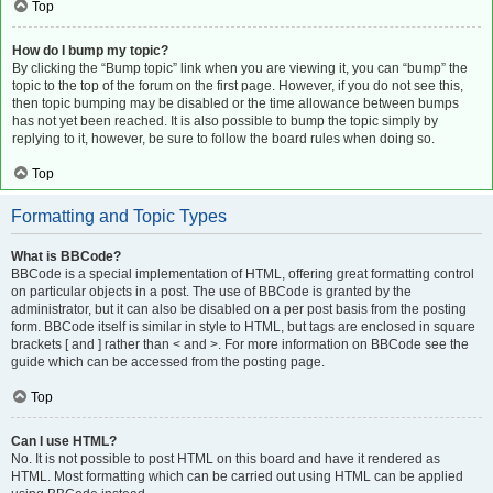
Top
How do I bump my topic?
By clicking the “Bump topic” link when you are viewing it, you can “bump” the
topic to the top of the forum on the first page. However, if you do not see this,
then topic bumping may be disabled or the time allowance between bumps
has not yet been reached. It is also possible to bump the topic simply by
replying to it, however, be sure to follow the board rules when doing so.
Top
Formatting and Topic Types
What is BBCode?
BBCode is a special implementation of HTML, offering great formatting control
on particular objects in a post. The use of BBCode is granted by the
administrator, but it can also be disabled on a per post basis from the posting
form. BBCode itself is similar in style to HTML, but tags are enclosed in square
brackets [ and ] rather than < and >. For more information on BBCode see the
guide which can be accessed from the posting page.
Top
Can I use HTML?
No. It is not possible to post HTML on this board and have it rendered as
HTML. Most formatting which can be carried out using HTML can be applied