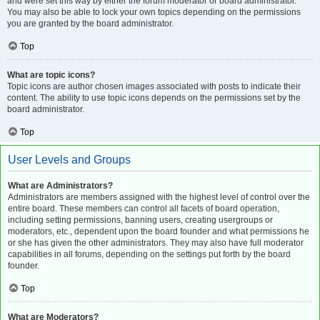
and were set this way by either the forum moderator or board administrator.
You may also be able to lock your own topics depending on the permissions
you are granted by the board administrator.
Top
What are topic icons?
Topic icons are author chosen images associated with posts to indicate their
content. The ability to use topic icons depends on the permissions set by the
board administrator.
Top
User Levels and Groups
What are Administrators?
Administrators are members assigned with the highest level of control over the
entire board. These members can control all facets of board operation,
including setting permissions, banning users, creating usergroups or
moderators, etc., dependent upon the board founder and what permissions he
or she has given the other administrators. They may also have full moderator
capabilities in all forums, depending on the settings put forth by the board
founder.
Top
What are Moderators?