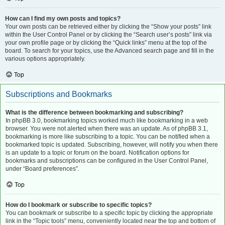
How can I find my own posts and topics?
Your own posts can be retrieved either by clicking the “Show your posts” link
within the User Control Panel or by clicking the “Search user’s posts” link via
your own profile page or by clicking the “Quick links” menu at the top of the
board. To search for your topics, use the Advanced search page and fill in the
various options appropriately.
Top
Subscriptions and Bookmarks
What is the difference between bookmarking and subscribing?
In phpBB 3.0, bookmarking topics worked much like bookmarking in a web
browser. You were not alerted when there was an update. As of phpBB 3.1,
bookmarking is more like subscribing to a topic. You can be notified when a
bookmarked topic is updated. Subscribing, however, will notify you when there
is an update to a topic or forum on the board. Notification options for
bookmarks and subscriptions can be configured in the User Control Panel,
under “Board preferences”.
Top
How do I bookmark or subscribe to specific topics?
You can bookmark or subscribe to a specific topic by clicking the appropriate
link in the “Topic tools” menu, conveniently located near the top and bottom of