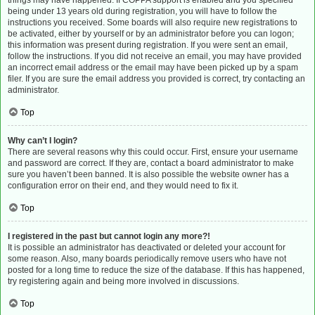
things may have happened. If COPPA support is enabled and you specified
being under 13 years old during registration, you will have to follow the
instructions you received. Some boards will also require new registrations to
be activated, either by yourself or by an administrator before you can logon;
this information was present during registration. If you were sent an email,
follow the instructions. If you did not receive an email, you may have provided
an incorrect email address or the email may have been picked up by a spam
filer. If you are sure the email address you provided is correct, try contacting an
administrator.
Top
Why can’t I login?
There are several reasons why this could occur. First, ensure your username
and password are correct. If they are, contact a board administrator to make
sure you haven’t been banned. It is also possible the website owner has a
configuration error on their end, and they would need to fix it.
Top
I registered in the past but cannot login any more?!
It is possible an administrator has deactivated or deleted your account for
some reason. Also, many boards periodically remove users who have not
posted for a long time to reduce the size of the database. If this has happened,
try registering again and being more involved in discussions.
Top