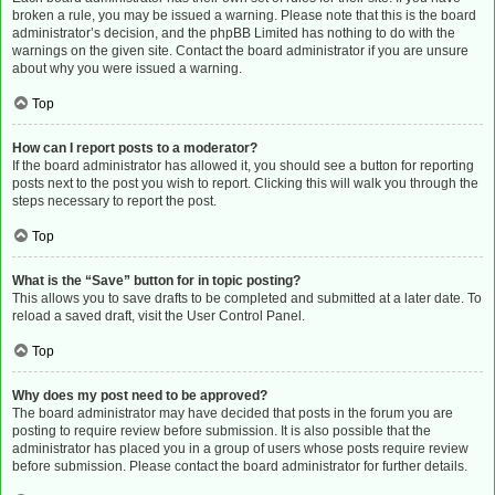
broken a rule, you may be issued a warning. Please note that this is the board
administrator’s decision, and the phpBB Limited has nothing to do with the
warnings on the given site. Contact the board administrator if you are unsure
about why you were issued a warning.
Top
How can I report posts to a moderator?
If the board administrator has allowed it, you should see a button for reporting
posts next to the post you wish to report. Clicking this will walk you through the
steps necessary to report the post.
Top
What is the “Save” button for in topic posting?
This allows you to save drafts to be completed and submitted at a later date. To
reload a saved draft, visit the User Control Panel.
Top
Why does my post need to be approved?
The board administrator may have decided that posts in the forum you are
posting to require review before submission. It is also possible that the
administrator has placed you in a group of users whose posts require review
before submission. Please contact the board administrator for further details.