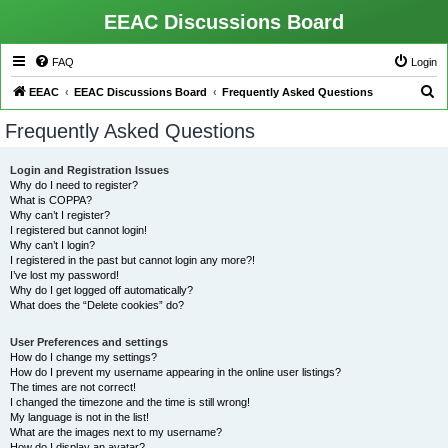
EEAC Discussions Board
FAQ
Login
S
EEAC
EEAC Discussions Board
Frequently Asked Questions
e
Frequently Asked Questions
a
r
Login and Registration Issues
Why do I need to register?
c
What is COPPA?
h
Why can’t I register?
I registered but cannot login!
Why can’t I login?
I registered in the past but cannot login any more?!
I’ve lost my password!
Why do I get logged off automatically?
What does the “Delete cookies” do?
User Preferences and settings
How do I change my settings?
How do I prevent my username appearing in the online user listings?
The times are not correct!
I changed the timezone and the time is still wrong!
My language is not in the list!
What are the images next to my username?
How do I display an avatar?