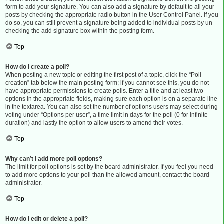
form to add your signature. You can also add a signature by default to all your
posts by checking the appropriate radio button in the User Control Panel. If you
do so, you can still prevent a signature being added to individual posts by un-
checking the add signature box within the posting form.
Top
How do I create a poll?
When posting a new topic or editing the first post of a topic, click the “Poll
creation” tab below the main posting form; if you cannot see this, you do not
have appropriate permissions to create polls. Enter a title and at least two
options in the appropriate fields, making sure each option is on a separate line
in the textarea. You can also set the number of options users may select during
voting under “Options per user”, a time limit in days for the poll (0 for infinite
duration) and lastly the option to allow users to amend their votes.
Top
Why can’t I add more poll options?
The limit for poll options is set by the board administrator. If you feel you need
to add more options to your poll than the allowed amount, contact the board
administrator.
Top
How do I edit or delete a poll?