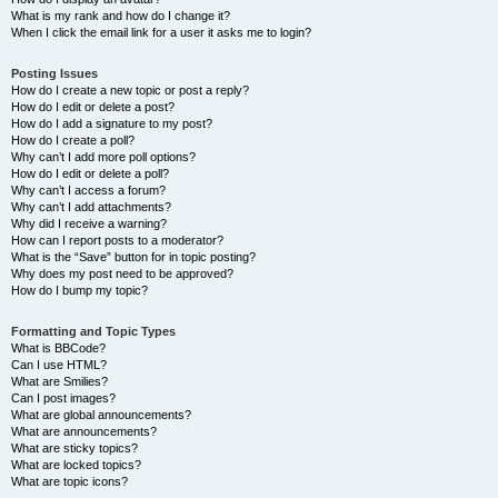
What is my rank and how do I change it?
When I click the email link for a user it asks me to login?
Posting Issues
How do I create a new topic or post a reply?
How do I edit or delete a post?
How do I add a signature to my post?
How do I create a poll?
Why can’t I add more poll options?
How do I edit or delete a poll?
Why can’t I access a forum?
Why can’t I add attachments?
Why did I receive a warning?
How can I report posts to a moderator?
What is the “Save” button for in topic posting?
Why does my post need to be approved?
How do I bump my topic?
Formatting and Topic Types
What is BBCode?
Can I use HTML?
What are Smilies?
Can I post images?
What are global announcements?
What are announcements?
What are sticky topics?
What are locked topics?
What are topic icons?