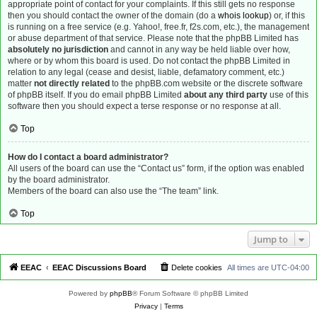
appropriate point of contact for your complaints. If this still gets no response
then you should contact the owner of the domain (do a
whois lookup
) or, if this
is running on a free service (e.g. Yahoo!, free.fr, f2s.com, etc.), the management
or abuse department of that service. Please note that the phpBB Limited has
absolutely no jurisdiction
and cannot in any way be held liable over how,
where or by whom this board is used. Do not contact the phpBB Limited in
relation to any legal (cease and desist, liable, defamatory comment, etc.)
matter
not directly related
to the phpBB.com website or the discrete software
of phpBB itself. If you do email phpBB Limited
about any third party
use of this
software then you should expect a terse response or no response at all.
Top
How do I contact a board administrator?
All users of the board can use the “Contact us” form, if the option was enabled
by the board administrator.
Members of the board can also use the “The team” link.
Top
Jump to
EEAC
EEAC Discussions Board
Delete cookies
All times are
UTC-04:00
Powered by
phpBB
® Forum Software © phpBB Limited
Privacy
|
Terms