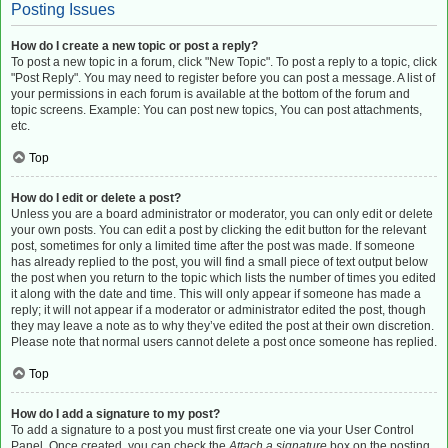
Posting Issues
How do I create a new topic or post a reply?
To post a new topic in a forum, click "New Topic". To post a reply to a topic, click
"Post Reply". You may need to register before you can post a message. A list of
your permissions in each forum is available at the bottom of the forum and
topic screens. Example: You can post new topics, You can post attachments,
etc.
Top
How do I edit or delete a post?
Unless you are a board administrator or moderator, you can only edit or delete
your own posts. You can edit a post by clicking the edit button for the relevant
post, sometimes for only a limited time after the post was made. If someone
has already replied to the post, you will find a small piece of text output below
the post when you return to the topic which lists the number of times you edited
it along with the date and time. This will only appear if someone has made a
reply; it will not appear if a moderator or administrator edited the post, though
they may leave a note as to why they’ve edited the post at their own discretion.
Please note that normal users cannot delete a post once someone has replied.
Top
How do I add a signature to my post?
To add a signature to a post you must first create one via your User Control
Panel. Once created, you can check the
Attach a signature
box on the posting