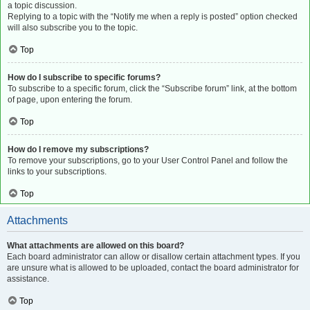
a topic discussion.
Replying to a topic with the “Notify me when a reply is posted” option checked
will also subscribe you to the topic.
Top
How do I subscribe to specific forums?
To subscribe to a specific forum, click the “Subscribe forum” link, at the bottom
of page, upon entering the forum.
Top
How do I remove my subscriptions?
To remove your subscriptions, go to your User Control Panel and follow the
links to your subscriptions.
Top
Attachments
What attachments are allowed on this board?
Each board administrator can allow or disallow certain attachment types. If you
are unsure what is allowed to be uploaded, contact the board administrator for
assistance.
Top