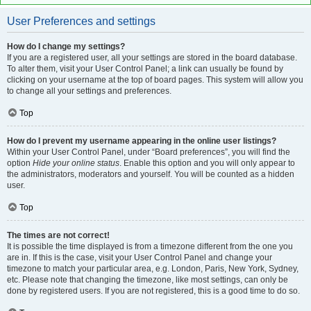
User Preferences and settings
How do I change my settings?
If you are a registered user, all your settings are stored in the board database.
To alter them, visit your User Control Panel; a link can usually be found by
clicking on your username at the top of board pages. This system will allow you
to change all your settings and preferences.
Top
How do I prevent my username appearing in the online user listings?
Within your User Control Panel, under “Board preferences”, you will find the
option
Hide your online status
. Enable this option and you will only appear to
the administrators, moderators and yourself. You will be counted as a hidden
user.
Top
The times are not correct!
It is possible the time displayed is from a timezone different from the one you
are in. If this is the case, visit your User Control Panel and change your
timezone to match your particular area, e.g. London, Paris, New York, Sydney,
etc. Please note that changing the timezone, like most settings, can only be
done by registered users. If you are not registered, this is a good time to do so.