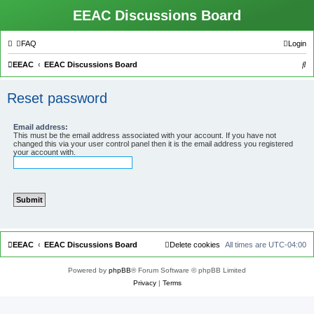
EEAC Discussions Board
FAQ
Login
S
EEAC
EEAC Discussions Board
e
Reset password
a
r
Email address:
c
This must be the email address associated with your account. If you have not
changed this via your user control panel then it is the email address you registered
h
your account with.
EEAC
EEAC Discussions Board
Delete cookies
All times are
UTC-04:00
Powered by
phpBB
® Forum Software © phpBB Limited
Privacy
|
Terms