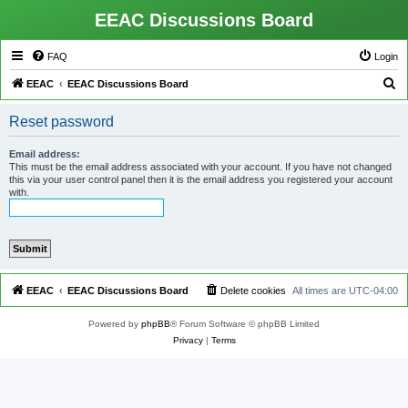
EEAC Discussions Board
FAQ
Login
S
EEAC
EEAC Discussions Board
e
Reset password
a
r
Email address:
This must be the email address associated with your account. If you have not changed
c
this via your user control panel then it is the email address you registered your account
with.
h
EEAC
EEAC Discussions Board
Delete cookies
All times are
UTC-04:00
Powered by
phpBB
® Forum Software © phpBB Limited
Privacy
|
Terms