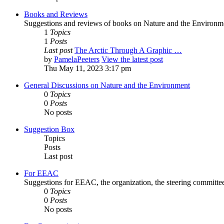
Books and Reviews
Suggestions and reviews of books on Nature and the Environm
1
Topics
1
Posts
Last post
The Arctic Through A Graphic …
by
PamelaPeeters
View the latest post
Thu May 11, 2023 3:17 pm
General Discussions on Nature and the Environment
0
Topics
0
Posts
No posts
Suggestion Box
Topics
Posts
Last post
For EEAC
Suggestions for EEAC, the organization, the steering committ
0
Topics
0
Posts
No posts