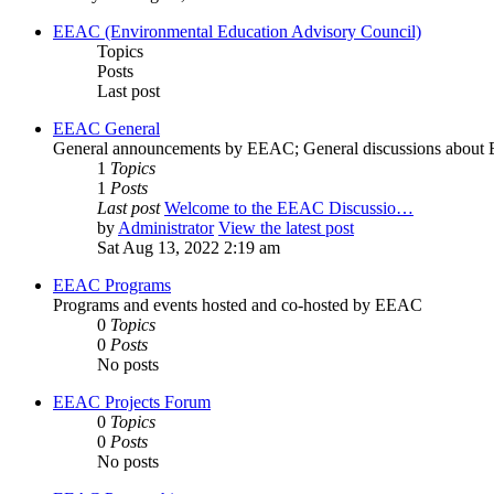
EEAC (Environmental Education Advisory Council)
Topics
Posts
Last post
EEAC General
General announcements by EEAC; General discussions abou
1
Topics
1
Posts
Last post
Welcome to the EEAC Discussio…
by
Administrator
View the latest post
Sat Aug 13, 2022 2:19 am
EEAC Programs
Programs and events hosted and co-hosted by EEAC
0
Topics
0
Posts
No posts
EEAC Projects Forum
0
Topics
0
Posts
No posts