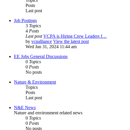
Topics
Posts
Last post
Job Postings
3
Topics
4
Posts
Last post
VCPA is Hiring Crew Leaders f…
by
vcpalliance
View the latest post
Wed Jan 31, 2024 11:44 am
EE Jobs General Discussions
0
Topics
0
Posts
No posts
Nature & Environment
Topics
Posts
Last post
N&E News
Nature and environment related news
0
Topics
0
Posts
No posts