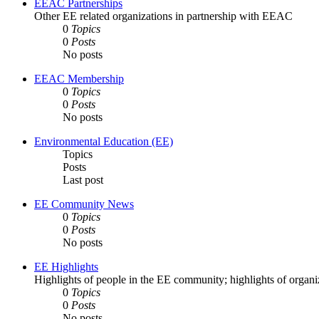
EEAC Partnerships
Other EE related organizations in partnership with EEAC
0
Topics
0
Posts
No posts
EEAC Membership
0
Topics
0
Posts
No posts
Environmental Education (EE)
Topics
Posts
Last post
EE Community News
0
Topics
0
Posts
No posts
EE Highlights
Highlights of people in the EE community; highlights of orga
0
Topics
0
Posts
No posts