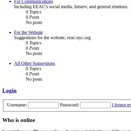
For Communications
Including EEAC's social media, listserv, and general relations.
0
Topics
0
Posts
No posts
For the Website
Suggestions for the website, eeac-nyc.org
0
Topics
0
Posts
No posts
All Other Suggestions
0
Topics
0
Posts
No posts
Login
Username:
Password:
I forgot 
Who is online