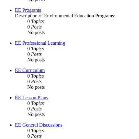
EE Programs
Description of Environmental Education Programs:
0
Topics
0
Posts
No posts
EE Professional Learning
0
Topics
0
Posts
No posts
EE Curriculum
0
Topics
0
Posts
No posts
EE Lesson Plans
0
Topics
0
Posts
No posts
EE General Discussions
0
Topics
0
Posts