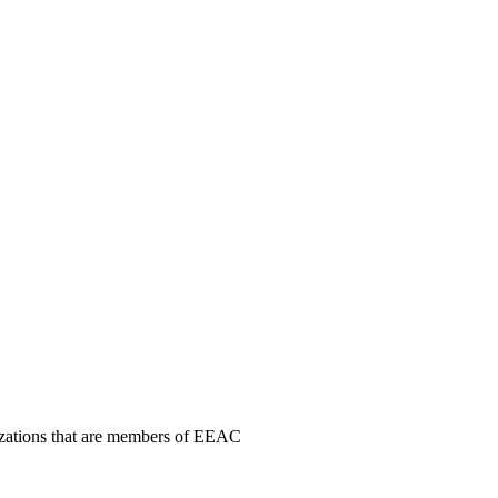
nizations that are members of EEAC