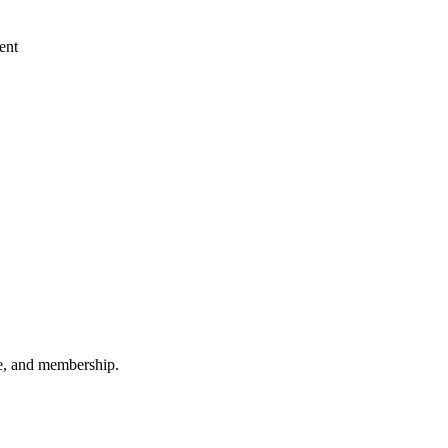
ent
ee, and membership.