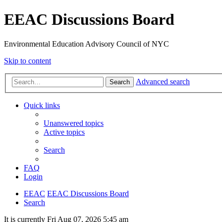
EEAC Discussions Board
Environmental Education Advisory Council of NYC
Skip to content
Advanced search
Search
Quick links
Unanswered topics
Active topics
Search
FAQ
Login
EEAC
EEAC Discussions Board
Search
It is currently Fri Aug 07, 2026 5:45 am