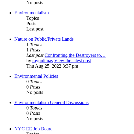
No posts
Environmentalism
Topics
Posts
Last post
Nature on Public/Private Lands
1
Topics
1
Posts
Last post
Confronting the Destroyers to…
by
raypultinas
View the latest post
Thu Aug 25, 2022 3:37 pm
Environmental Policies
0
Topics
0
Posts
No posts
Environmentalism General Discussions
0
Topics
0
Posts
No posts
NYC EE Job Board