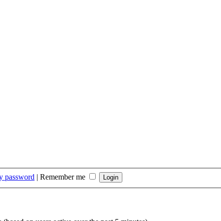
my password
|
Remember me