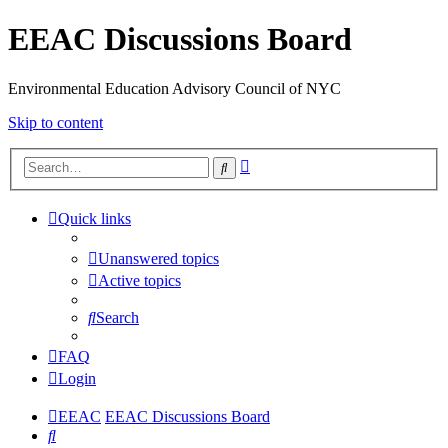
EEAC Discussions Board
Environmental Education Advisory Council of NYC
Skip to content
Advanced
Search
search
Quick links
Unanswered topics
Active topics
Search
FAQ
Login
EEAC
EEAC Discussions Board
Search