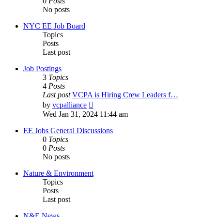
0
Posts
No posts
NYC EE Job Board
Topics
Posts
Last post
Job Postings
3
Topics
4
Posts
Last post
VCPA is Hiring Crew Leaders f…
View
by
vcpalliance
the
Wed Jan 31, 2024 11:44 am
latest
post
EE Jobs General Discussions
0
Topics
0
Posts
No posts
Nature & Environment
Topics
Posts
Last post
N&E News