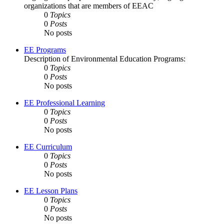
organizations that are members of EEAC
0
Topics
0
Posts
No posts
EE Programs
Description of Environmental Education Programs:
0
Topics
0
Posts
No posts
EE Professional Learning
0
Topics
0
Posts
No posts
EE Curriculum
0
Topics
0
Posts
No posts
EE Lesson Plans
0
Topics
0
Posts
No posts