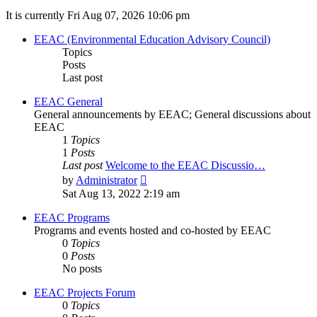
It is currently Fri Aug 07, 2026 10:06 pm
EEAC (Environmental Education Advisory Council)
Topics
Posts
Last post
EEAC General
General announcements by EEAC; General discussions about
EEAC
1
Topics
1
Posts
Last post
Welcome to the EEAC Discussio…
View
by
Administrator
the
Sat Aug 13, 2022 2:19 am
latest
post
EEAC Programs
Programs and events hosted and co-hosted by EEAC
0
Topics
0
Posts
No posts
EEAC Projects Forum
0
Topics