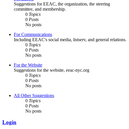
Suggestions for EEAC, the organization, the steering
committee, and membership.
0
Topics
0
Posts
No posts
For Communications
Including EEAC's social media, listserv, and general relations.
0
Topics
0
Posts
No posts
For the Website
Suggestions for the website, eeac-nyc.org
0
Topics
0
Posts
No posts
All Other Suggestions
0
Topics
0
Posts
No posts
Login