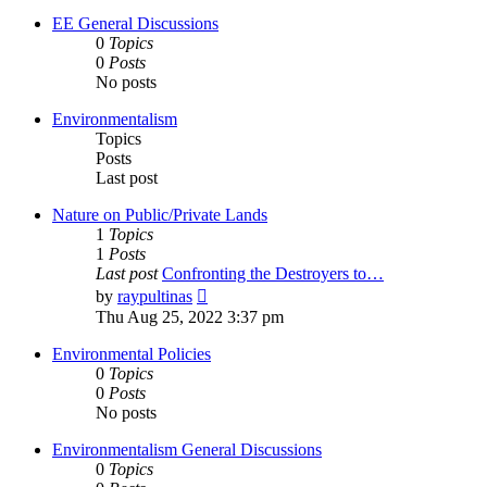
EE General Discussions
0
Topics
0
Posts
No posts
Environmentalism
Topics
Posts
Last post
Nature on Public/Private Lands
1
Topics
1
Posts
Last post
Confronting the Destroyers to…
View
by
raypultinas
the
Thu Aug 25, 2022 3:37 pm
latest
post
Environmental Policies
0
Topics
0
Posts
No posts
Environmentalism General Discussions
0
Topics