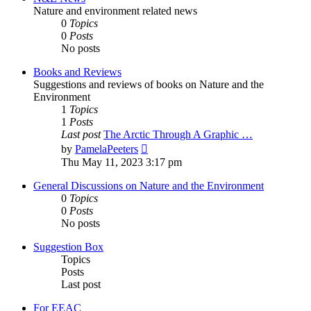
Nature and environment related news
0
Topics
0
Posts
No posts
Books and Reviews
Suggestions and reviews of books on Nature and the
Environment
1
Topics
1
Posts
Last post
The Arctic Through A Graphic …
View
by
PamelaPeeters
the
Thu May 11, 2023 3:17 pm
latest
post
General Discussions on Nature and the Environment
0
Topics
0
Posts
No posts
Suggestion Box
Topics
Posts
Last post
For EEAC