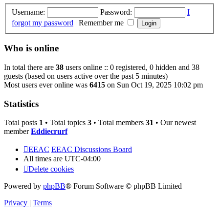
Username:
Password:
I
forgot my password
|
Remember me
Who is online
In total there are
38
users online :: 0 registered, 0 hidden and 38
guests (based on users active over the past 5 minutes)
Most users ever online was
6415
on Sun Oct 19, 2025 10:02 pm
Statistics
Total posts
1
• Total topics
3
• Total members
31
• Our newest
member
Eddiecrurf
EEAC
EEAC Discussions Board
All times are
UTC-04:00
Delete cookies
Powered by
phpBB
® Forum Software © phpBB Limited
Privacy
|
Terms