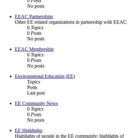
0
Posts
No posts
EEAC Partnerships
Other EE related organizations in partnership with EEAC
0
Topics
0
Posts
No posts
EEAC Membership
0
Topics
0
Posts
No posts
Environmental Education (EE)
Topics
Posts
Last post
EE Community News
0
Topics
0
Posts
No posts
EE Highlights
Highlights of people in the EE community; highlights of