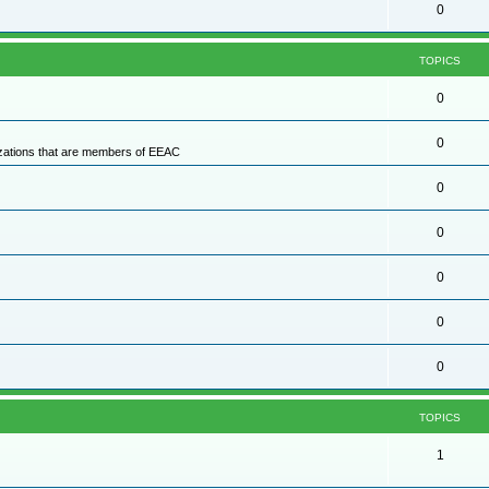
0
TOPICS
0
0
nizations that are members of EEAC
0
0
0
0
0
TOPICS
1