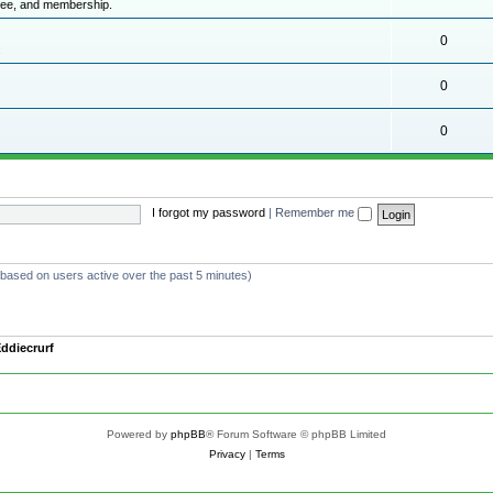
ttee, and membership.
0
.
0
0
I forgot my password
|
Remember me
 (based on users active over the past 5 minutes)
ddiecrurf
Powered by
phpBB
® Forum Software © phpBB Limited
Privacy
|
Terms