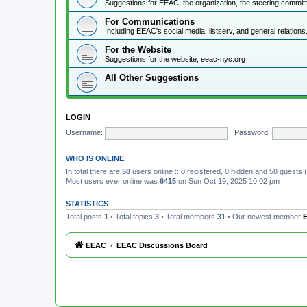
Suggestions for EEAC, the organization, the steering commi
For Communications
Including EEAC's social media, listserv, and general relations
For the Website
Suggestions for the website, eeac-nyc.org
All Other Suggestions
LOGIN
Username:
Password:
WHO IS ONLINE
In total there are
58
users online :: 0 registered, 0 hidden and 58 guests
Most users ever online was
6415
on Sun Oct 19, 2025 10:02 pm
STATISTICS
Total posts
1
• Total topics
3
• Total members
31
• Our newest member
E
EEAC
EEAC Discussions Board