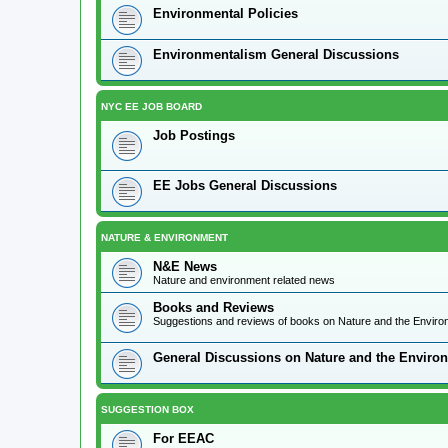
Environmental Policies
Environmentalism General Discussions
NYC EE JOB BOARD
Job Postings
EE Jobs General Discussions
NATURE & ENVIRONMENT
N&E News
Nature and environment related news
Books and Reviews
Suggestions and reviews of books on Nature and the Envir
General Discussions on Nature and the Enviro
SUGGESTION BOX
For EEAC