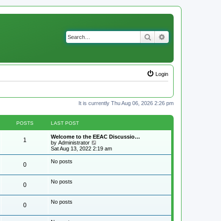
Search
Advanced search
Login
It is currently Thu Aug 06, 2026 2:26 pm
POSTS
LAST POST
Welcome to the EEAC Discussio…
1
V
by
Administrator
i
Sat Aug 13, 2022 2:19 am
e
w
No posts
0
t
h
e
No posts
l
0
a
t
e
No posts
0
s
t
p