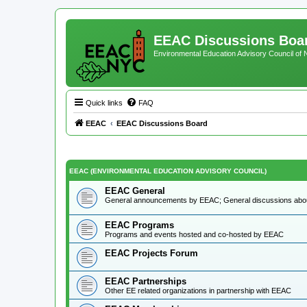
EEAC Discussions Boa
Environmental Education Advisory Council of
Quick links
FAQ
EEAC
EEAC Discussions Board
EEAC (ENVIRONMENTAL EDUCATION ADVISORY COUNCIL)
EEAC General
General announcements by EEAC; General discussions ab
EEAC Programs
Programs and events hosted and co-hosted by EEAC
EEAC Projects Forum
EEAC Partnerships
Other EE related organizations in partnership with EEAC