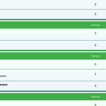
0
0
TOPICS
3
0
TOPICS
0
1
onment
nment
0
TOPICS
0