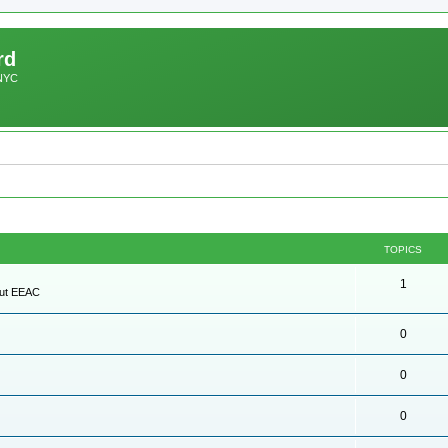
rd
 NYC
TOPICS
1
out EEAC
0
0
0