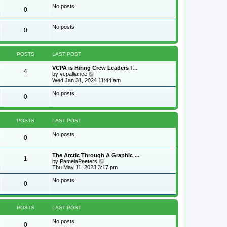
w
No posts
0
t
h
e
No posts
l
0
a
t
e
s
POSTS
LAST POST
t
p
VCPA is Hiring Crew Leaders f…
4
o
V
by
vcpalliance
s
i
Wed Jan 31, 2024 11:44 am
t
e
w
No posts
0
t
h
e
l
POSTS
LAST POST
a
t
No posts
e
0
s
t
p
The Arctic Through A Graphic …
1
o
V
by
PamelaPeeters
s
i
Thu May 11, 2023 3:17 pm
t
e
w
No posts
0
t
h
e
l
POSTS
LAST POST
a
t
No posts
e
0