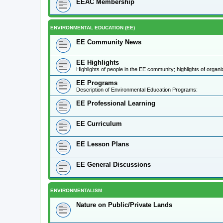
EEAC Membership
ENVIRONMENTAL EDUCATION (EE)
EE Community News
EE Highlights
Highlights of people in the EE community; highlights of orga
EE Programs
Description of Environmental Education Programs:
EE Professional Learning
EE Curriculum
EE Lesson Plans
EE General Discussions
ENVIRONMENTALISM
Nature on Public/Private Lands