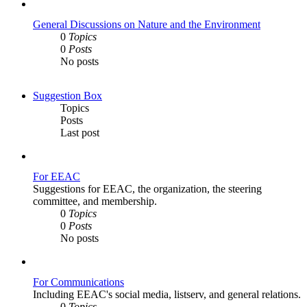
post
General Discussions on Nature and the Environment
0
Topics
0
Posts
No posts
Suggestion Box
Topics
Posts
Last post
For EEAC
Suggestions for EEAC, the organization, the steering
committee, and membership.
0
Topics
0
Posts
No posts
For Communications
Including EEAC's social media, listserv, and general relations.
0
Topics