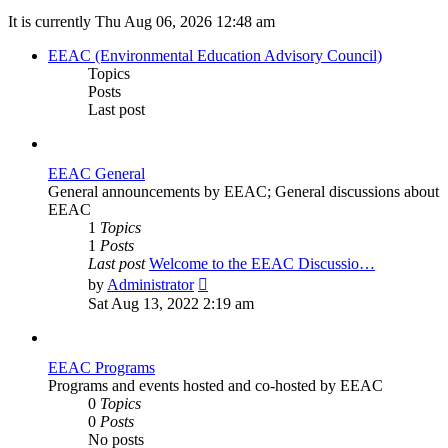
It is currently Thu Aug 06, 2026 12:48 am
EEAC (Environmental Education Advisory Council)
Topics
Posts
Last post
EEAC General
General announcements by EEAC; General discussions about
EEAC
1
Topics
1
Posts
Last post
Welcome to the EEAC Discussio…
View
by
Administrator
the
Sat Aug 13, 2022 2:19 am
latest
post
EEAC Programs
Programs and events hosted and co-hosted by EEAC
0
Topics
0
Posts
No posts