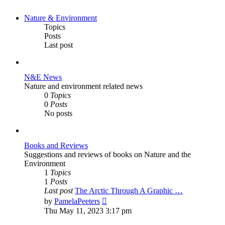
Nature & Environment
Topics
Posts
Last post
N&E News
Nature and environment related news
0
Topics
0
Posts
No posts
Books and Reviews
Suggestions and reviews of books on Nature and the
Environment
1
Topics
1
Posts
Last post
The Arctic Through A Graphic …
View
by
PamelaPeeters
the
Thu May 11, 2023 3:17 pm
latest