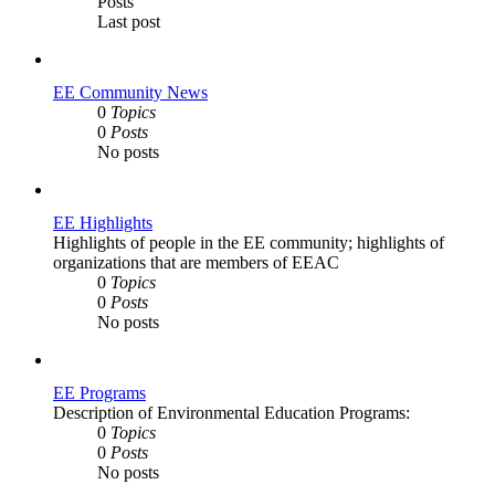
Posts
Last post
EE Community News
0
Topics
0
Posts
No posts
EE Highlights
Highlights of people in the EE community; highlights of
organizations that are members of EEAC
0
Topics
0
Posts
No posts
EE Programs
Description of Environmental Education Programs:
0
Topics
0
Posts
No posts