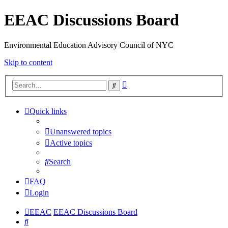
EEAC Discussions Board
Environmental Education Advisory Council of NYC
Skip to content
Advanced
Search
search
Quick links
Unanswered topics
Active topics
Search
FAQ
Login
EEAC
EEAC Discussions Board
Search