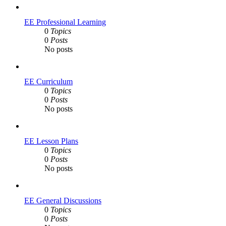
EE Professional Learning
0
Topics
0
Posts
No posts
EE Curriculum
0
Topics
0
Posts
No posts
EE Lesson Plans
0
Topics
0
Posts
No posts
EE General Discussions
0
Topics
0
Posts