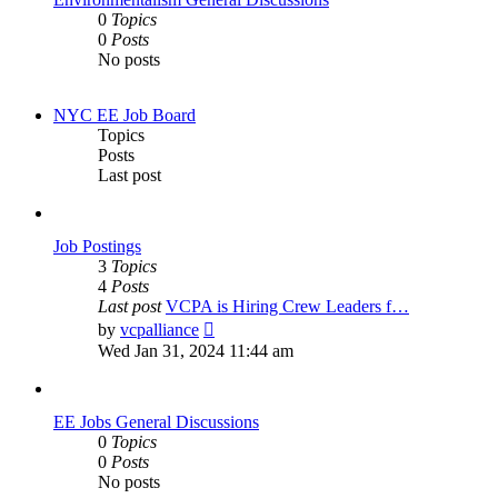
0
Topics
0
Posts
No posts
NYC EE Job Board
Topics
Posts
Last post
Job Postings
3
Topics
4
Posts
Last post
VCPA is Hiring Crew Leaders f…
View
by
vcpalliance
the
Wed Jan 31, 2024 11:44 am
latest
post
EE Jobs General Discussions
0
Topics
0
Posts
No posts