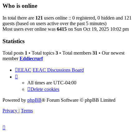
Who is online
In total there are
121
users online :: 0 registered, 0 hidden and 121
guests (based on users active over the past 5 minutes)
Most users ever online was
6415
on Sun Oct 19, 2025 10:02 pm
Statistics
Total posts
1
• Total topics
3
• Total members
31
• Our newest
member
Eddiecrurf
EEAC
EEAC Discussions Board
All times are
UTC-04:00
Delete cookies
Powered by
phpBB
® Forum Software © phpBB Limited
Privacy
|
Terms