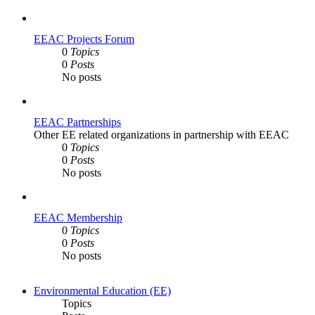
EEAC Projects Forum
0
Topics
0
Posts
No posts
EEAC Partnerships
Other EE related organizations in partnership with EEAC
0
Topics
0
Posts
No posts
EEAC Membership
0
Topics
0
Posts
No posts
Environmental Education (EE)
Topics