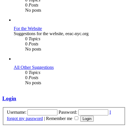
0
Posts
No posts
For the Website
Suggestions for the website, eeac-nyc.org
0
Topics
0
Posts
No posts
All Other Suggestions
0
Topics
0
Posts
No posts
Login
Username:
Password:
I
forgot my password
|
Remember me