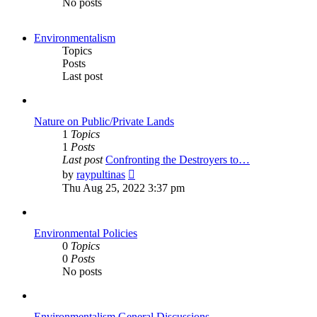
No posts
Environmentalism
Topics
Posts
Last post
Nature on Public/Private Lands
1
Topics
1
Posts
Last post
Confronting the Destroyers to…
View
by
raypultinas
the
Thu Aug 25, 2022 3:37 pm
latest
post
Environmental Policies
0
Topics
0
Posts
No posts
Environmentalism General Discussions