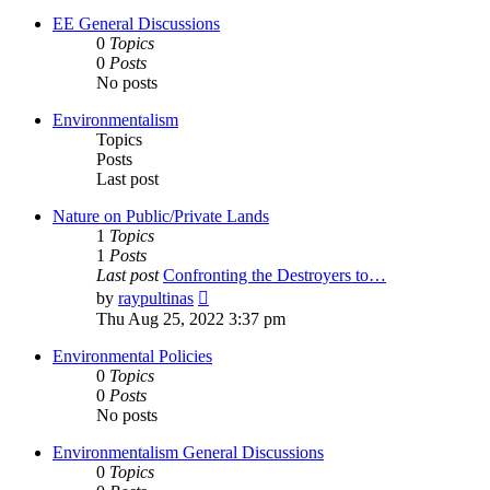
EE General Discussions
0
Topics
0
Posts
No posts
Environmentalism
Topics
Posts
Last post
Nature on Public/Private Lands
1
Topics
1
Posts
Last post
Confronting the Destroyers to…
View
by
raypultinas
the
Thu Aug 25, 2022 3:37 pm
latest
post
Environmental Policies
0
Topics
0
Posts
No posts
Environmentalism General Discussions
0
Topics