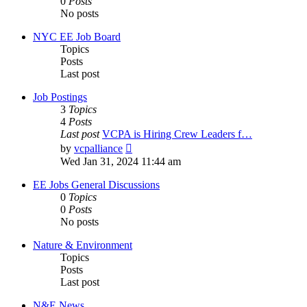
0
Posts
No posts
NYC EE Job Board
Topics
Posts
Last post
Job Postings
3
Topics
4
Posts
Last post
VCPA is Hiring Crew Leaders f…
View
by
vcpalliance
the
Wed Jan 31, 2024 11:44 am
latest
post
EE Jobs General Discussions
0
Topics
0
Posts
No posts
Nature & Environment
Topics
Posts
Last post
N&E News