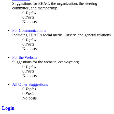
Suggestions for EEAC, the organization, the steering
committee, and membership.
0
Topics
0
Posts
No posts
For Communications
Including EEAC's social media, listserv, and general relations.
0
Topics
0
Posts
No posts
For the Website
Suggestions for the website, eeac-nyc.org
0
Topics
0
Posts
No posts
All Other Suggestions
0
Topics
0
Posts
No posts
Login