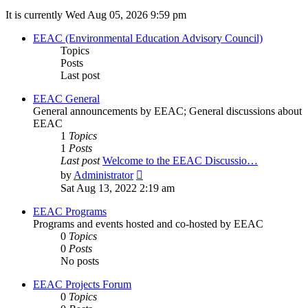
It is currently Wed Aug 05, 2026 9:59 pm
EEAC (Environmental Education Advisory Council)
Topics
Posts
Last post
EEAC General
General announcements by EEAC; General discussions about
EEAC
1
Topics
1
Posts
Last post
Welcome to the EEAC Discussio…
View
by
Administrator
the
Sat Aug 13, 2022 2:19 am
latest
post
EEAC Programs
Programs and events hosted and co-hosted by EEAC
0
Topics
0
Posts
No posts
EEAC Projects Forum
0
Topics