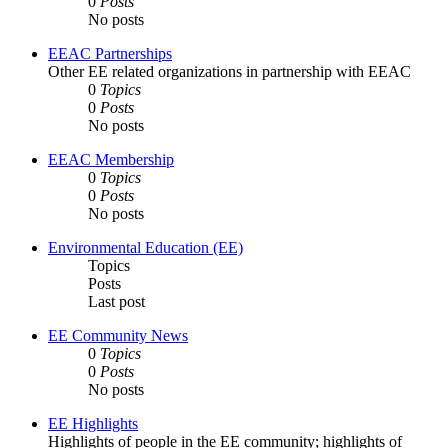
0
Posts
No posts
EEAC Partnerships
Other EE related organizations in partnership with EEAC
0
Topics
0
Posts
No posts
EEAC Membership
0
Topics
0
Posts
No posts
Environmental Education (EE)
Topics
Posts
Last post
EE Community News
0
Topics
0
Posts
No posts
EE Highlights
Highlights of people in the EE community; highlights of