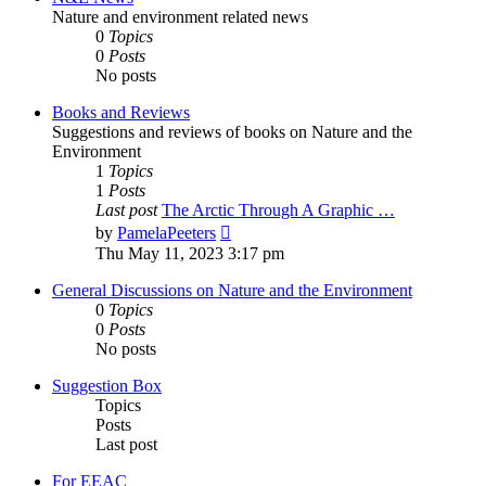
Nature and environment related news
0
Topics
0
Posts
No posts
Books and Reviews
Suggestions and reviews of books on Nature and the
Environment
1
Topics
1
Posts
Last post
The Arctic Through A Graphic …
View
by
PamelaPeeters
the
Thu May 11, 2023 3:17 pm
latest
post
General Discussions on Nature and the Environment
0
Topics
0
Posts
No posts
Suggestion Box
Topics
Posts
Last post
For EEAC