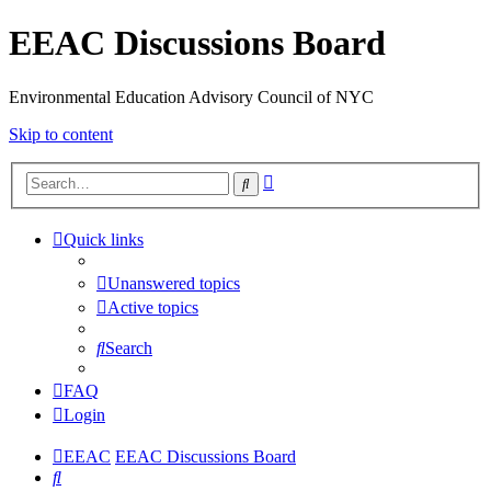
EEAC Discussions Board
Environmental Education Advisory Council of NYC
Skip to content
Advanced
Search
search
Quick links
Unanswered topics
Active topics
Search
FAQ
Login
EEAC
EEAC Discussions Board
Search