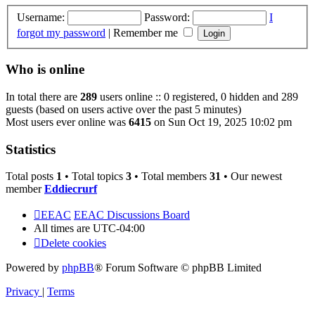
Username:
Password:
I
forgot my password
|
Remember me
Who is online
In total there are
289
users online :: 0 registered, 0 hidden and 289
guests (based on users active over the past 5 minutes)
Most users ever online was
6415
on Sun Oct 19, 2025 10:02 pm
Statistics
Total posts
1
• Total topics
3
• Total members
31
• Our newest
member
Eddiecrurf
EEAC
EEAC Discussions Board
All times are
UTC-04:00
Delete cookies
Powered by
phpBB
® Forum Software © phpBB Limited
Privacy
|
Terms