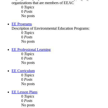
organizations that are members of EEAC
0
Topics
0
Posts
No posts
EE Programs
Description of Environmental Education Programs:
0
Topics
0
Posts
No posts
EE Professional Learning
0
Topics
0
Posts
No posts
EE Curriculum
0
Topics
0
Posts
No posts
EE Lesson Plans
0
Topics
0
Posts
No posts