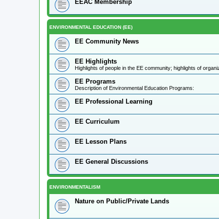
EEAC Membership
ENVIRONMENTAL EDUCATION (EE)
EE Community News
EE Highlights
Highlights of people in the EE community; highlights of orga
EE Programs
Description of Environmental Education Programs:
EE Professional Learning
EE Curriculum
EE Lesson Plans
EE General Discussions
ENVIRONMENTALISM
Nature on Public/Private Lands