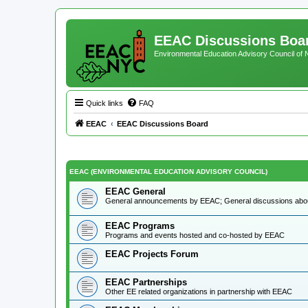
EEAC Discussions Boa
Environmental Education Advisory Council of
Quick links
FAQ
EEAC
EEAC Discussions Board
EEAC (ENVIRONMENTAL EDUCATION ADVISORY COUNCIL)
EEAC General
General announcements by EEAC; General discussions ab
EEAC Programs
Programs and events hosted and co-hosted by EEAC
EEAC Projects Forum
EEAC Partnerships
Other EE related organizations in partnership with EEAC