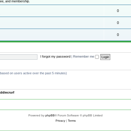
ttee, and membership.
0
.
0
0
I forgot my password
|
Remember me
 (based on users active over the past 5 minutes)
ddiecrurf
Powered by
phpBB
® Forum Software © phpBB Limited
Privacy
|
Terms