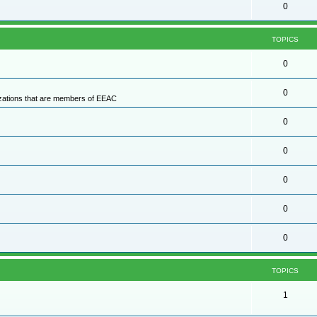
0
TOPICS
0
0
nizations that are members of EEAC
0
0
0
0
0
TOPICS
1