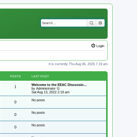
Search
Advanced search
Login
It is currently Thu Aug 06, 2026 7:19 am
POSTS
LAST POST
Welcome to the EEAC Discussio…
1
V
by
Administrator
i
Sat Aug 13, 2022 2:19 am
e
w
No posts
0
t
h
e
No posts
l
0
a
t
e
No posts
0
s
t
p