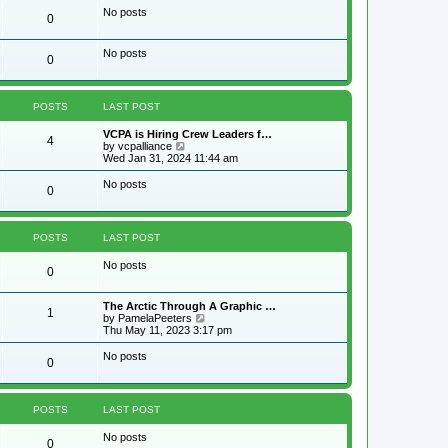
w
No posts
0
t
h
e
No posts
l
0
a
t
e
s
POSTS
LAST POST
t
p
VCPA is Hiring Crew Leaders f…
4
o
V
by
vcpalliance
s
i
Wed Jan 31, 2024 11:44 am
t
e
w
No posts
0
t
h
e
l
POSTS
LAST POST
a
t
No posts
e
0
s
t
p
The Arctic Through A Graphic …
1
o
V
by
PamelaPeeters
s
i
Thu May 11, 2023 3:17 pm
t
e
w
No posts
0
t
h
e
l
POSTS
LAST POST
a
t
No posts
e
0