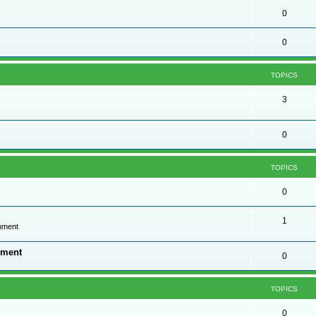
0
0
TOPICS
3
0
TOPICS
0
1
onment
nment
0
TOPICS
0