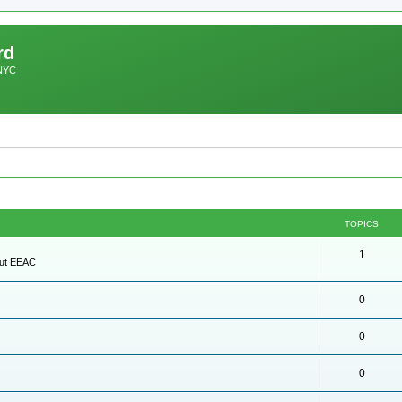
rd
 NYC
TOPICS
1
out EEAC
0
0
0