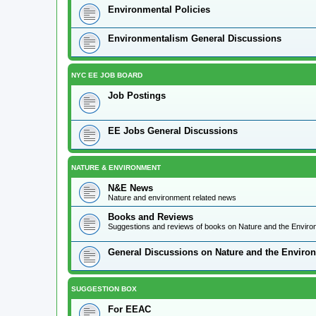
Environmental Policies
Environmentalism General Discussions
NYC EE JOB BOARD
Job Postings
EE Jobs General Discussions
NATURE & ENVIRONMENT
N&E News
Nature and environment related news
Books and Reviews
Suggestions and reviews of books on Nature and the Envir
General Discussions on Nature and the Enviro
SUGGESTION BOX
For EEAC