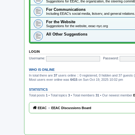
Suggestions for EEAC, the organization, the steering commi
For Communications
Including EEAC's social media, listserv, and general relations
For the Website
Suggestions for the website, eeac-nyc.org
All Other Suggestions
LOGIN
Username:
Password:
WHO IS ONLINE
In total there are
37
users online :: 0 registered, 0 hidden and 37 guests
Most users ever online was
6415
on Sun Oct 19, 2025 10:02 pm
STATISTICS
Total posts
1
• Total topics
3
• Total members
31
• Our newest member
E
EEAC
EEAC Discussions Board