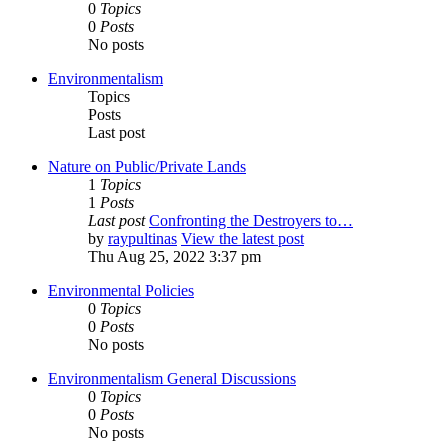
0
Topics
0
Posts
No posts
Environmentalism
Topics
Posts
Last post
Nature on Public/Private Lands
1
Topics
1
Posts
Last post
Confronting the Destroyers to…
by
raypultinas
View the latest post
Thu Aug 25, 2022 3:37 pm
Environmental Policies
0
Topics
0
Posts
No posts
Environmentalism General Discussions
0
Topics
0
Posts
No posts