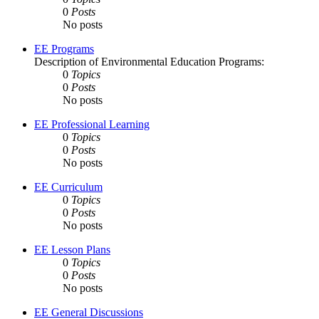
0
Posts
No posts
EE Programs
Description of Environmental Education Programs:
0
Topics
0
Posts
No posts
EE Professional Learning
0
Topics
0
Posts
No posts
EE Curriculum
0
Topics
0
Posts
No posts
EE Lesson Plans
0
Topics
0
Posts
No posts
EE General Discussions