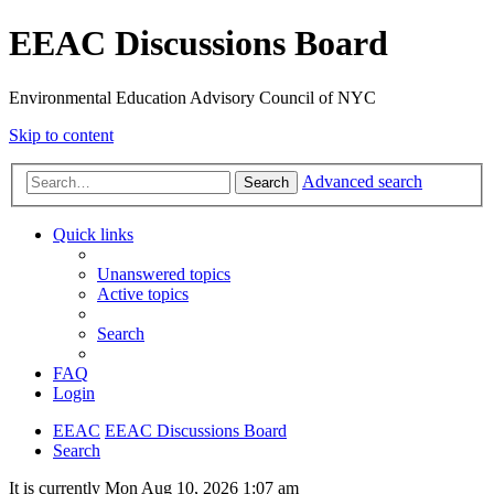
EEAC Discussions Board
Environmental Education Advisory Council of NYC
Skip to content
Advanced search
Search
Quick links
Unanswered topics
Active topics
Search
FAQ
Login
EEAC
EEAC Discussions Board
Search
It is currently Mon Aug 10, 2026 1:07 am