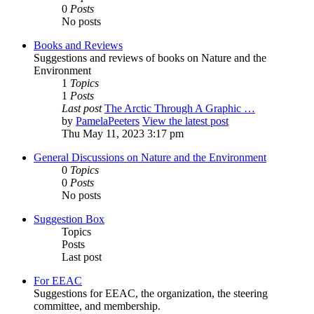
0
Posts
No posts
Books and Reviews
Suggestions and reviews of books on Nature and the
Environment
1
Topics
1
Posts
Last post
The Arctic Through A Graphic …
by
PamelaPeeters
View the latest post
Thu May 11, 2023 3:17 pm
General Discussions on Nature and the Environment
0
Topics
0
Posts
No posts
Suggestion Box
Topics
Posts
Last post
For EEAC
Suggestions for EEAC, the organization, the steering
committee, and membership.