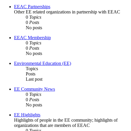
EEAC Partnerships
Other EE related organizations in partnership with EEAC
0
Topics
0
Posts
No posts
EEAC Membership
0
Topics
0
Posts
No posts
Environmental Education (EE)
Topics
Posts
Last post
EE Community News
0
Topics
0
Posts
No posts
EE Highlights
Highlights of people in the EE community; highlights of
organizations that are members of EEAC
0
Topics