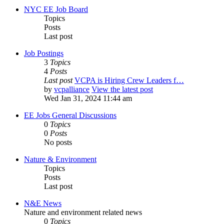
NYC EE Job Board
Topics
Posts
Last post
Job Postings
3
Topics
4
Posts
Last post
VCPA is Hiring Crew Leaders f…
by
vcpalliance
View the latest post
Wed Jan 31, 2024 11:44 am
EE Jobs General Discussions
0
Topics
0
Posts
No posts
Nature & Environment
Topics
Posts
Last post
N&E News
Nature and environment related news
0
Topics