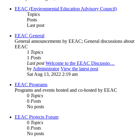
EEAC (Environmental Education Advisory Council)
Topics
Posts
Last post
EEAC General
General announcements by EEAC; General discussions about
EEAC
1
Topics
1
Posts
Last post
Welcome to the EEAC Discussio…
by
Administrator
View the latest post
Sat Aug 13, 2022 2:19 am
EEAC Programs
Programs and events hosted and co-hosted by EEAC
0
Topics
0
Posts
No posts
EEAC Projects Forum
0
Topics
0
Posts
No posts