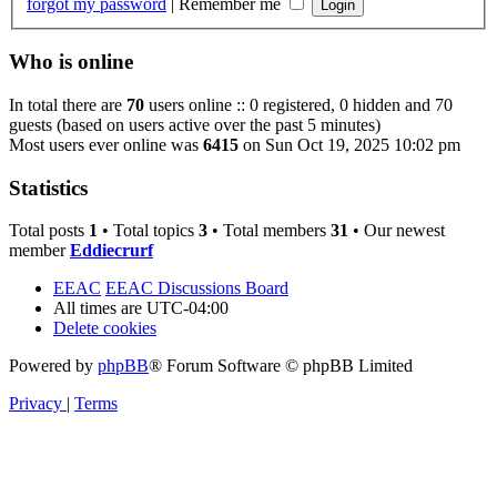
forgot my password
|
Remember me
Who is online
In total there are
70
users online :: 0 registered, 0 hidden and 70
guests (based on users active over the past 5 minutes)
Most users ever online was
6415
on Sun Oct 19, 2025 10:02 pm
Statistics
Total posts
1
• Total topics
3
• Total members
31
• Our newest
member
Eddiecrurf
EEAC
EEAC Discussions Board
All times are
UTC-04:00
Delete cookies
Powered by
phpBB
® Forum Software © phpBB Limited
Privacy
|
Terms