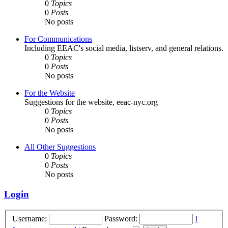
0
Topics
0
Posts
No posts
For Communications
Including EEAC's social media, listserv, and general relations.
0
Topics
0
Posts
No posts
For the Website
Suggestions for the website, eeac-nyc.org
0
Topics
0
Posts
No posts
All Other Suggestions
0
Topics
0
Posts
No posts
Login
Username:
Password:
I