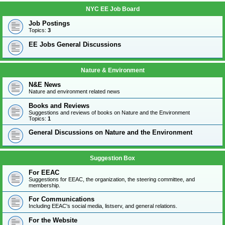
NYC EE Job Board
Job Postings
Topics:
3
EE Jobs General Discussions
Nature & Environment
N&E News
Nature and environment related news
Books and Reviews
Suggestions and reviews of books on Nature and the Environment
Topics:
1
General Discussions on Nature and the Environment
Suggestion Box
For EEAC
Suggestions for EEAC, the organization, the steering committee, and
membership.
For Communications
Including EEAC's social media, listserv, and general relations.
For the Website