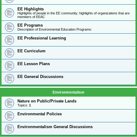
EE Highlights
Highlights of people in the EE community; highlights of organizations that are
members of EEAC
EE Programs
Description of Environmental Education Programs:
EE Professional Learning
EE Curriculum
EE Lesson Plans
EE General Discussions
Environmentalism
Nature on Public/Private Lands
Topics:
1
Environmental Policies
Environmentalism General Discussions