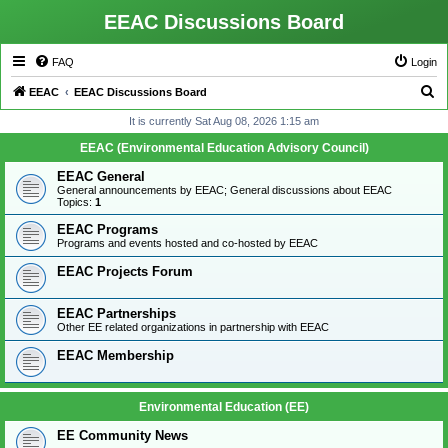
EEAC Discussions Board
FAQ
Login
S
EEAC
EEAC Discussions Board
e
It is currently Sat Aug 08, 2026 1:15 am
a
EEAC (Environmental Education Advisory Council)
r
EEAC General
c
General announcements by EEAC; General discussions about EEAC
Topics:
1
h
EEAC Programs
Programs and events hosted and co-hosted by EEAC
EEAC Projects Forum
EEAC Partnerships
Other EE related organizations in partnership with EEAC
EEAC Membership
Environmental Education (EE)
EE Community News