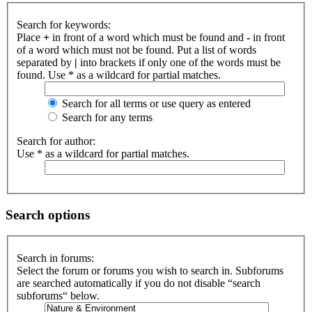
Search for keywords:
Place
+
in front of a word which must be found and
-
in front
of a word which must not be found. Put a list of words
separated by
|
into brackets if only one of the words must be
found. Use * as a wildcard for partial matches.
Search for all terms or use query as entered
Search for any terms
Search for author:
Use * as a wildcard for partial matches.
Search options
Search in forums:
Select the forum or forums you wish to search in. Subforums
are searched automatically if you do not disable “search
subforums“ below.