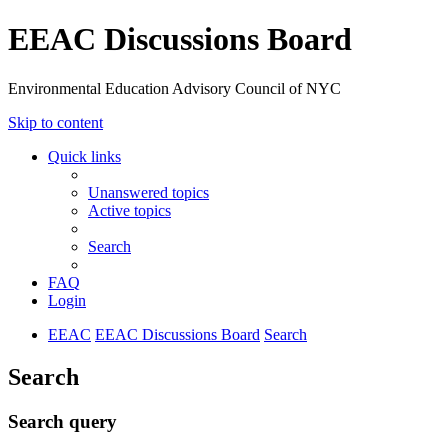
EEAC Discussions Board
Environmental Education Advisory Council of NYC
Skip to content
Quick links
Unanswered topics
Active topics
Search
FAQ
Login
EEAC
EEAC Discussions Board
Search
Search
Search query