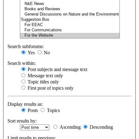
Search subforums:
Yes
No
Search within:
Post subjects and message text
Message text only
Topic titles only
First post of topics only
Display results as:
Posts
Topics
Sort results by:
Ascending
Descending
Limit results to previous: