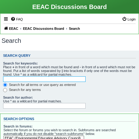
EEAC Discussions Board
FAQ
Login
EEAC
EEAC Discussions Board
Search
Search
SEARCH QUERY
Search for keywords:
Place
+
in front of a word which must be found and
-
in front of a word which must not be
found. Put a list of words separated by
|
into brackets if only one of the words must be
found. Use * as a wildcard for partial matches.
Search for all terms or use query as entered
Search for any terms
Search for author:
Use * as a wildcard for partial matches.
SEARCH OPTIONS
Search in forums:
Select the forum or forums you wish to search in. Subforums are searched
automatically if you do not disable “search subforums“ below.