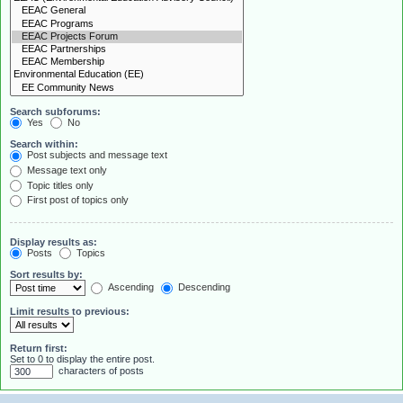
Search subforums:
Yes
No
Search within:
Post subjects and message text
Message text only
Topic titles only
First post of topics only
Display results as:
Posts
Topics
Sort results by:
Ascending
Descending
Limit results to previous:
Return first:
Set to 0 to display the entire post.
characters of posts