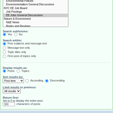
Search subforums:
Yes
No
Search within:
Post subjects and message text
Message text only
Topic titles only
First post of topics only
Display results as:
Posts
Topics
Sort results by:
Ascending
Descending
Limit results to previous:
Return first:
Set to 0 to display the entire post.
characters of posts