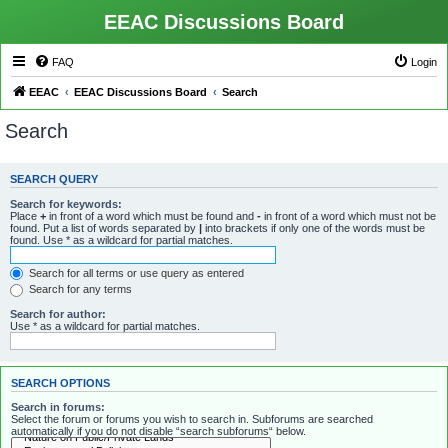
EEAC Discussions Board
FAQ
Login
EEAC
EEAC Discussions Board
Search
Search
SEARCH QUERY
Search for keywords:
Place
+
in front of a word which must be found and
-
in front of a word which must not be
found. Put a list of words separated by
|
into brackets if only one of the words must be
found. Use * as a wildcard for partial matches.
Search for all terms or use query as entered
Search for any terms
Search for author:
Use * as a wildcard for partial matches.
SEARCH OPTIONS
Search in forums:
Select the forum or forums you wish to search in. Subforums are searched
automatically if you do not disable “search subforums“ below.