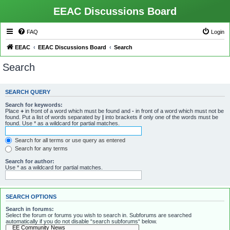
EEAC Discussions Board
FAQ
Login
EEAC
EEAC Discussions Board
Search
Search
SEARCH QUERY
Search for keywords:
Place
+
in front of a word which must be found and
-
in front of a word which must not be
found. Put a list of words separated by
|
into brackets if only one of the words must be
found. Use * as a wildcard for partial matches.
Search for all terms or use query as entered
Search for any terms
Search for author:
Use * as a wildcard for partial matches.
SEARCH OPTIONS
Search in forums:
Select the forum or forums you wish to search in. Subforums are searched
automatically if you do not disable “search subforums“ below.