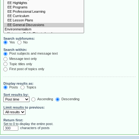
Search subforums:
Yes
No
Search within:
Post subjects and message text
Message text only
Topic titles only
First post of topics only
Display results as:
Posts
Topics
Sort results by:
Ascending
Descending
Limit results to previous:
Return first:
Set to 0 to display the entire post.
characters of posts