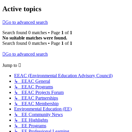
Active topics
Go to advanced search
Search found 0 matches • Page
1
of
1
No suitable matches were found.
Search found 0 matches • Page
1
of
1
Go to advanced search
Jump to
EEAC (Environmental Education Advisory Council)
↳ EEAC General
↳ EEAC Programs
↳ EEAC Projects Forum
↳ EEAC Partnerships
↳ EEAC Membership
Environmental Education (EE)
↳ EE Community News
↳ EE Highlights
↳ EE Programs
↳ EE Professional Learning