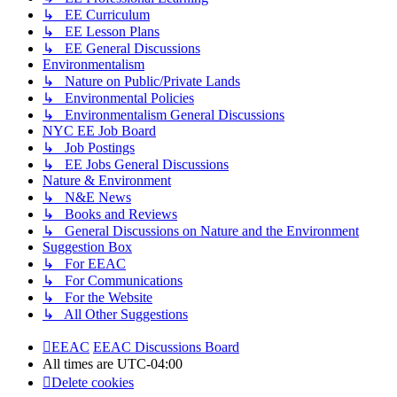
↳ EE Curriculum
↳ EE Lesson Plans
↳ EE General Discussions
Environmentalism
↳ Nature on Public/Private Lands
↳ Environmental Policies
↳ Environmentalism General Discussions
NYC EE Job Board
↳ Job Postings
↳ EE Jobs General Discussions
Nature & Environment
↳ N&E News
↳ Books and Reviews
↳ General Discussions on Nature and the Environment
Suggestion Box
↳ For EEAC
↳ For Communications
↳ For the Website
↳ All Other Suggestions
EEAC
EEAC Discussions Board
All times are
UTC-04:00
Delete cookies