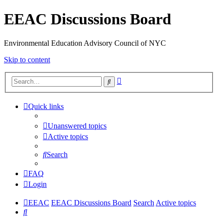
EEAC Discussions Board
Environmental Education Advisory Council of NYC
Skip to content
Advanced
Search
search
Quick links
Unanswered topics
Active topics
Search
FAQ
Login
EEAC
EEAC Discussions Board
Search
Active topics
Search