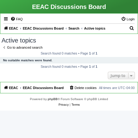
EEAC Discussions Board
FAQ
Login
S
EEAC
EEAC Discussions Board
Search
Active topics
e
Active topics
a
Go to advanced search
r
Search found 0 matches • Page
1
of
1
c
No suitable matches were found.
h
Search found 0 matches • Page
1
of
1
Jump to
EEAC
EEAC Discussions Board
Delete cookies
All times are
UTC-04:00
Powered by
phpBB
® Forum Software © phpBB Limited
Privacy
|
Terms