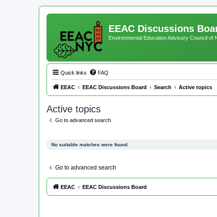
EEAC Discussions Boa
Environmental Education Advisory Council of
Quick links
FAQ
EEAC
EEAC Discussions Board
Search
Active topics
Active topics
Go to advanced search
No suitable matches were found.
Go to advanced search
EEAC
EEAC Discussions Board