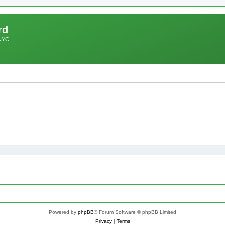
rd
 NYC
Powered by
phpBB
® Forum Software © phpBB Limited
Privacy
|
Terms