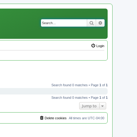
Search
Advanced search
Login
Search found 0 matches • Page
1
of
1
Search found 0 matches • Page
1
of
1
Jump to
Delete cookies
All times are
UTC-04:00