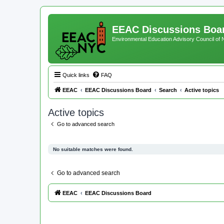
EEAC Discussions Boa
Environmental Education Advisory Council of
Quick links
FAQ
EEAC
EEAC Discussions Board
Search
Active topics
Active topics
Go to advanced search
No suitable matches were found.
Go to advanced search
EEAC
EEAC Discussions Board