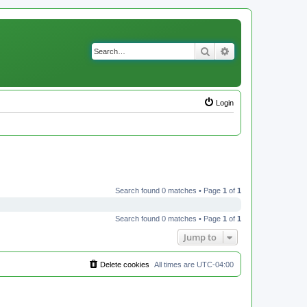
Search
Advanced search
Login
Search found 0 matches • Page
1
of
1
Search found 0 matches • Page
1
of
1
Jump to
Delete cookies
All times are
UTC-04:00