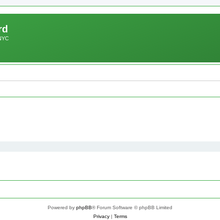
rd
 NYC
Powered by
phpBB
® Forum Software © phpBB Limited
Privacy
|
Terms