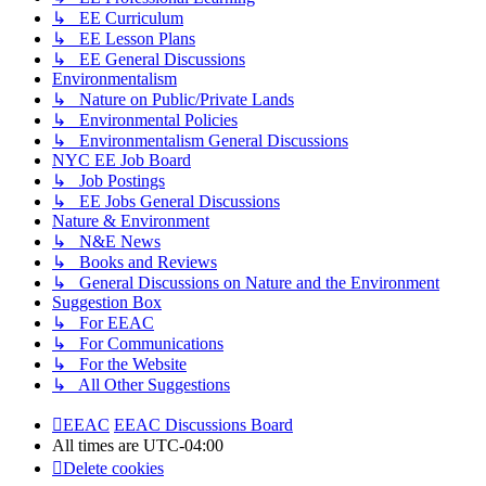
↳ EE Curriculum
↳ EE Lesson Plans
↳ EE General Discussions
Environmentalism
↳ Nature on Public/Private Lands
↳ Environmental Policies
↳ Environmentalism General Discussions
NYC EE Job Board
↳ Job Postings
↳ EE Jobs General Discussions
Nature & Environment
↳ N&E News
↳ Books and Reviews
↳ General Discussions on Nature and the Environment
Suggestion Box
↳ For EEAC
↳ For Communications
↳ For the Website
↳ All Other Suggestions
EEAC
EEAC Discussions Board
All times are
UTC-04:00
Delete cookies