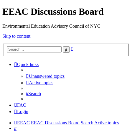
EEAC Discussions Board
Environmental Education Advisory Council of NYC
Skip to content
Advanced
Search
search
Quick links
Unanswered topics
Active topics
Search
FAQ
Login
EEAC
EEAC Discussions Board
Search
Active topics
Search