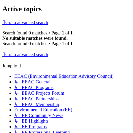
Active topics
Go to advanced search
Search found 0 matches • Page
1
of
1
No suitable matches were found.
Search found 0 matches • Page
1
of
1
Go to advanced search
Jump to
EEAC (Environmental Education Advisory Council)
↳ EEAC General
↳ EEAC Programs
↳ EEAC Projects Forum
↳ EEAC Partnerships
↳ EEAC Membership
Environmental Education (EE)
↳ EE Community News
↳ EE Highlights
↳ EE Programs
↳ EE Professional Learning