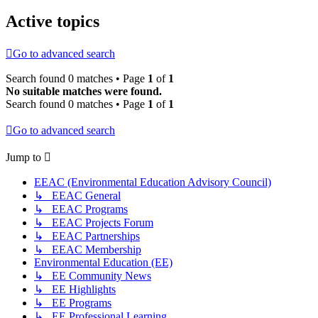
Active topics
Go to advanced search
Search found 0 matches • Page
1
of
1
No suitable matches were found.
Search found 0 matches • Page
1
of
1
Go to advanced search
Jump to
EEAC (Environmental Education Advisory Council)
↳ EEAC General
↳ EEAC Programs
↳ EEAC Projects Forum
↳ EEAC Partnerships
↳ EEAC Membership
Environmental Education (EE)
↳ EE Community News
↳ EE Highlights
↳ EE Programs
↳ EE Professional Learning