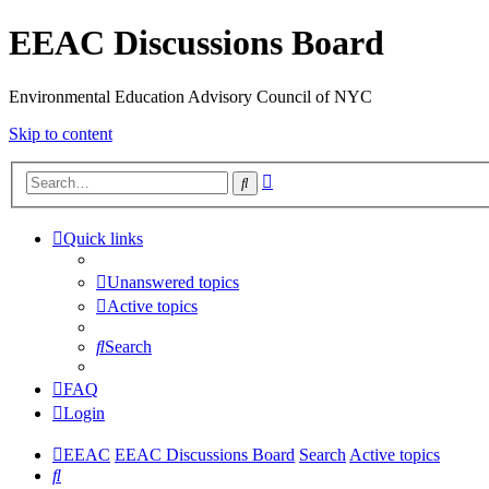
EEAC Discussions Board
Environmental Education Advisory Council of NYC
Skip to content
Advanced
Search
search
Quick links
Unanswered topics
Active topics
Search
FAQ
Login
EEAC
EEAC Discussions Board
Search
Active topics
Search