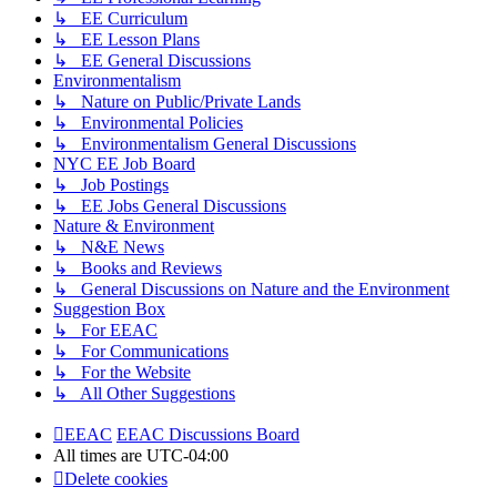
↳ EE Curriculum
↳ EE Lesson Plans
↳ EE General Discussions
Environmentalism
↳ Nature on Public/Private Lands
↳ Environmental Policies
↳ Environmentalism General Discussions
NYC EE Job Board
↳ Job Postings
↳ EE Jobs General Discussions
Nature & Environment
↳ N&E News
↳ Books and Reviews
↳ General Discussions on Nature and the Environment
Suggestion Box
↳ For EEAC
↳ For Communications
↳ For the Website
↳ All Other Suggestions
EEAC
EEAC Discussions Board
All times are
UTC-04:00
Delete cookies