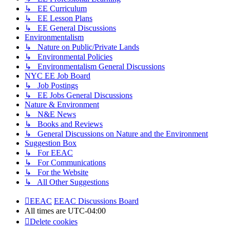
↳ EE Curriculum
↳ EE Lesson Plans
↳ EE General Discussions
Environmentalism
↳ Nature on Public/Private Lands
↳ Environmental Policies
↳ Environmentalism General Discussions
NYC EE Job Board
↳ Job Postings
↳ EE Jobs General Discussions
Nature & Environment
↳ N&E News
↳ Books and Reviews
↳ General Discussions on Nature and the Environment
Suggestion Box
↳ For EEAC
↳ For Communications
↳ For the Website
↳ All Other Suggestions
EEAC
EEAC Discussions Board
All times are
UTC-04:00
Delete cookies