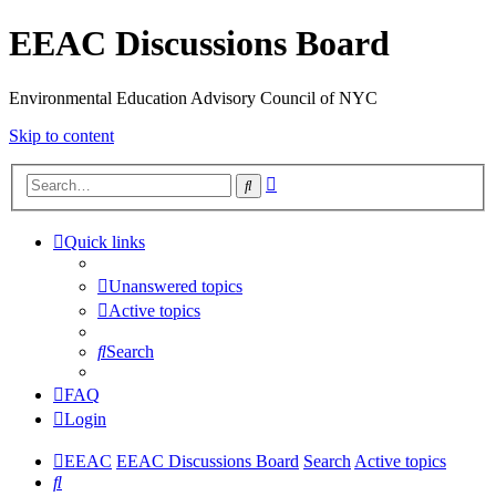
EEAC Discussions Board
Environmental Education Advisory Council of NYC
Skip to content
Advanced
Search
search
Quick links
Unanswered topics
Active topics
Search
FAQ
Login
EEAC
EEAC Discussions Board
Search
Active topics
Search