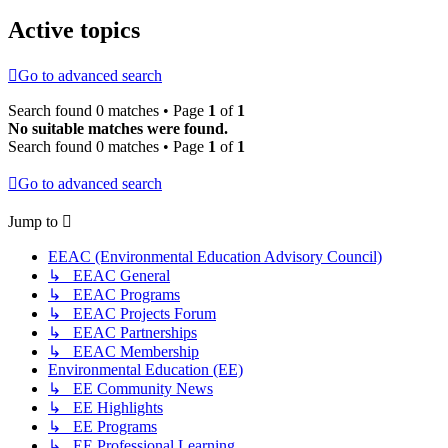
Active topics
Go to advanced search
Search found 0 matches • Page
1
of
1
No suitable matches were found.
Search found 0 matches • Page
1
of
1
Go to advanced search
Jump to
EEAC (Environmental Education Advisory Council)
↳ EEAC General
↳ EEAC Programs
↳ EEAC Projects Forum
↳ EEAC Partnerships
↳ EEAC Membership
Environmental Education (EE)
↳ EE Community News
↳ EE Highlights
↳ EE Programs
↳ EE Professional Learning