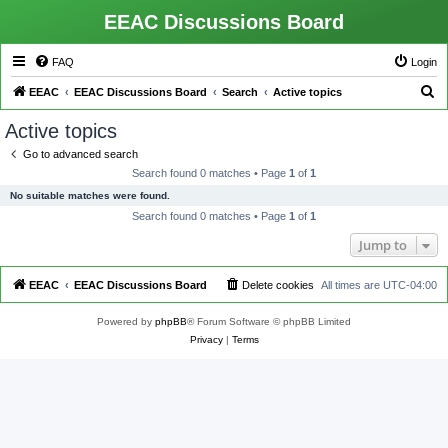
EEAC Discussions Board
FAQ
Login
S
EEAC
EEAC Discussions Board
Search
Active topics
e
Active topics
a
Go to advanced search
r
Search found 0 matches • Page
1
of
1
c
No suitable matches were found.
h
Search found 0 matches • Page
1
of
1
Jump to
EEAC
EEAC Discussions Board
Delete cookies
All times are
UTC-04:00
Powered by
phpBB
® Forum Software © phpBB Limited
Privacy
|
Terms