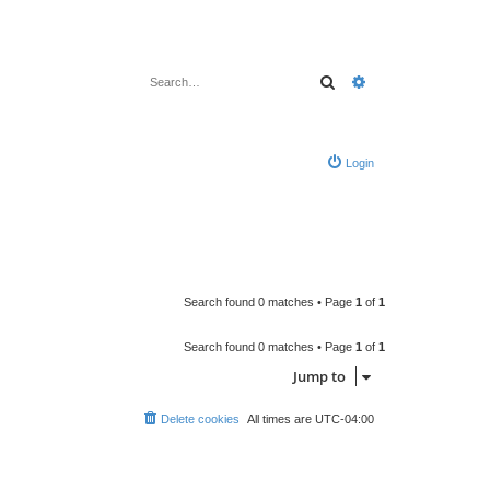
Search
Advanced search
Login
Search found 0 matches • Page
1
of
1
Search found 0 matches • Page
1
of
1
Jump to
Delete cookies
All times are
UTC-04:00