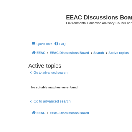
EEAC Discussions Boa
Environmental Education Advisory Council of
Quick links
FAQ
EEAC
EEAC Discussions Board
Search
Active topics
Active topics
Go to advanced search
No suitable matches were found.
Go to advanced search
EEAC
EEAC Discussions Board