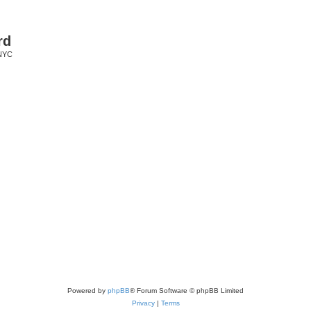
rd
 NYC
Powered by
phpBB
® Forum Software © phpBB Limited
Privacy
|
Terms