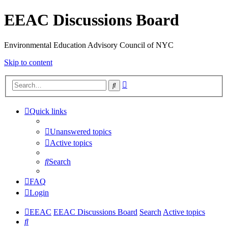
EEAC Discussions Board
Environmental Education Advisory Council of NYC
Skip to content
Advanced
Search
search
Quick links
Unanswered topics
Active topics
Search
FAQ
Login
EEAC
EEAC Discussions Board
Search
Active topics
Search