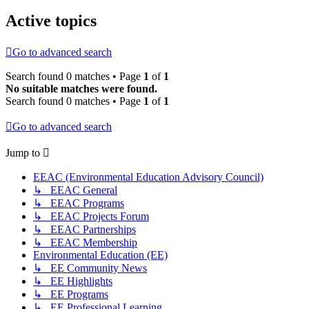
Active topics
Go to advanced search
Search found 0 matches • Page
1
of
1
No suitable matches were found.
Search found 0 matches • Page
1
of
1
Go to advanced search
Jump to
EEAC (Environmental Education Advisory Council)
↳ EEAC General
↳ EEAC Programs
↳ EEAC Projects Forum
↳ EEAC Partnerships
↳ EEAC Membership
Environmental Education (EE)
↳ EE Community News
↳ EE Highlights
↳ EE Programs
↳ EE Professional Learning