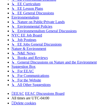
↳ EE Curriculum
↳ EE Lesson Plans
↳ EE General Discussions
Environmentalism
↳ Nature on Public/Private Lands
↳ Environmental Policies
↳ Environmentalism General Discussions
NYC EE Job Board
↳ Job Postings
↳ EE Jobs General Discussions
Nature & Environment
↳ N&E News
↳ Books and Reviews
↳ General Discussions on Nature and the Environment
Suggestion Box
↳ For EEAC
↳ For Communications
↳ For the Website
↳ All Other Suggestions
EEAC
EEAC Discussions Board
All times are
UTC-04:00
Delete cookies