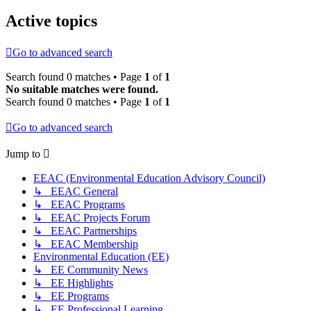
Active topics
Go to advanced search
Search found 0 matches • Page
1
of
1
No suitable matches were found.
Search found 0 matches • Page
1
of
1
Go to advanced search
Jump to
EEAC (Environmental Education Advisory Council)
↳ EEAC General
↳ EEAC Programs
↳ EEAC Projects Forum
↳ EEAC Partnerships
↳ EEAC Membership
Environmental Education (EE)
↳ EE Community News
↳ EE Highlights
↳ EE Programs
↳ EE Professional Learning