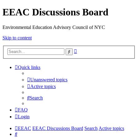
EEAC Discussions Board
Environmental Education Advisory Council of NYC
Skip to content
Advanced
Search
search
Quick links
Unanswered topics
Active topics
Search
FAQ
Login
EEAC
EEAC Discussions Board
Search
Active topics
Search