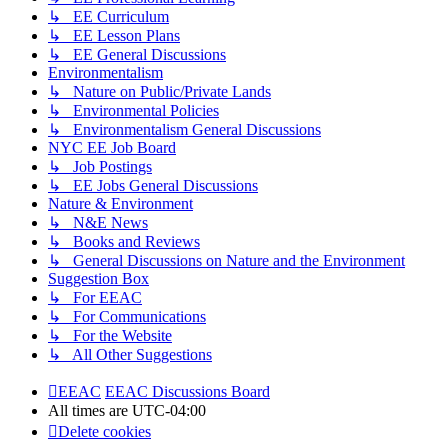
↳ EE Curriculum
↳ EE Lesson Plans
↳ EE General Discussions
Environmentalism
↳ Nature on Public/Private Lands
↳ Environmental Policies
↳ Environmentalism General Discussions
NYC EE Job Board
↳ Job Postings
↳ EE Jobs General Discussions
Nature & Environment
↳ N&E News
↳ Books and Reviews
↳ General Discussions on Nature and the Environment
Suggestion Box
↳ For EEAC
↳ For Communications
↳ For the Website
↳ All Other Suggestions
EEAC
EEAC Discussions Board
All times are
UTC-04:00
Delete cookies