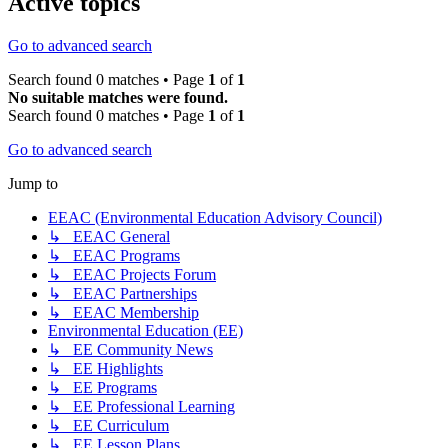
Active topics
Go to advanced search
Search found 0 matches • Page
1
of
1
No suitable matches were found.
Search found 0 matches • Page
1
of
1
Go to advanced search
Jump to
EEAC (Environmental Education Advisory Council)
↳ EEAC General
↳ EEAC Programs
↳ EEAC Projects Forum
↳ EEAC Partnerships
↳ EEAC Membership
Environmental Education (EE)
↳ EE Community News
↳ EE Highlights
↳ EE Programs
↳ EE Professional Learning
↳ EE Curriculum
↳ EE Lesson Plans