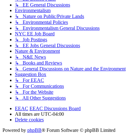
↳ EE General Discussions
Environmentalism
↳ Nature on Public/Private Lands
↳ Environmental Policies
↳ Environmentalism General Discussions
NYC EE Job Board
↳ Job Postings
↳ EE Jobs General Discussions
Nature & Environment
↳ N&E News
↳ Books and Reviews
↳ General Discussions on Nature and the Environment
Suggestion Box
↳ For EEAC
↳ For Communications
↳ For the Website
↳ All Other Suggestions
EEAC
EEAC Discussions Board
All times are
UTC-04:00
Delete cookies
Powered by
phpBB
® Forum Software © phpBB Limited