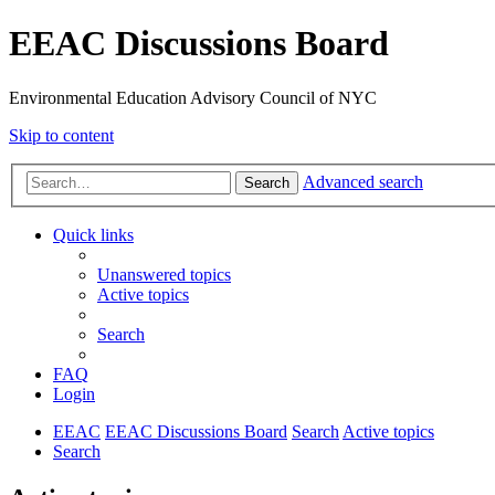
EEAC Discussions Board
Environmental Education Advisory Council of NYC
Skip to content
Advanced search
Search
Quick links
Unanswered topics
Active topics
Search
FAQ
Login
EEAC
EEAC Discussions Board
Search
Active topics
Search