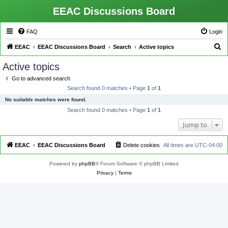
EEAC Discussions Board
FAQ
Login
S
EEAC
EEAC Discussions Board
Search
Active topics
e
Active topics
a
Go to advanced search
r
Search found 0 matches • Page
1
of
1
c
No suitable matches were found.
h
Search found 0 matches • Page
1
of
1
Jump to
EEAC
EEAC Discussions Board
Delete cookies
All times are
UTC-04:00
Powered by
phpBB
® Forum Software © phpBB Limited
Privacy
|
Terms