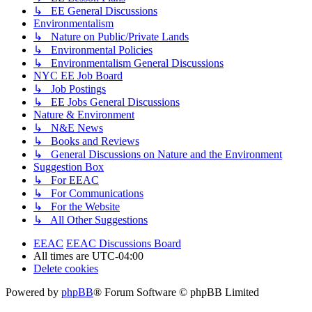
↳ EE General Discussions
Environmentalism
↳ Nature on Public/Private Lands
↳ Environmental Policies
↳ Environmentalism General Discussions
NYC EE Job Board
↳ Job Postings
↳ EE Jobs General Discussions
Nature & Environment
↳ N&E News
↳ Books and Reviews
↳ General Discussions on Nature and the Environment
Suggestion Box
↳ For EEAC
↳ For Communications
↳ For the Website
↳ All Other Suggestions
EEAC
EEAC Discussions Board
All times are
UTC-04:00
Delete cookies
Powered by
phpBB
® Forum Software © phpBB Limited