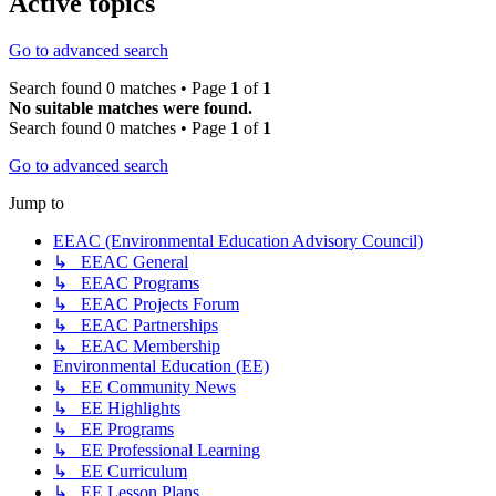
Active topics
Go to advanced search
Search found 0 matches • Page
1
of
1
No suitable matches were found.
Search found 0 matches • Page
1
of
1
Go to advanced search
Jump to
EEAC (Environmental Education Advisory Council)
↳ EEAC General
↳ EEAC Programs
↳ EEAC Projects Forum
↳ EEAC Partnerships
↳ EEAC Membership
Environmental Education (EE)
↳ EE Community News
↳ EE Highlights
↳ EE Programs
↳ EE Professional Learning
↳ EE Curriculum
↳ EE Lesson Plans