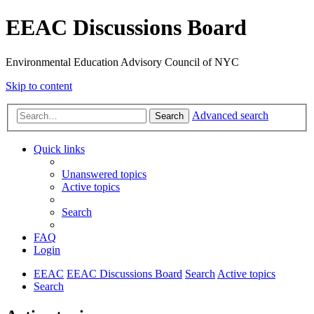
EEAC Discussions Board
Environmental Education Advisory Council of NYC
Skip to content
Advanced search
Search
Quick links
Unanswered topics
Active topics
Search
FAQ
Login
EEAC
EEAC Discussions Board
Search
Active topics
Search