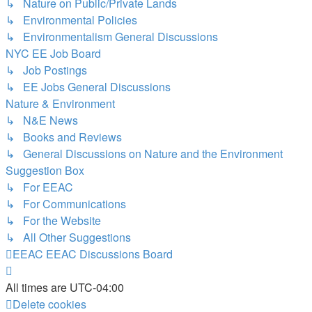
↳ Nature on Public/Private Lands
↳ Environmental Policies
↳ Environmentalism General Discussions
NYC EE Job Board
↳ Job Postings
↳ EE Jobs General Discussions
Nature & Environment
↳ N&E News
↳ Books and Reviews
↳ General Discussions on Nature and the Environment
Suggestion Box
↳ For EEAC
↳ For Communications
↳ For the Website
↳ All Other Suggestions
EEAC
EEAC Discussions Board
All times are
UTC-04:00
Delete cookies