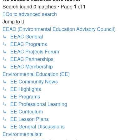
Search found 0 matches • Page
1
of
1
Go to advanced search
Jump to
EEAC (Environmental Education Advisory Council)
↳ EEAC General
↳ EEAC Programs
↳ EEAC Projects Forum
↳ EEAC Partnerships
↳ EEAC Membership
Environmental Education (EE)
↳ EE Community News
↳ EE Highlights
↳ EE Programs
↳ EE Professional Learning
↳ EE Curriculum
↳ EE Lesson Plans
↳ EE General Discussions
Environmentalism