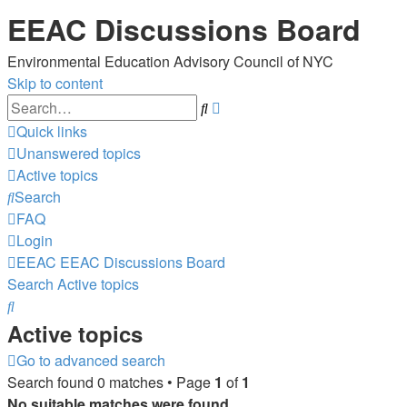
EEAC Discussions Board
Environmental Education Advisory Council of NYC
Skip to content
Advanced
Search
search
Quick links
Unanswered topics
Active topics
Search
FAQ
Login
EEAC
EEAC Discussions Board
Search
Active topics
Search
Active topics
Go to advanced search
Search found 0 matches • Page
1
of
1
No suitable matches were found.