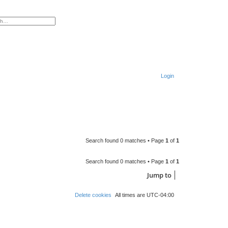
ced search
Login
S
e
a
r
Search found 0 matches • Page
1
of
1
c
h
Search found 0 matches • Page
1
of
1
Jump to
Delete cookies
All times are
UTC-04:00