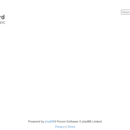
Search
Advan
rd
 NYC
Powered by
phpBB
® Forum Software © phpBB Limited
Privacy
|
Terms