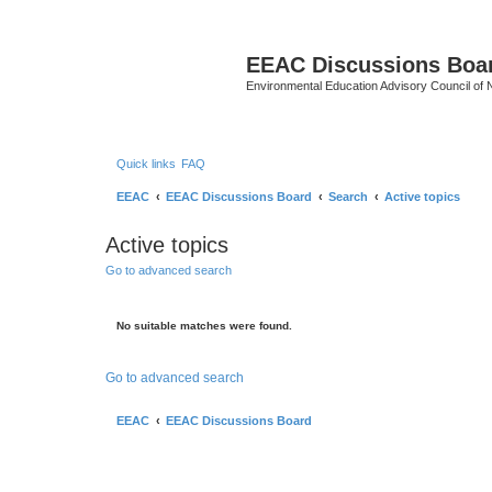
EEAC Discussions Boa
Environmental Education Advisory Council of
Quick links
FAQ
EEAC
EEAC Discussions Board
Search
Active topics
Active topics
Go to advanced search
No suitable matches were found.
Go to advanced search
EEAC
EEAC Discussions Board