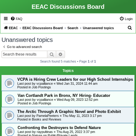
EEAC Discussions Board
FAQ
Login
S
EEAC
EEAC Discussions Board
Search
Unanswered topics
e
Unanswered topics
a
Go to advanced search
r
Search
Advanced search
c
Search found 5 matches • Page
1
of
1
h
Topics
VCPA is Hiring Crew Leaders for our High School Internships
Last post by
vcpalliance
«
Wed Jan 31, 2024 11:44 am
Posted in
Job Postings
Van Cortlandt Park in Bronx, NY Hiring- Educator
Last post by
vcpalliance
«
Wed Aug 09, 2023 12:52 pm
Posted in
Job Postings
The Arctic Through A Graphic Novel and Photo Exhibit
Last post by
PamelaPeeters
«
Thu May 11, 2023 3:17 pm
Posted in
Books and Reviews
Confronting the Destroyers to Defend Nature
Last post by
raypultinas
«
Thu Aug 25, 2022 3:37 pm
Posted in
Nature on Public/Private Lands