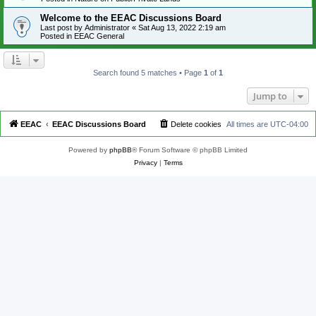
Welcome to the EEAC Discussions Board
Last post by
Administrator
«
Sat Aug 13, 2022 2:19 am
Posted in
EEAC General
Search found 5 matches • Page
1
of
1
Jump to
EEAC
EEAC Discussions Board
Delete cookies
All times are
UTC-04:00
Powered by
phpBB
® Forum Software © phpBB Limited
Privacy
|
Terms