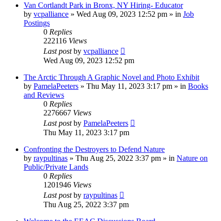
Van Cortlandt Park in Bronx, NY Hiring- Educator
by
vcpalliance
»
Wed Aug 09, 2023 12:52 pm
» in
Job
Postings
0
Replies
222116
Views
Last post
by
vcpalliance
Wed Aug 09, 2023 12:52 pm
The Arctic Through A Graphic Novel and Photo Exhibit
by
PamelaPeeters
»
Thu May 11, 2023 3:17 pm
» in
Books
and Reviews
0
Replies
2276667
Views
Last post
by
PamelaPeeters
Thu May 11, 2023 3:17 pm
Confronting the Destroyers to Defend Nature
by
raypultinas
»
Thu Aug 25, 2022 3:37 pm
» in
Nature on
Public/Private Lands
0
Replies
1201946
Views
Last post
by
raypultinas
Thu Aug 25, 2022 3:37 pm