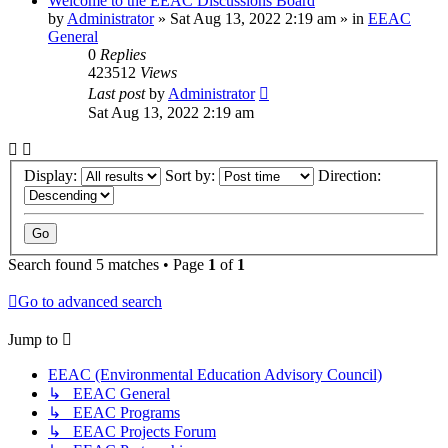
Welcome to the EEAC Discussions Board
by
Administrator
»
Sat Aug 13, 2022 2:19 am
» in
EEAC
General
0
Replies
423512
Views
Last post
by
Administrator
Sat Aug 13, 2022 2:19 am
Display:
Sort by:
Direction:
Search found 5 matches • Page
1
of
1
Go to advanced search
Jump to
EEAC (Environmental Education Advisory Council)
↳ EEAC General
↳ EEAC Programs
↳ EEAC Projects Forum