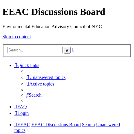
EEAC Discussions Board
Environmental Education Advisory Council of NYC
Skip to content
Advanced
Search
search
Quick links
Unanswered topics
Active topics
Search
FAQ
Login
EEAC
EEAC Discussions Board
Search
Unanswered
topics