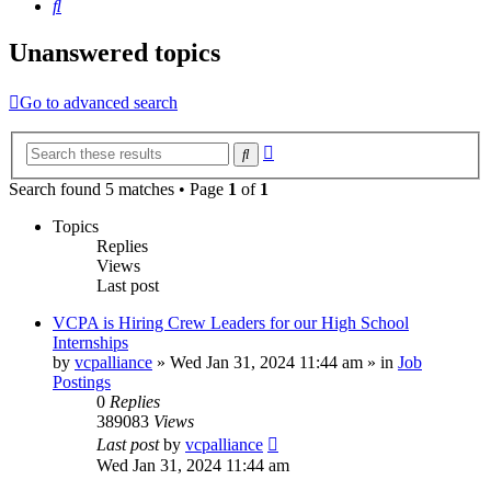
Search
Unanswered topics
Go to advanced search
Advanced
Search
search
Search found 5 matches • Page
1
of
1
Topics
Replies
Views
Last post
VCPA is Hiring Crew Leaders for our High School
Internships
by
vcpalliance
»
Wed Jan 31, 2024 11:44 am
» in
Job
Postings
0
Replies
389083
Views
Last post
by
vcpalliance
Wed Jan 31, 2024 11:44 am