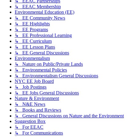
↳ EEAC Partnerships
↳ EEAC Membership
Environmental Education (EE)
↳ EE Community News
↳ EE Highlights
↳ EE Programs
↳ EE Professional Learning
↳ EE Curriculum
↳ EE Lesson Plans
↳ EE General Discussions
Environmentalism
↳ Nature on Public/Private Lands
↳ Environmental Policies
↳ Environmentalism General Discussions
NYC EE Job Board
↳ Job Postings
↳ EE Jobs General Discussions
Nature & Environment
↳ N&E News
↳ Books and Reviews
↳ General Discussions on Nature and the Environment
Suggestion Box
↳ For EEAC
↳ For Communications