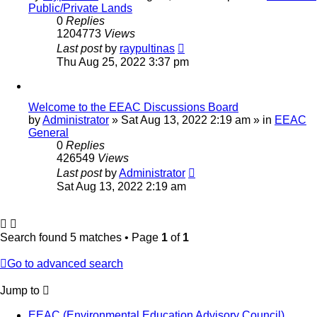
Public/Private Lands
0
Replies
1204773
Views
Last post
by
raypultinas
Thu Aug 25, 2022 3:37 pm
Welcome to the EEAC Discussions Board
by
Administrator
»
Sat Aug 13, 2022 2:19 am
» in
EEAC
General
0
Replies
426549
Views
Last post
by
Administrator
Sat Aug 13, 2022 2:19 am
Search found 5 matches • Page
1
of
1
Go to advanced search
Jump to
EEAC (Environmental Education Advisory Council)