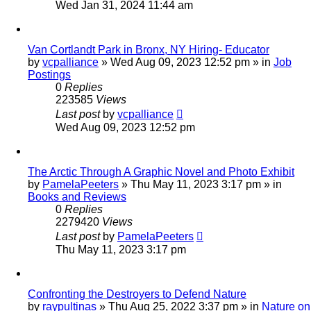
Wed Jan 31, 2024 11:44 am
Van Cortlandt Park in Bronx, NY Hiring- Educator
by
vcpalliance
»
Wed Aug 09, 2023 12:52 pm
» in
Job
Postings
0
Replies
223585
Views
Last post
by
vcpalliance
Wed Aug 09, 2023 12:52 pm
The Arctic Through A Graphic Novel and Photo Exhibit
by
PamelaPeeters
»
Thu May 11, 2023 3:17 pm
» in
Books and Reviews
0
Replies
2279420
Views
Last post
by
PamelaPeeters
Thu May 11, 2023 3:17 pm
Confronting the Destroyers to Defend Nature
by
raypultinas
»
Thu Aug 25, 2022 3:37 pm
» in
Nature on