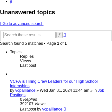
Search
Unanswered topics
Go to advanced search
Advanced
Search
search
Search found 5 matches • Page
1
of
1
Topics
Replies
Views
Last post
VCPA is Hiring Crew Leaders for our High School
Internships
by
vcpalliance
»
Wed Jan 31, 2024 11:44 am
» in
Job
Postings
0
Replies
392107
Views
Last post
by
vcpalliance