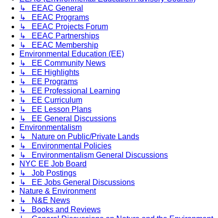
↳ EEAC General
↳ EEAC Programs
↳ EEAC Projects Forum
↳ EEAC Partnerships
↳ EEAC Membership
Environmental Education (EE)
↳ EE Community News
↳ EE Highlights
↳ EE Programs
↳ EE Professional Learning
↳ EE Curriculum
↳ EE Lesson Plans
↳ EE General Discussions
Environmentalism
↳ Nature on Public/Private Lands
↳ Environmental Policies
↳ Environmentalism General Discussions
NYC EE Job Board
↳ Job Postings
↳ EE Jobs General Discussions
Nature & Environment
↳ N&E News
↳ Books and Reviews