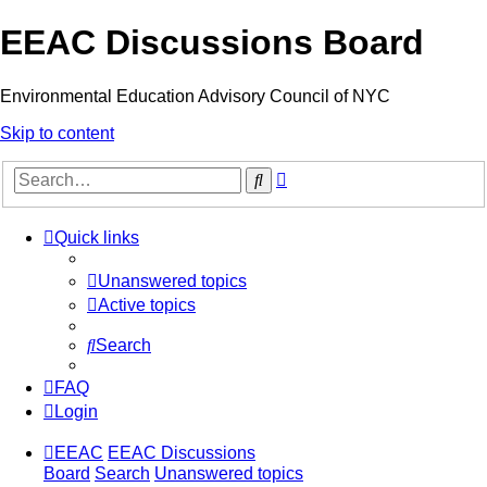
EEAC Discussions Board
Environmental Education Advisory Council of NYC
Skip to content
Advanced
Search
search
Quick links
Unanswered topics
Active topics
Search
FAQ
Login
EEAC
EEAC Discussions
Board
Search
Unanswered topics