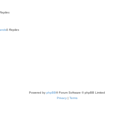
Replies
Lands
0
Replies
Powered by
phpBB
® Forum Software © phpBB Limited
Privacy
|
Terms