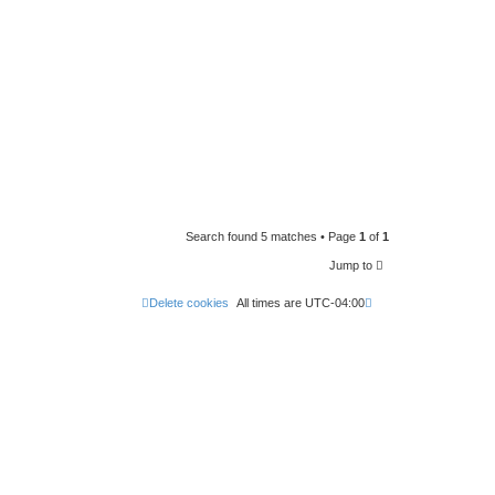
Search found 5 matches • Page
1
of
1
Jump to
Delete cookies
All times are
UTC-04:00