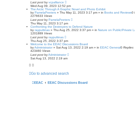
c
Last post
by
vcpalliance
h
Wed Aug 09, 2023 12:52 pm
The Arctic Through A Graphic Novel and Photo Exhibit
by
PamelaPeeters
»
Thu May 11, 2023 3:17 pm
» in
Books and Reviews
0
2276633
Views
Last post
by
PamelaPeeters
Thu May 11, 2023 3:17 pm
Confronting the Destroyers to Defend Nature
by
raypultinas
»
Thu Aug 25, 2022 3:37 pm
» in
Nature on Public/Private 
1201889
Views
Last post
by
raypultinas
Thu Aug 25, 2022 3:37 pm
Welcome to the EEAC Discussions Board
by
Administrator
»
Sat Aug 13, 2022 2:19 am
» in
EEAC General
0
Replies
423460
Views
Last post
by
Administrator
Sat Aug 13, 2022 2:19 am
Go to advanced search
EEAC
EEAC Discussions Board