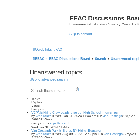
EEAC Discussions Boa
Environmental Education Advisory Council of
Skip to content
Quick links
FAQ
EEAC
EEAC Discussions Board
Search
Unanswered topi
Unanswered topics
Go to advanced search
S
A
e
d
a
v
Topics
r
a
Replies
Views
c
n
Last post
h
c
VCPA is Hiring Crew Leaders for our High School Internships
e
by
vcpalliance
»
Wed Jan 31, 2024 11:44 am
» in
Job Postings
0
Replies
d
389037
Views
s
Last post
by
vcpalliance
Wed Jan 31, 2024 11:44 am
e
Van Cortlandt Park in Bronx, NY Hiring- Educator
a
by
vcpalliance
»
Wed Aug 09, 2023 12:52 pm
» in
Job Postings
0
Replies
r
222086
Views