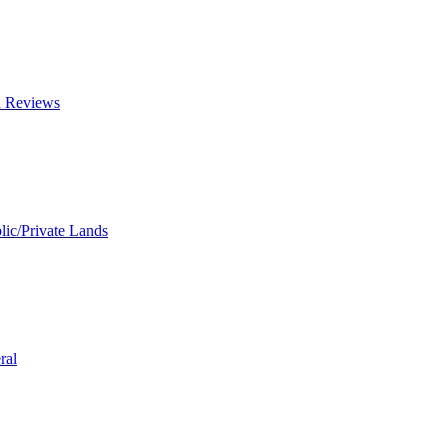
d Reviews
lic/Private Lands
ral