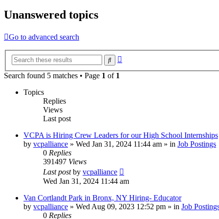
Unanswered topics
Go to advanced search
Advanced
Search
search
Search found 5 matches • Page
1
of
1
Topics
Replies
Views
Last post
VCPA is Hiring Crew Leaders for our High School Internships
by
vcpalliance
»
Wed Jan 31, 2024 11:44 am
» in
Job Postings
0
Replies
391497
Views
Last post
by
vcpalliance
Wed Jan 31, 2024 11:44 am
Van Cortlandt Park in Bronx, NY Hiring- Educator
by
vcpalliance
»
Wed Aug 09, 2023 12:52 pm
» in
Job Posting
0
Replies