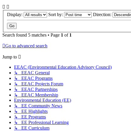
Display:
Sort by:
Direction:
Search found 5 matches • Page
1
of
1
Go to advanced search
Jump to
EEAC (Environmental Education Advisory Council)
↳ EEAC General
↳ EEAC Programs
↳ EEAC Projects Forum
↳ EEAC Partnerships
↳ EEAC Membership
Environmental Education (EE)
↳ EE Community News
↳ EE Highlights
↳ EE Programs
↳ EE Professional Learning
↳ EE Curriculum