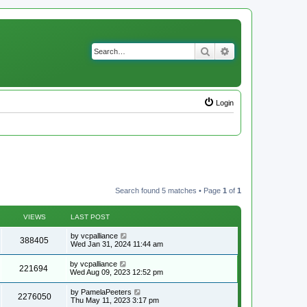
Search
Advanced search
Login
Search found 5 matches • Page
1
of
1
VIEWS
LAST POST
by
vcpalliance
388405
Wed Jan 31, 2024 11:44 am
by
vcpalliance
221694
Wed Aug 09, 2023 12:52 pm
by
PamelaPeeters
2276050
Thu May 11, 2023 3:17 pm