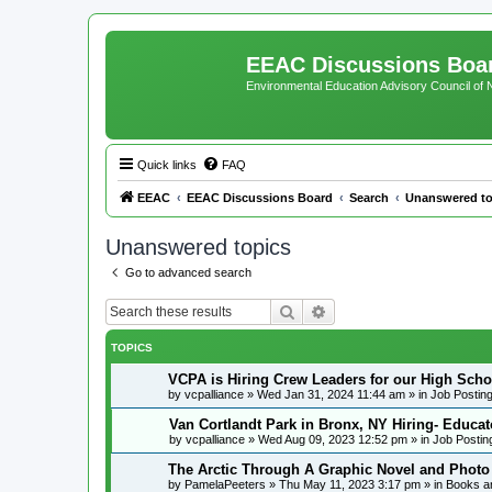
EEAC Discussions Boa
Environmental Education Advisory Council of
Quick links
FAQ
EEAC
EEAC Discussions Board
Search
Unanswered to
Unanswered topics
Go to advanced search
Search
Advanced search
TOPICS
VCPA is Hiring Crew Leaders for our High Scho
by
vcpalliance
»
Wed Jan 31, 2024 11:44 am
» in
Job Postin
Van Cortlandt Park in Bronx, NY Hiring- Educat
by
vcpalliance
»
Wed Aug 09, 2023 12:52 pm
» in
Job Postin
The Arctic Through A Graphic Novel and Photo
by
PamelaPeeters
»
Thu May 11, 2023 3:17 pm
» in
Books a