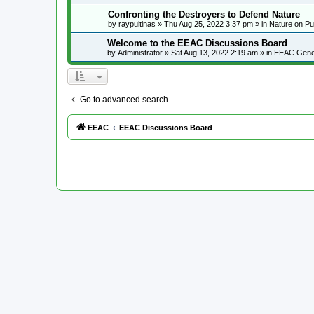
Confronting the Destroyers to Defend Nature
by
raypultinas
»
Thu Aug 25, 2022 3:37 pm
» in
Nature on Pu
Welcome to the EEAC Discussions Board
by
Administrator
»
Sat Aug 13, 2022 2:19 am
» in
EEAC Gene
Go to advanced search
EEAC
EEAC Discussions Board