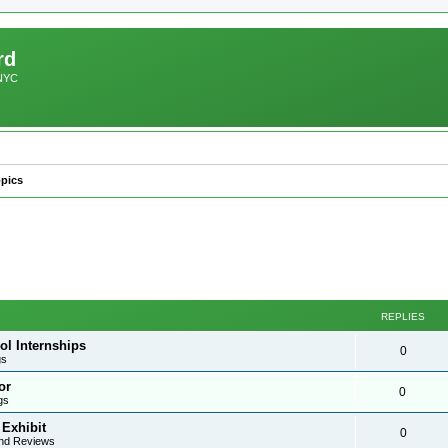
rd
 NYC
pics
REPLIES
ol Internships
0
gs
or
0
gs
 Exhibit
0
nd Reviews