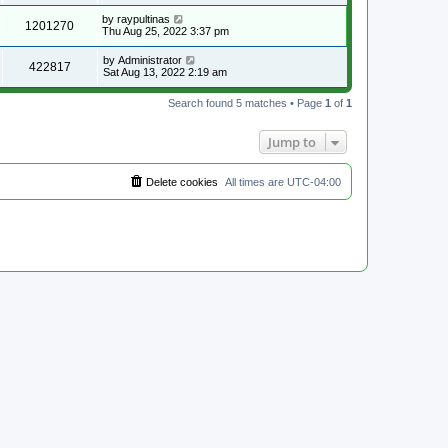
by
raypultinas
1201270
Thu Aug 25, 2022 3:37 pm
by
Administrator
422817
Sat Aug 13, 2022 2:19 am
Search found 5 matches • Page
1
of
1
Jump to
Delete cookies
All times are
UTC-04:00