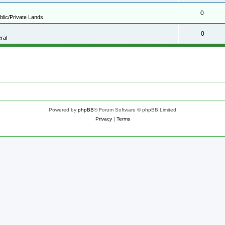
0
blic/Private Lands
0
ral
Powered by
phpBB
® Forum Software © phpBB Limited
Privacy
|
Terms