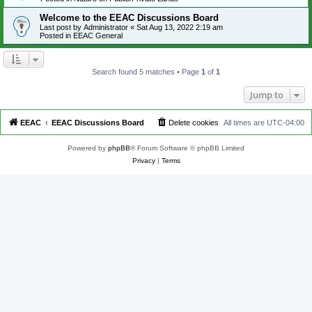
Welcome to the EEAC Discussions Board
Last post by
Administrator
«
Sat Aug 13, 2022 2:19 am
Posted in
EEAC General
Search found 5 matches • Page
1
of
1
Jump to
EEAC
EEAC Discussions Board
Delete cookies
All times are
UTC-04:00
Powered by
phpBB
® Forum Software © phpBB Limited
Privacy
|
Terms