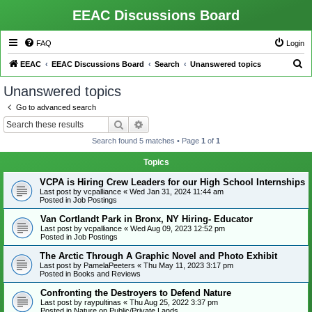
EEAC Discussions Board
FAQ
Login
S
EEAC
EEAC Discussions Board
Search
Unanswered topics
e
Unanswered topics
a
Go to advanced search
r
Search
Advanced search
c
Search found 5 matches • Page
1
of
1
h
Topics
VCPA is Hiring Crew Leaders for our High School Internships
Last post by
vcpalliance
«
Wed Jan 31, 2024 11:44 am
Posted in
Job Postings
Van Cortlandt Park in Bronx, NY Hiring- Educator
Last post by
vcpalliance
«
Wed Aug 09, 2023 12:52 pm
Posted in
Job Postings
The Arctic Through A Graphic Novel and Photo Exhibit
Last post by
PamelaPeeters
«
Thu May 11, 2023 3:17 pm
Posted in
Books and Reviews
Confronting the Destroyers to Defend Nature
Last post by
raypultinas
«
Thu Aug 25, 2022 3:37 pm
Posted in
Nature on Public/Private Lands