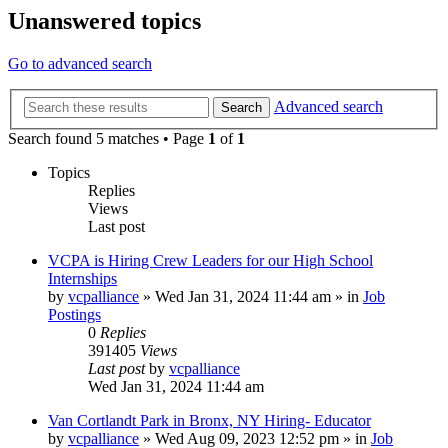
Unanswered topics
Go to advanced search
Advanced search
Search
Search found 5 matches • Page
1
of
1
Topics
Replies
Views
Last post
VCPA is Hiring Crew Leaders for our High School
Internships
by
vcpalliance
»
Wed Jan 31, 2024 11:44 am
» in
Job
Postings
0
Replies
391405
Views
Last post
by
vcpalliance
Wed Jan 31, 2024 11:44 am
Van Cortlandt Park in Bronx, NY Hiring- Educator
by
vcpalliance
»
Wed Aug 09, 2023 12:52 pm
» in
Job