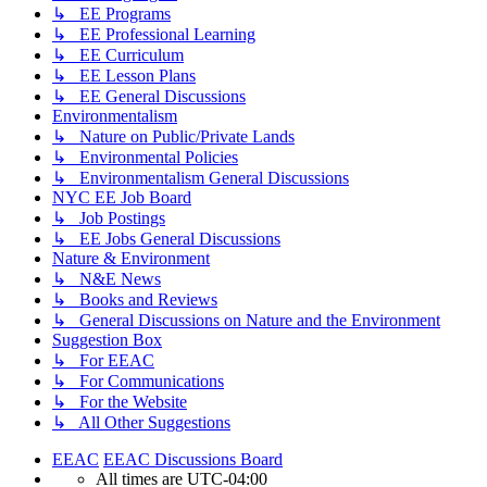
↳ EE Programs
↳ EE Professional Learning
↳ EE Curriculum
↳ EE Lesson Plans
↳ EE General Discussions
Environmentalism
↳ Nature on Public/Private Lands
↳ Environmental Policies
↳ Environmentalism General Discussions
NYC EE Job Board
↳ Job Postings
↳ EE Jobs General Discussions
Nature & Environment
↳ N&E News
↳ Books and Reviews
↳ General Discussions on Nature and the Environment
Suggestion Box
↳ For EEAC
↳ For Communications
↳ For the Website
↳ All Other Suggestions
EEAC
EEAC Discussions Board
All times are
UTC-04:00