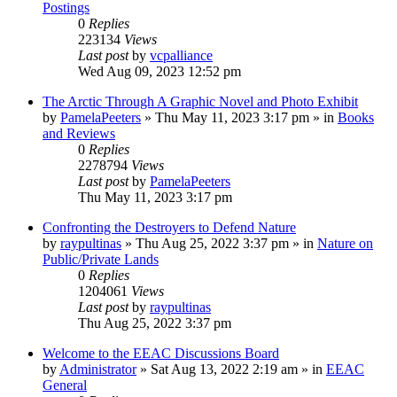
Postings
0
Replies
223134
Views
Last post
by
vcpalliance
Wed Aug 09, 2023 12:52 pm
The Arctic Through A Graphic Novel and Photo Exhibit
by
PamelaPeeters
»
Thu May 11, 2023 3:17 pm
» in
Books
and Reviews
0
Replies
2278794
Views
Last post
by
PamelaPeeters
Thu May 11, 2023 3:17 pm
Confronting the Destroyers to Defend Nature
by
raypultinas
»
Thu Aug 25, 2022 3:37 pm
» in
Nature on
Public/Private Lands
0
Replies
1204061
Views
Last post
by
raypultinas
Thu Aug 25, 2022 3:37 pm
Welcome to the EEAC Discussions Board
by
Administrator
»
Sat Aug 13, 2022 2:19 am
» in
EEAC
General