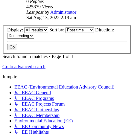
0
Replies
425879
Views
Last post
by
Administrator
Sat Aug 13, 2022 2:19 am
Display:
Sort by:
Direction:
Search found 5 matches • Page
1
of
1
Go to advanced search
Jump to
EEAC (Environmental Education Advisory Council)
↳ EEAC General
↳ EEAC Programs
↳ EEAC Projects Forum
↳ EEAC Partnerships
↳ EEAC Membership
Environmental Education (EE)
↳ EE Community News
↳ EE Highlights