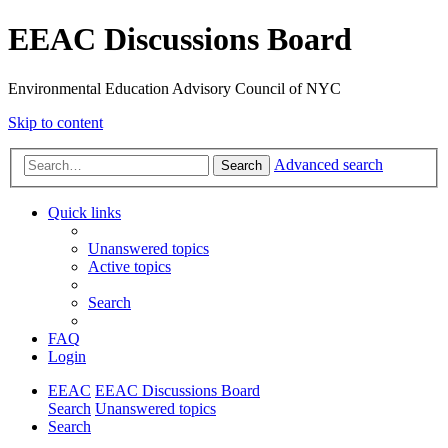
EEAC Discussions Board
Environmental Education Advisory Council of NYC
Skip to content
Advanced search
Search
Quick links
Unanswered topics
Active topics
Search
FAQ
Login
EEAC
EEAC Discussions Board
Search
Unanswered topics
Search